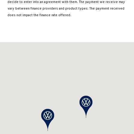
decide to enter into an agreement with them. The payment we receive may
vary between finance providers and product types. The payment received
does not impact the finance rate offered.