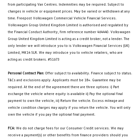
from participating Van Centres. Indemnities may be required. Subject to
changes in vehicle or equipment prices. May be varied or withdrawn at any
time. Freepost Volkswagen Commercial Vehicle Financial Services.
Volkswagen Group United Kingdom Limited is authorised and regulated by
the Financial Conduct Authority, firm reference number 464440. Volkswagen
Group United Kingdom Limited is acting as a credit broker, not a lender. The
only lender we will introduce you to is Volkswagen Financial Services (UK)
Limited, MK14 5LR. We may introduce you to vehicle retailers, who are
acting as credit brokers. #51673
Personal Contract Plan:
Offer subject to availability. Finance subject to status.
T&Cs and exclusions apply. Applicants must be 18+. Guarantee may be
required. At the end of the agreement there are three options: i) Part
exchange the vehicle where equity is available ii) Pay the optional final
payment to own the vehicle, iii) Return the vehicle. Excess mileage and
vehicle condition charges may apply if you return the vehicle. You will only
own the vehicle if you pay the optional final payment.
FCA:
We do not charge fees for our Consumer Credit services. We may
receive a payment(s) or other benefits from finance providers should you