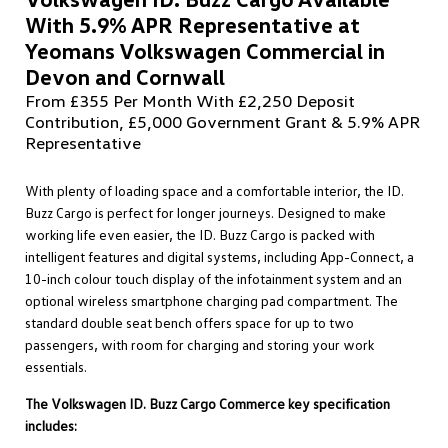
With 5.9% APR Representative at
Yeomans Volkswagen Commercial in
Devon and Cornwall
From £355 Per Month With £2,250 Deposit
Contribution, £5,000 Government Grant & 5.9% APR
Representative
With plenty of loading space and a comfortable interior, the ID.
Buzz Cargo is perfect for longer journeys. Designed to make
working life even easier, the ID. Buzz Cargo is packed with
intelligent features and digital systems, including App-Connect, a
10-inch colour touch display of the infotainment system and an
optional wireless smartphone charging pad compartment. The
standard double seat bench offers space for up to two
passengers, with room for charging and storing your work
essentials.
The Volkswagen ID. Buzz Cargo Commerce key specification
includes: