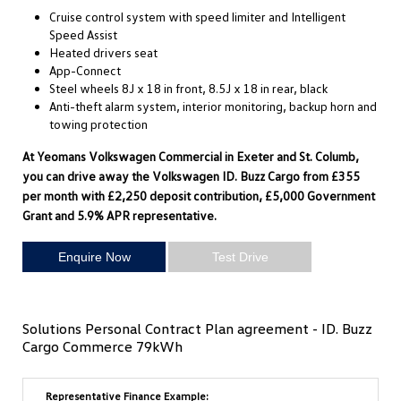
Cruise control system with speed limiter and Intelligent
Speed Assist
Heated drivers seat
App-Connect
Steel wheels 8J x 18 in front, 8.5J x 18 in rear, black
Anti-theft alarm system, interior monitoring, backup horn and
towing protection
At Yeomans Volkswagen Commercial in Exeter and St. Columb,
you can drive away the Volkswagen ID. Buzz Cargo from £355
per month with £2,250 deposit contribution, £5,000 Government
Grant and 5.9% APR representative.
Enquire Now
Test Drive
Solutions Personal Contract Plan agreement - ID. Buzz
Cargo Commerce 79kWh
Representative Finance Example: