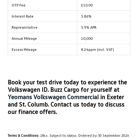
OTP Fee
£10.00
Interest Rate
5.86%
Representative
5.9% APR
Annual Mileage
10,000
Excess Mileage
8.24ppm (incl. VAT)
Book your test drive today to experience the
Volkswagen ID. Buzz Cargo for yourself at
Yeomans Volkswagen Commercial
in Exeter
and St. Columb. Contact us today to discuss
our finance offers.
Terms & Conditions:
18s+. Subject to status. Ordered by 30 September 2026