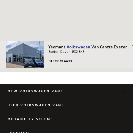
Yeomans
Volkswagen
Van Centre Exeter
Exeter, Devon, EX2 8NB
01392 914433
NEW VOLKSWAGEN VANS
USED VOLKSWAGEN VANS
MOTABILITY SCHEME
LOCATIONS