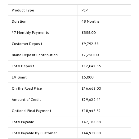
Product Type
PCP
Duration
48 Months
47 Monthly Payments
£355.00
Customer Deposit
£9,792.56
Brand Deposit Contribution
£2,250.00
Total Deposit
£12,042.56
EV Grant
£5,000
On the Road Price
£46,669.00
Amount of Credit
£29,626.44
Optional Final Payment
£18,445.32
Total Payable
£47,182.88
Total Payable by Customer
£44,932.88