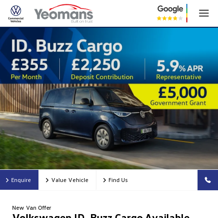
Enquire
Value Vehicle
Find Us
New Van Offer
Volkswagen ID. Buzz Cargo Available