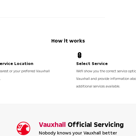
How it works
ervice Location
Select Service
earest or your preferred Vauxhall
We'll show you the correct service opti
.
Vauxhall and provide information ab
additional services available.
Vauxhall
Official Servicing
Nobody knows your Vauxhall better