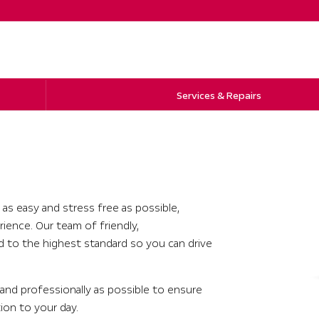
Services & Repairs
 as easy and stress free as possible,
rience. Our team of friendly,
ed to the highest standard so you can drive
y and professionally as possible to ensure
tion to your day.