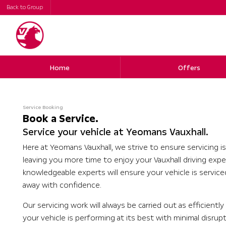
Back to Group
Home
Offers
Service Booking
Book a Service.
Service your vehicle at Yeomans Vauxhall.
Here at Yeomans Vauxhall, we strive to ensure servicing is
leaving you more time to enjoy your Vauxhall driving expe
knowledgeable experts will ensure your vehicle is servic
away with confidence.
Our servicing work will always be carried out as efficientl
your vehicle is performing at its best with minimal disrup