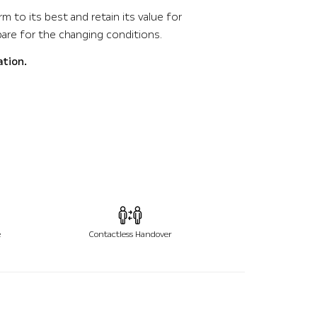
m to its best and retain its value for
pare for the changing conditions.
ation.
e
Contactless Handover