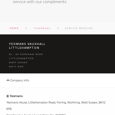
service with our compliments.
HOME
VAUXHALL
SERVICE BOOKING
YEOMANS VAUXHALL
LITTLEHAMPTON
52 - 54 HORSHAM ROAD
LITTLEHAMPTON
WEST SUSSEX
BN17 6DN
Company Info
© Yeomans
Yeomans House, Littlehampton Road, Ferring, Worthing, West Sussex, BN12
6PB