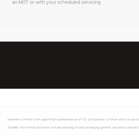
an MOT or with your scheduled servicing.
Yeomans Limited is an appointed representative of ITC Compliance Limited which is author
313486). Permitted activities include advising on and arranging general insurance contracts