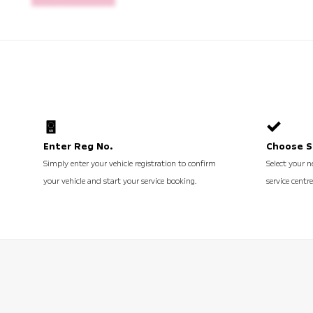
Enter Reg No.
Choose S
Simply enter your vehicle registration to confirm
Select your n
your vehicle and start your service booking.
service centre