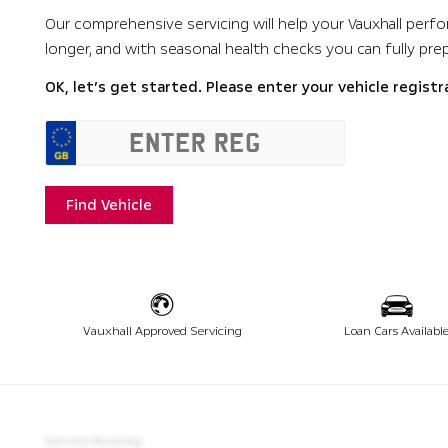
Our comprehensive servicing will help your Vauxhall perfor
longer, and with seasonal health checks you can fully pre
OK, let’s get started. Please enter your vehicle registr
Find Vehicle
Vauxhall Approved Servicing
Loan Cars Availabl
Service Booking