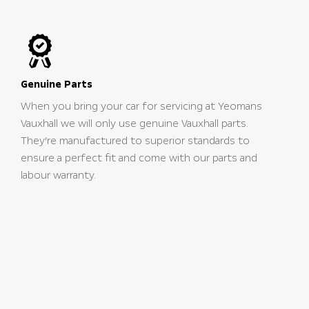
Genuine Parts
When you bring your car for servicing at Yeomans
Vauxhall we will only use genuine Vauxhall parts.
They’re manufactured to superior standards to
ensure a perfect fit and come with our parts and
labour warranty.