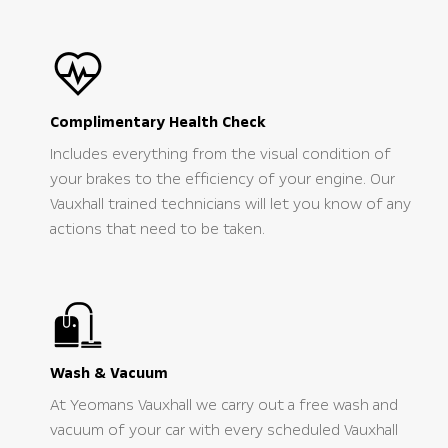
Complimentary Health Check
Includes everything from the visual condition of
your brakes to the efficiency of your engine. Our
Vauxhall trained technicians will let you know of any
actions that need to be taken.
Wash & Vacuum
At Yeomans Vauxhall we carry out a free wash and
vacuum of your car with every scheduled Vauxhall