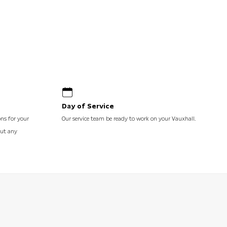
Day of Service
ons for your
Our service team be ready to work on your Vauxhall.
out any