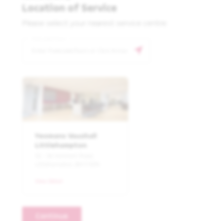
Location of Service
Please select your nearest service centre:
Postcode/Town
Yeomans Vauxhall
Littlehampton
52 - 54 Horsham Road,
Littlehampton, BN17 6DN
View Detail
Continue