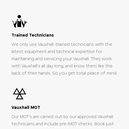
Trained Technicians
We only use Vauxhall-trained technicians with the
latest equipment and technical expertise for
maintaining and servicing your Vauxhall. They work
with Vauxhall's all day long, and know them like the
back of their hands. So you get total peace of mind.
Vauxhall MOT
Our MOT's are carried out by our approved Vauxhall
technicians and include pre-MOT checks. Book just