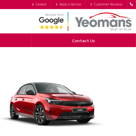
Careers
Book a Service
Customer Reviews
Reviews from
Contact Us