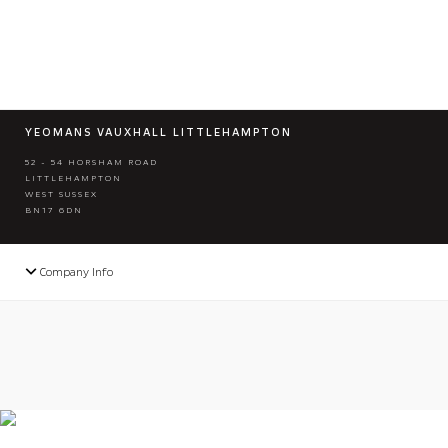
YEOMANS VAUXHALL LITTLEHAMPTON
52 - 54 HORSHAM ROAD
LITTLEHAMPTON
WEST SUSSEX
BN17 6DN
Company Info