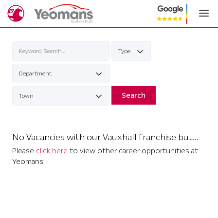
Search
No Vacancies with our Vauxhall franchise but…
Please
click here
to view other career opportunities at
Yeomans.