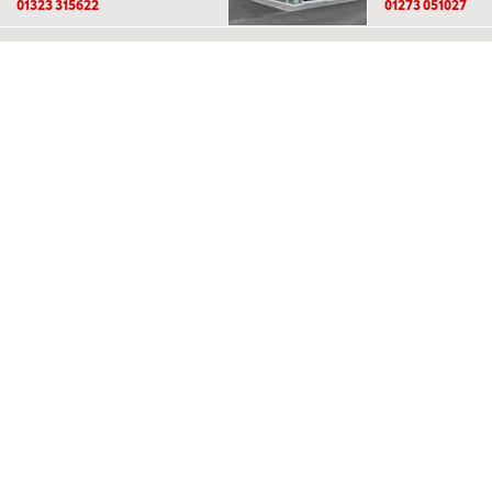
01323 315622
01273 051027