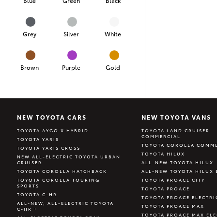
Blue
Green
Black
Grey
Silver
White
Brown
Purple
Gold
NEW TOYOTA CARS
NEW TOYOTA VANS
TOYOTA AYGO X HYBRID
TOYOTA LAND CRUISER
COMMERCIAL
TOYOTA YARIS
TOYOTA COROLLA COMME
TOYOTA YARIS CROSS
TOYOTA HILUX
NEW ALL-ELECTRIC TOYOTA URBAN
CRUISER
ALL-NEW TOYOTA HILUX
TOYOTA COROLLA HATCHBACK
ALL-NEW TOYOTA HILUX 
TOYOTA COROLLA TOURING
TOYOTA PROACE CITY
SPORTS
TOYOTA PROACE
TOYOTA C-HR
TOYOTA PROACE ELECTRI
ALL-NEW, ALL-ELECTRIC TOYOTA
TOYOTA PROACE MAX
C-HR +
TOYOTA PROACE MAX ELE