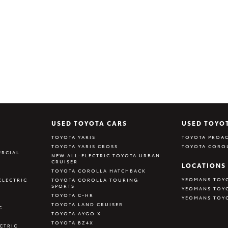
USED TOYOTA CARS
USED TOYO
TOYOTA YARIS
TOYOTA PROAC
TOYOTA YARIS CROSS
TOYOTA CORO
RCIAL
NEW ALL-ELECTRIC TOYOTA URBAN
CRUISER
LOCATIONS
TOYOTA COROLLA HATCHBACK
YEOMANS TOY
ELECTRIC
TOYOTA COROLLA TOURING
SPORTS
YEOMANS TOY
TOYOTA C-HR
YEOMANS TOY
TOYOTA LAND CRUISER
C
TOYOTA AYGO X
TOYOTA BZ4X
CTRIC