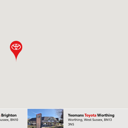
a
Brighton
Yeomans
Toyota
Worthing
Sussex, BN10
Worthing, West Sussex, BN13
3NS