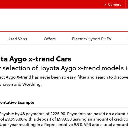
Careers
Used Vans
Offers
Electric/Hybrid PHEV
ta Aygo x-trend Cars
 selection of Toyota Aygo x-trend models i
ect Aygo X-trend has never been so easy, filter and search to discove
ehaven and Worthing.
sentative Example
 Payable by 48 payments of £225.90. Payments are based on a durati
of £9,995.00 with a deposit of £999.50 leaving an amount of credit o
4% per year resulting in a Representative 9.9% APR and a total amount