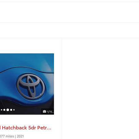
1/11
1.0 VVT I X Trend Hatchback 5dr Petrol Manual
077 miles
| 2021