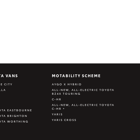
TA VANS
MOTABILITY SCHEME
E CITY
AYGO X HYBRID
LLA
ALL-NEW, ALL-ELECTRIC TOYOTA
BZ4X TOURING
C-HR
ALL-NEW, ALL-ELECTRIC TOYOTA
C-HR +
OTA EASTBOURNE
YARIS
OTA BRIGHTON
YARIS CROSS
OTA WORTHING