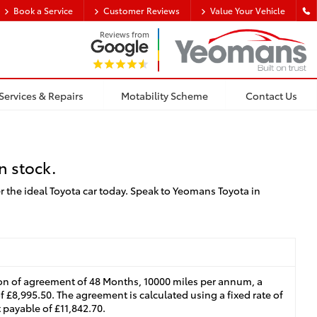
Book a Service
Customer Reviews
Value Your Vehicle
Reviews from
Services & Repairs
Motability Scheme
Contact Us
n stock.
r the ideal Toyota car today. Speak to Yeomans Toyota in
on of agreement of 48 Months, 10000 miles per annum, a
f £8,995.50. The agreement is calculated using a fixed rate of
 payable of £11,842.70.