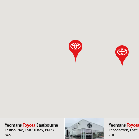
Yeomans
Toyota
Eastbourne
Yeomans
Toyot
Eastbourne, East Sussex, BN23
Peacehaven, East 
8AS
7HH