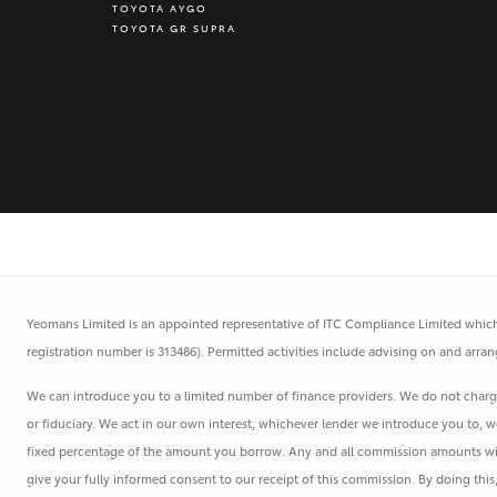
TOYOTA AYGO
TOYOTA GR SUPRA
Yeomans Limited is an appointed representative of ITC Compliance Limited which 
registration number is 313486). Permitted activities include advising on and arran
We can introduce you to a limited number of finance providers. We do not charge 
or fiduciary. We act in our own interest, whichever lender we introduce you to, w
fixed percentage of the amount you borrow. Any and all commission amounts will b
give your fully informed consent to our receipt of this commission. By doing thi