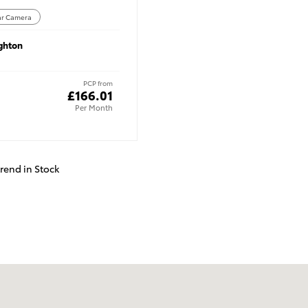
ar Camera
ghton
PCP from
£166.01
Per Month
trend in Stock