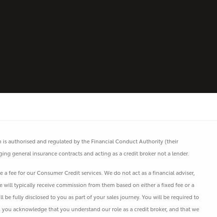
is authorised and regulated by the Financial Conduct Authority (their
ging general insurance contracts and acting as a credit broker not a lender.
a fee for our Consumer Credit services. We do not act as a financial adviser,
e will typically receive commission from them based on either a fixed fee or a
e fully disclosed to you as part of your sales journey. You will be required to
s, you acknowledge that you understand our role as a credit broker, and that we