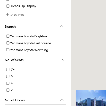
Heads Up Display
Show More
Branch
Yeomans Toyota Brighton
Yeomans Toyota Eastbourne
Yeomans Toyota Worthing
No. of Seats
7+
5
4
2
No. of Doors