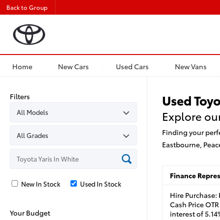
Back to Group
Home
New Cars
Used Cars
New Vans
Filters
Used Toyo
Explore our
Finding your perf
Eastbourne, Peac
Finance Repre
New In Stock
Used In Stock
Hire Purchase:
Cash Price OTR 
Your Budget
interest of 5.1