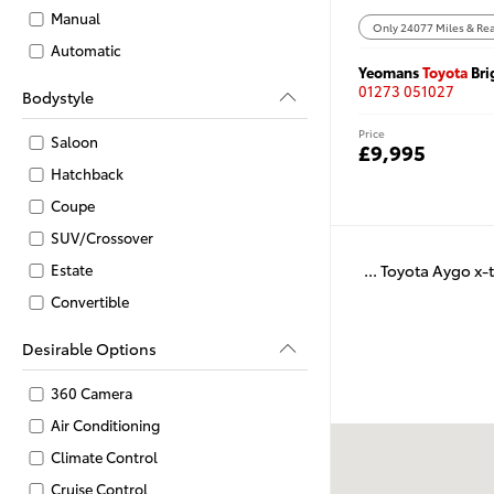
Manual
Only 24077 Miles & Re
Automatic
Yeomans
Toyota
Bri
01273 051027
Bodystyle
Price
Saloon
£9,995
Hatchback
Coupe
SUV/Crossover
... Toyota Aygo x-
Estate
Convertible
Desirable Options
360 Camera
Air Conditioning
Climate Control
Cruise Control