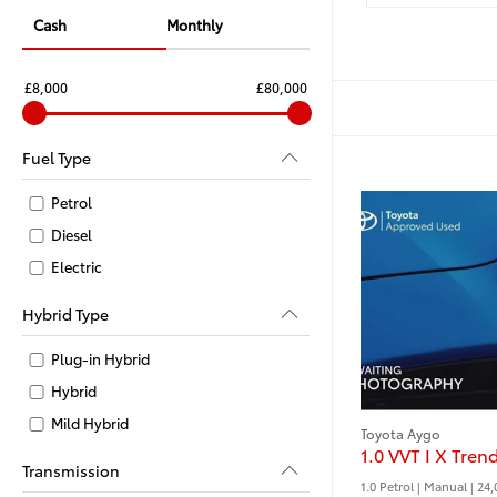
Cash
Monthly
£8,000
£80,000
Fuel Type
Petrol
Diesel
Electric
Hybrid Type
Plug-in Hybrid
Hybrid
Mild Hybrid
Toyota Aygo
Transmission
1.0 Petrol | Manual |
24,