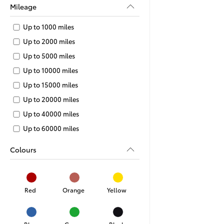
Mileage
Up to 1000 miles
Up to 2000 miles
Up to 5000 miles
Up to 10000 miles
Up to 15000 miles
Up to 20000 miles
Up to 40000 miles
Up to 60000 miles
Colours
Red
Orange
Yellow