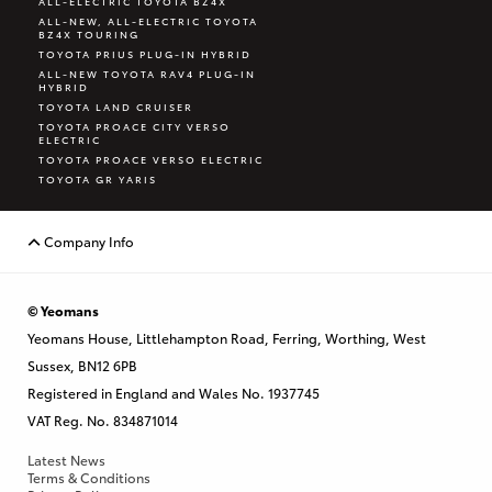
ALL-ELECTRIC TOYOTA BZ4X
ALL-NEW, ALL-ELECTRIC TOYOTA
BZ4X TOURING
TOYOTA PRIUS PLUG-IN HYBRID
ALL-NEW TOYOTA RAV4 PLUG-IN
HYBRID
TOYOTA LAND CRUISER
TOYOTA PROACE CITY VERSO
ELECTRIC
TOYOTA PROACE VERSO ELECTRIC
TOYOTA GR YARIS
Company Info
© Yeomans
Yeomans House, Littlehampton Road, Ferring, Worthing, West
Sussex, BN12 6PB
Registered in England and Wales No. 1937745
VAT Reg. No. 834871014
Latest News
Terms & Conditions