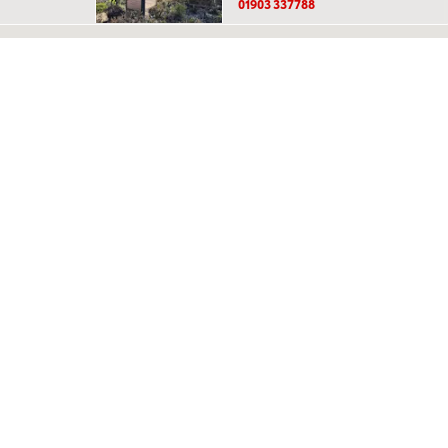
01903 337788