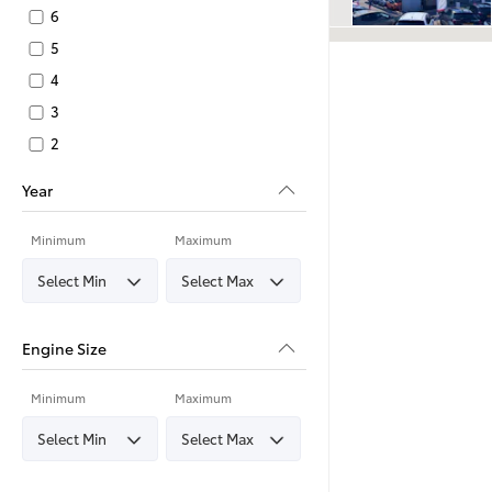
6
5
4
3
2
Year
Minimum
Maximum
Engine Size
Minimum
Maximum