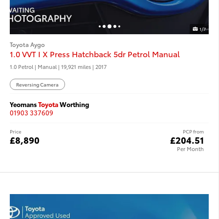
1/7
Toyota Aygo
1.0 VVT I X Press Hatchback 5dr Petrol Manual
1.0 Petrol | Manual |
19,921 miles
| 2017
Reversing Camera
Yeomans
Toyota
Worthing
01903 337609
Price
PCP from
£8,890
£204.51
Per Month