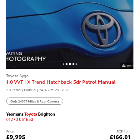
1/11
Toyota Aygo
1.0 VVT I X Trend Hatchback 5dr Petrol Manual
1.0 Petrol | Manual |
24,077 miles
| 2021
Only 24077 Miles & Rear Camera
Yeomans
Toyota
Brighton
01273 051653
Price
PCP from
£9,995
£166.01