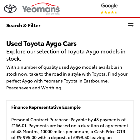
Search & Filter
Used Toyota Aygo Cars
Explore our selection of Toyota Aygo models in
stock.
With a number of quality used Aygo models available in
stock now, take to the road in a style with Toyota. Find your
perfect Aygo with Yeomans Toyota in Eastbourne,
Peacehaven and Worthing.
Finance Representative Example
Personal Contract Purchase: Payable by 48 payments of
£166.01. Payments are based on a duration of agreement
of 48 Months, 10000 miles per annum, a Cash Price OTR
of £9,995.00 with a deposit of £999.50 leaving an