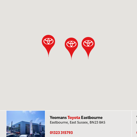
Yeomans
Toyota
Eastbourne
Eastbourne, East Sussex, BN23 8AS
01323 315793