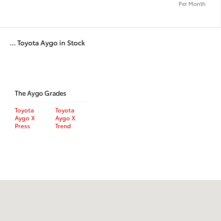
Per Month
... Toyota Aygo in Stock
The Aygo Grades
Toyota
Toyota
Aygo X
Aygo X
Press
Trend