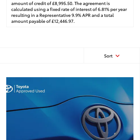
amount of credit of £8,995.50. The agreement is
calculated using a fixed rate of interest of 6.81% per year
resulting in a Representative 9.9% APR and a total
amount payable of £12,446.97.
Sort