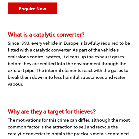
Enquire Now
What is a catalytic converter?
Since 1993, every vehicle in Europe is lawfully required to be
fitted with a catalytic converter. As part of the vehicle's
emissions control system, it cleans up the exhaust gases
before they are emitted into the environment through the
exhaust pipe. The internal elements react with the gases to
break them down into less harmful substances and water
vapour.
Why are they a target for thieves?
The motivations for this crime can differ, although the most
common factor is the attraction to sell and recycle the
catalytic converter to obtain the precious metals contained