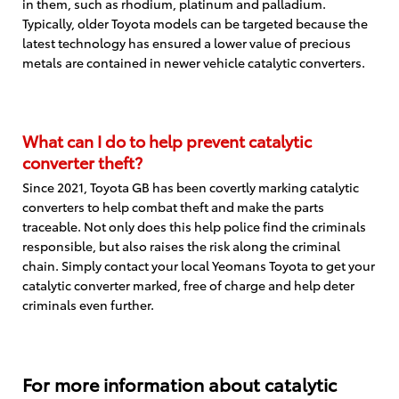
in them, such as rhodium, platinum and palladium.
Typically, older Toyota models can be targeted because the
latest technology has ensured a lower value of precious
metals are contained in newer vehicle catalytic converters.
What can I do to help prevent catalytic
converter theft?
Since 2021, Toyota GB has been covertly marking catalytic
converters to help combat theft and make the parts
traceable. Not only does this help police find the criminals
responsible, but also raises the risk along the criminal
chain. Simply contact your local Yeomans Toyota to get your
catalytic converter marked, free of charge and help deter
criminals even further.
For more information about catalytic