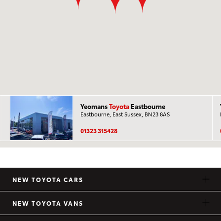
Yeomans
Toyota
Eastbourne
Eastbourne, East Sussex, BN23 8AS
01323 315428
NEW TOYOTA CARS
NEW TOYOTA VANS