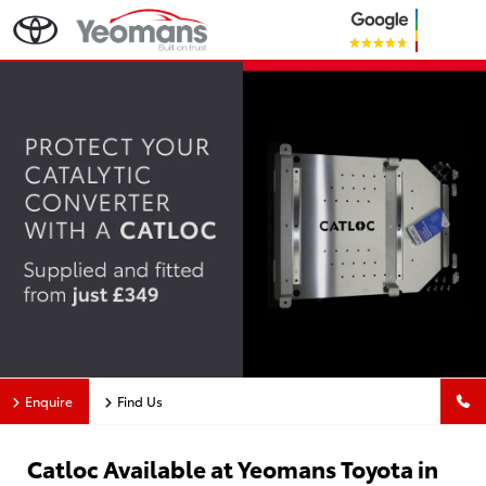
Enquire
Find Us
Catloc Available at Yeomans Toyota in