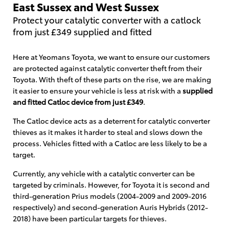
East Sussex and West Sussex
Protect your catalytic converter with a catlock
from just £349 supplied and fitted
Here at Yeomans Toyota, we want to ensure our customers
are protected against catalytic converter theft from their
Toyota. With theft of these parts on the rise, we are making
it easier to ensure your vehicle is less at risk with a
supplied
and fitted Catloc device from just £349
.
The Catloc device acts as a deterrent for catalytic converter
thieves as it makes it harder to steal and slows down the
process. Vehicles fitted with a Catloc are less likely to be a
target.
Currently, any vehicle with a catalytic converter can be
targeted by criminals. However, for Toyota it is second and
third-generation Prius models (2004-2009 and 2009-2016
respectively) and second-generation Auris Hybrids (2012-
2018) have been particular targets for thieves.