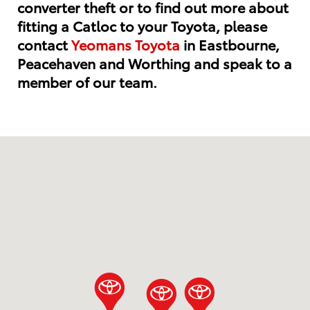
converter theft or to find out more about
fitting a Catloc to your Toyota, please
contact
Yeomans Toyota
in Eastbourne,
Peacehaven and Worthing and speak to a
member of our team.