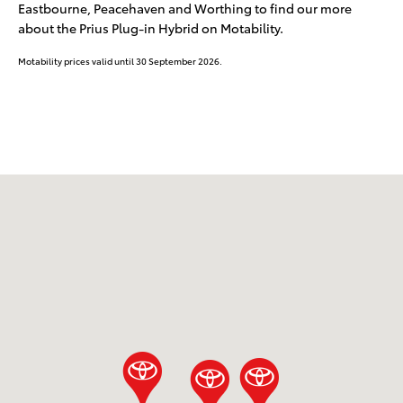
Eastbourne, Peacehaven and Worthing to find our more
about the Prius Plug-in Hybrid on Motability.
Motability prices valid until 30 September 2026.