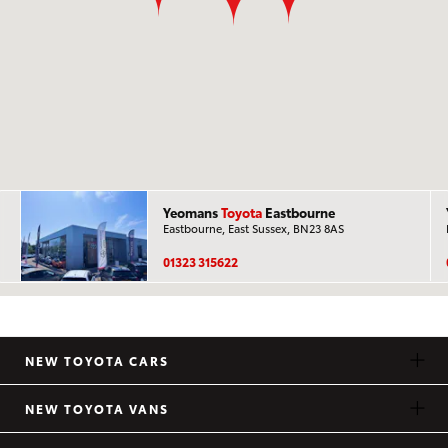
Yeomans
Toyota
Eastbourne
Eastbourne, East Sussex, BN23 8AS
01323 315622
NEW TOYOTA CARS
NEW TOYOTA VANS