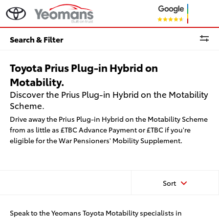
Search & Filter
Toyota Prius Plug-in Hybrid on
Motability.
Discover the Prius Plug-in Hybrid on the Motability
Scheme.
Drive away the Prius Plug-in Hybrid on the Motability Scheme
from as little as £TBC Advance Payment or £TBC if you're
eligible for the War Pensioners' Mobility Supplement.
Sort
Speak to the Yeomans Toyota Motability specialists in