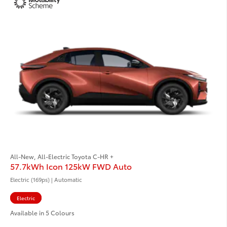
All-New, All-Electric Toyota C-HR +
57.7kWh Icon 125kW FWD Auto
Electric (169ps) | Automatic
Electric
Available in 5 Colours