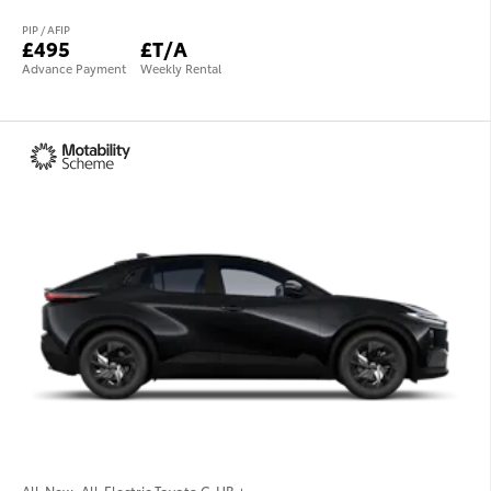
PIP / AFIP
£495
£T/A
Advance Payment
Weekly Rental
All-New, All-Electric Toyota C-HR +