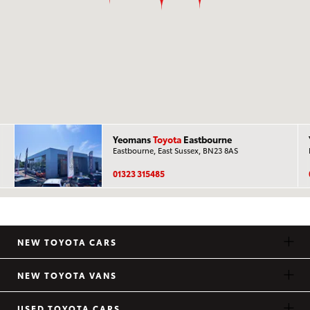
Yeomans
Toyota
Eastbourne
Eastbourne, East Sussex, BN23 8AS
01323 315485
NEW TOYOTA CARS
NEW TOYOTA VANS
USED TOYOTA CARS