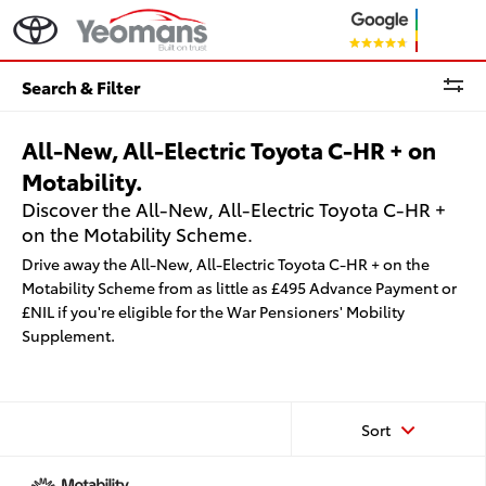
Search & Filter
All-New, All-Electric Toyota C-HR + on
Motability.
Discover the All-New, All-Electric Toyota C-HR +
on the Motability Scheme.
Drive away the All-New, All-Electric Toyota C-HR + on the
Motability Scheme from as little as £495 Advance Payment or
£NIL if you're eligible for the War Pensioners' Mobility
Supplement.
Sort