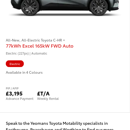
All-New, All-Electric Toyota C-HR +
77kWh Excel 165kW FWD Auto
Electric (227ps) | Automatic
Electric
Available in 4 Colours
PIP / AFIP
£3,195
£T/A
Advance Payment
Weekly Rental
Speak to the Yeomans Toyota Motability specialists in
Eastbourne, Peacehaven and Worthing to find our more