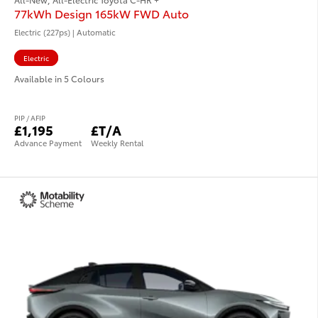
77kWh Design 165kW FWD Auto
Electric (227ps) | Automatic
Electric
Available in 5 Colours
PIP / AFIP
£1,195
£T/A
Advance Payment
Weekly Rental