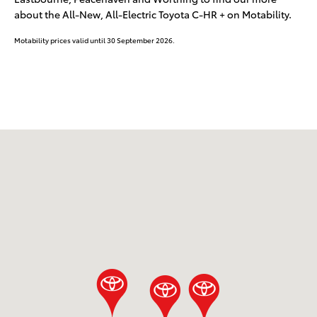
about the All-New, All-Electric Toyota C-HR + on Motability.
Motability prices valid until 30 September 2026.