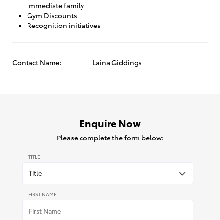
immediate family
Gym Discounts
Recognition initiatives
Contact Name:
Laina Giddings
Enquire Now
Please complete the form below:
TITLE
FIRST NAME