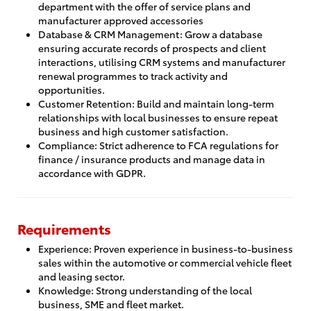
department with the offer of service plans and
manufacturer approved accessories
Database & CRM Management: Grow a database
ensuring accurate records of prospects and client
interactions, utilising CRM systems and manufacturer
renewal programmes to track activity and
opportunities.
Customer Retention: Build and maintain long-term
relationships with local businesses to ensure repeat
business and high customer satisfaction.
Compliance: Strict adherence to FCA regulations for
finance / insurance products and manage data in
accordance with GDPR.
Requirements
Experience: Proven experience in business-to-business
sales within the automotive or commercial vehicle fleet
and leasing sector.
Knowledge: Strong understanding of the local
business, SME and fleet market.