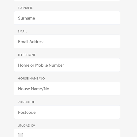
SURNAME
EMAIL
TELEPHONE
HOUSE NAME/NO
POSTCODE
UPLOAD CV