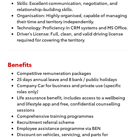
Skills: Excellent communication, negotiation, and
relationship-building skills.
Organisation: Highly organised, capable of managing
their time and territory independently.
Technology: Proficiency in CRM systems and MS Office.
Driver's License: Full, clean, and valid driving license
required for covering the territory.
Benefits
Competitive remuneration packages
25 days annual leave and 8 bank / public holidays
Company Car for business and private use (specific
roles only)
Life assurance benefit, includes access to a wellbeing
and lifestyle app and free, confidential counselling
sessions
Comprehensive training programmes
Recruitment referral scheme
Employee assistance programme via BEN
Discount on vehicles, servicing, and parts for