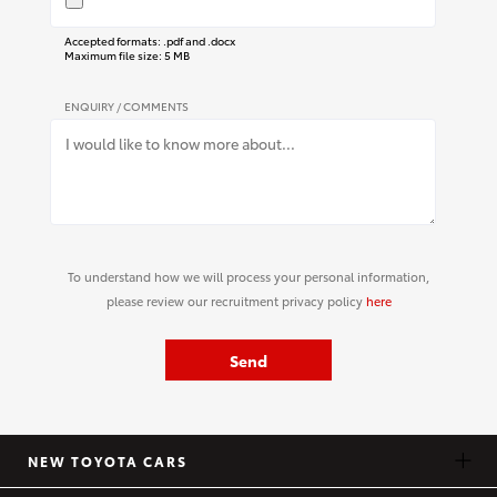
Accepted formats: .pdf and .docx
Maximum file size: 5 MB
ENQUIRY / COMMENTS
To understand how we will process your personal information,
please review our recruitment privacy policy
here
Send
NEW TOYOTA CARS