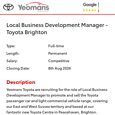
Local Business Development Manager -
Toyota Brighton
Type:
Full-time
Length:
Permanent
Salary:
Competitive
Closing Date:
8th Aug 2026
Description
Yeomans Toyota are recruiting for the role of Local Business
Development Manager to promote and sell the Toyota
passenger car and light commercial vehicle range, covering
our East and West Sussex territory and based at our
fantastic new Toyota Centre in Peacehaven, Brighton.