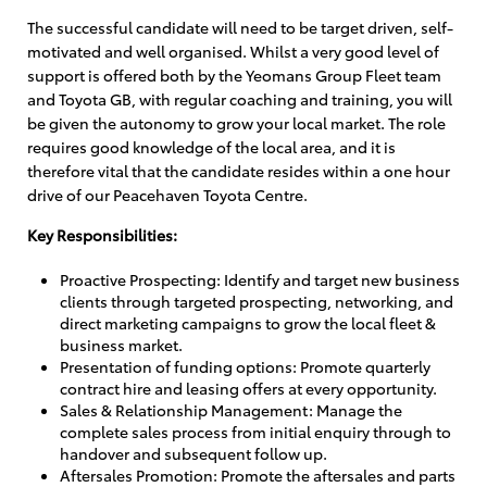
The successful candidate will need to be target driven, self-
motivated and well organised. Whilst a very good level of
support is offered both by the Yeomans Group Fleet team
and Toyota GB, with regular coaching and training, you will
be given the autonomy to grow your local market. The role
requires good knowledge of the local area, and it is
therefore vital that the candidate resides within a one hour
drive of our Peacehaven Toyota Centre.
Key Responsibilities:
Proactive Prospecting: Identify and target new business
clients through targeted prospecting, networking, and
direct marketing campaigns to grow the local fleet &
business market.
Presentation of funding options: Promote quarterly
contract hire and leasing offers at every opportunity.
Sales & Relationship Management: Manage the
complete sales process from initial enquiry through to
handover and subsequent follow up.
Aftersales Promotion: Promote the aftersales and parts