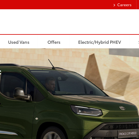
Careers
Used Vans
Offers
Electric/Hybrid PHEV
c