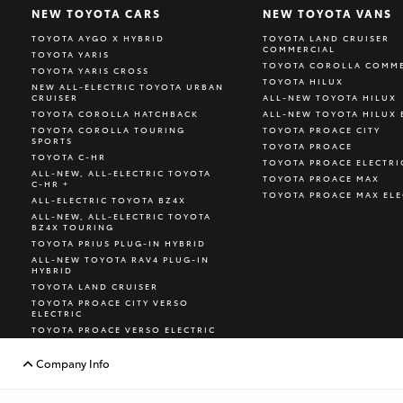
NEW TOYOTA CARS
NEW TOYOTA VANS
TOYOTA AYGO X HYBRID
TOYOTA LAND CRUISER
COMMERCIAL
TOYOTA YARIS
TOYOTA COROLLA COMME
TOYOTA YARIS CROSS
TOYOTA HILUX
NEW ALL-ELECTRIC TOYOTA URBAN
CRUISER
ALL-NEW TOYOTA HILUX
TOYOTA COROLLA HATCHBACK
ALL-NEW TOYOTA HILUX 
TOYOTA COROLLA TOURING
TOYOTA PROACE CITY
SPORTS
TOYOTA PROACE
TOYOTA C-HR
TOYOTA PROACE ELECTRI
ALL-NEW, ALL-ELECTRIC TOYOTA
TOYOTA PROACE MAX
C-HR +
TOYOTA PROACE MAX ELE
ALL-ELECTRIC TOYOTA BZ4X
ALL-NEW, ALL-ELECTRIC TOYOTA
BZ4X TOURING
TOYOTA PRIUS PLUG-IN HYBRID
ALL-NEW TOYOTA RAV4 PLUG-IN
HYBRID
TOYOTA LAND CRUISER
TOYOTA PROACE CITY VERSO
ELECTRIC
TOYOTA PROACE VERSO ELECTRIC
TOYOTA GR YARIS
Company Info