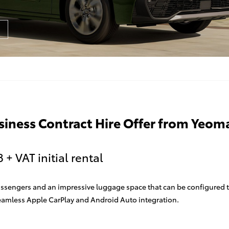
usiness Contract Hire Offer from Yeom
+ VAT initial rental
e passengers and an impressive luggage space that can be configured
seamless Apple CarPlay and Android Auto integration.