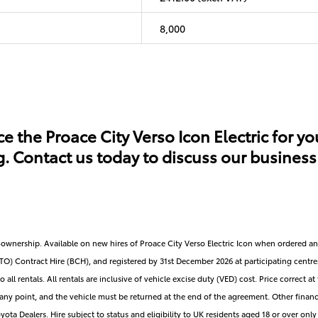
8,000
e the Proace City Verso Icon Electric for yo
Contact us today to discuss our business c
on-ownership. Available on new hires of Proace City Verso Electric Icon when ordered
) Contract Hire (BCH), and registered by 31st December 2026 at participating centre
o all rentals. All rentals are inclusive of vehicle excise duty (VED) cost. Price correct 
t any point, and the vehicle must be returned at the end of the agreement. Other financ
ota Dealers. Hire subject to status and eligibility to UK residents aged 18 or over only