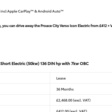
n incl Apple CarPlay™ & Android Auto™
u can drive away the Proace City Verso Icon Electric from £412 + VA
 Short Electric (50kw) 136 DIN hp with 7kw OBC
Lease
36 Months
£2,468.00 (excl. VAT)
£412.00 (excl. VAT)