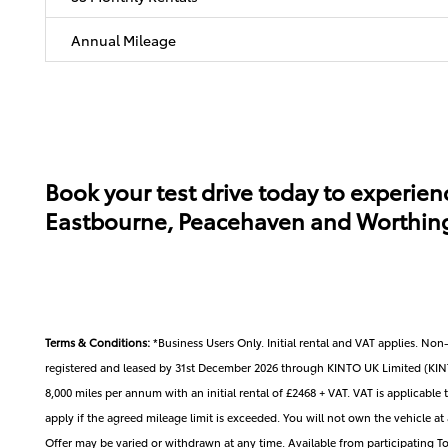
Annual Mileage
Book your test drive today to experienc
Eastbourne, Peacehaven and Worthing. 
Terms & Conditions:
*Business Users Only. Initial rental and VAT applies. N
registered and leased by 31st December 2026 through KINTO UK Limited (KINTO
8,000 miles per annum with an initial rental of £2468 + VAT. VAT is applicable t
apply if the agreed mileage limit is exceeded. You will not own the vehicle a
Offer may be varied or withdrawn at any time. Available from participating Toy