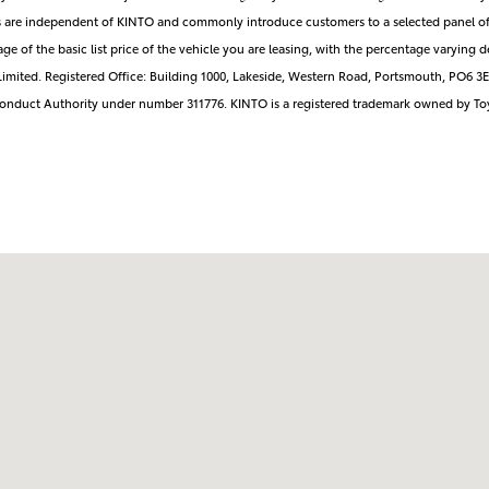
rs are independent of KINTO and commonly introduce customers to a selected panel of
ge of the basic list price of the vehicle you are leasing, with the percentage varyi
imited. Registered Office: Building 1000, Lakeside, Western Road, Portsmouth, PO6 
 Conduct Authority under number 311776. KINTO is a registered trademark owned by To