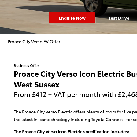
Enquire Now
Test Drive
Proace City Verso EV Offer
Business Offer
Proace City Verso Icon Electric B
West Sussex
From £412 + VAT per month with £2,468 
The Proace City Verso Electric offers plenty of room for fiv
the latest in-car technology including Toyota Connect+ for 
The Proace City Verso Icon Electric specification includes: