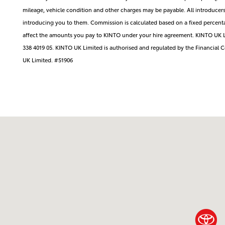
mileage, vehicle condition and other charges may be payable. All introduce
introducing you to them. Commission is calculated based on a fixed percenta
affect the amounts you pay to KINTO under your hire agreement. KINTO UK L
338 4019 05. KINTO UK Limited is authorised and regulated by the Financial
UK Limited. #51906