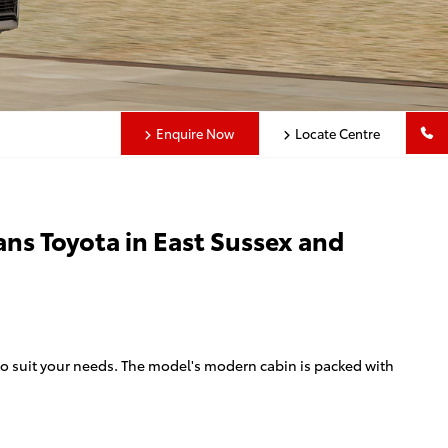
Enquire Now
Locate Centre
ans Toyota in East Sussex and
 to suit your needs. The model's modern cabin is packed with