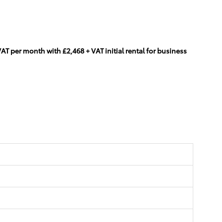
T per month with £2,468 + VAT initial rental for business