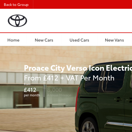
Back to Group
Home
New Cars
Used Cars
New Vans
Proace City Verso Icon Electri
From £412 + VAT Per Month
from
£412
8,000
per month
Annual Mileage