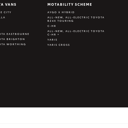
TA VANS
MOTABILITY SCHEME
E CITY
AYGO X HYBRID
LLA
ALL-NEW, ALL-ELECTRIC TOYOTA
BZ4X TOURING
C-HR
ALL-NEW, ALL-ELECTRIC TOYOTA
OTA EASTBOURNE
C-HR +
OTA BRIGHTON
YARIS
OTA WORTHING
YARIS CROSS