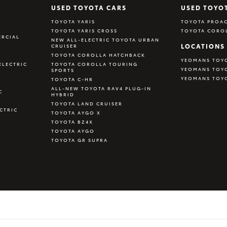
USED TOYOTA CARS
USED TOYO
TOYOTA YARIS
TOYOTA PROAC
TOYOTA YARIS CROSS
TOYOTA CORO
RCIAL
NEW ALL-ELECTRIC TOYOTA URBAN
LOCATIONS
CRUISER
TOYOTA COROLLA HATCHBACK
YEOMANS TOY
ELECTRIC
TOYOTA COROLLA TOURING
YEOMANS TOY
SPORTS
YEOMANS TOY
TOYOTA C-HR
ALL-NEW TOYOTA RAV4 PLUG-IN
C
HYBRID
TOYOTA LAND CRUISER
CTRIC
TOYOTA AYGO X
TOYOTA BZ4X
TOYOTA AYGO
TOYOTA GR SUPRA