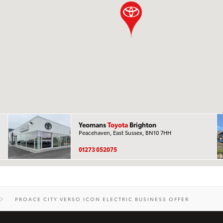
Yeomans
Toyota
Brighton
Peacehaven, East Sussex, BN10 7HH
01273 052075
PROACE CITY VERSO ICON ELECTRIC BUSINESS OFFER