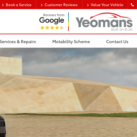
Book a Service
Customer Reviews
Value Your Vehicle
Reviews from
Services & Repairs
Motability Scheme
Contact Us