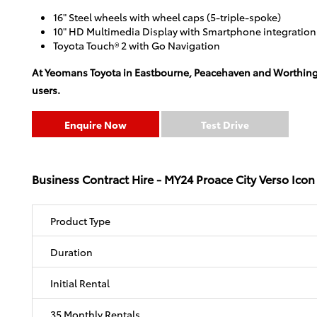
16" Steel wheels with wheel caps (5-triple-spoke)
10" HD Multimedia Display with Smartphone integratio
Toyota Touch® 2 with Go Navigation
At Yeomans Toyota in Eastbourne, Peacehaven and Worthing, yo
users.
Enquire Now
Test Drive
Business Contract Hire - MY24 Proace City Verso Icon
Product Type
Duration
Initial Rental
35 Monthly Rentals