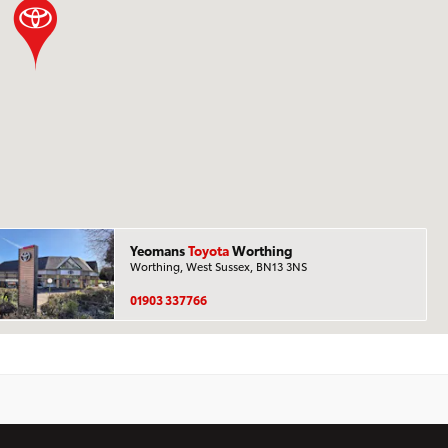
Yeomans
Toyota
Worthing
Worthing, West Sussex, BN13 3NS
01903 337766