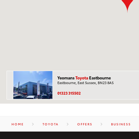
Yeomans
Toyota
Eastbourne
Eastbourne, East Sussex, BN23 8AS
01323 315502
HOME
TOYOTA
OFFERS
BUSINESS