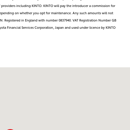
 providers including KINTO. KINTO will pay the introducer a commission for
ng depending on whether you opt for maintenance. Any such amounts will not
3EN. Registered in England with number 0837940. VAT Registration Number GB
yota Financial Services Corporation, Japan and used under licence by KINTO