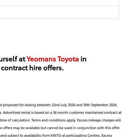
urself at
Yeomans Toyota
in
ontract hire offers.
 and proposed for leasing between 22nd July 2026 and 30th September 2026,
s. Advertised rental is based on a 36 month customer maintained contract at
at time of calculation. Terms and conditions apply. Excess mileage charges will
e offers may be available but cannot be used in conjunction with this offer.
 and subject to availability from KINTO at participating Centres. Excess