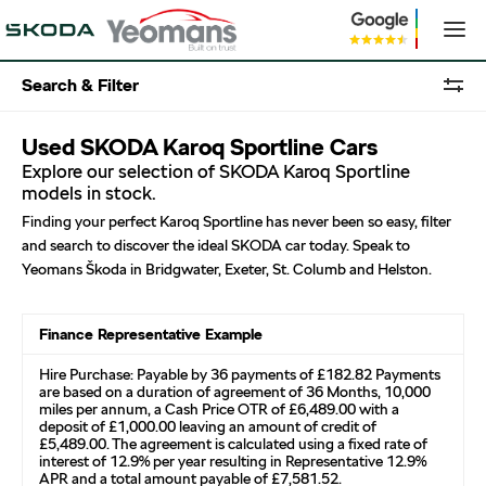
Search & Filter
Used SKODA Karoq Sportline Cars
Explore our selection of SKODA Karoq Sportline
models in stock.
Finding your perfect Karoq Sportline has never been so easy, filter
and search to discover the ideal SKODA car today. Speak to
Yeomans Škoda in Bridgwater, Exeter, St. Columb and Helston.
Finance Representative Example
Hire Purchase: Payable by 36 payments of £182.82 Payments
are based on a duration of agreement of 36 Months, 10,000
miles per annum, a Cash Price OTR of £6,489.00 with a
deposit of £1,000.00 leaving an amount of credit of
£5,489.00. The agreement is calculated using a fixed rate of
interest of 12.9% per year resulting in Representative 12.9%
APR and a total amount payable of £7,581.52.