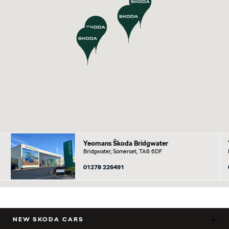
Yeomans Škoda Bridgwater
Bridgwater, Somerset, TA6 6DF
01278 226491
NEW SKODA CARS