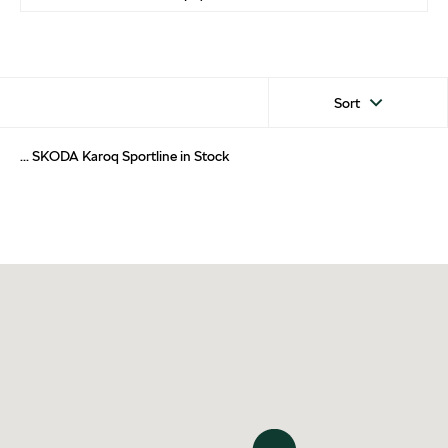
Sort
... SKODA Karoq Sportline in Stock