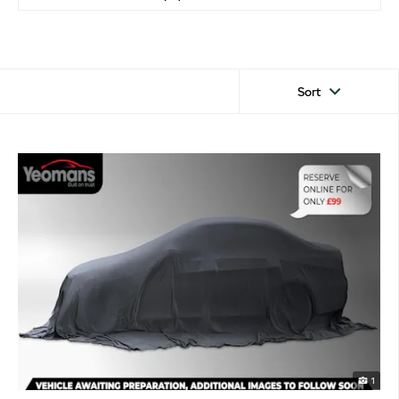
Sort
1