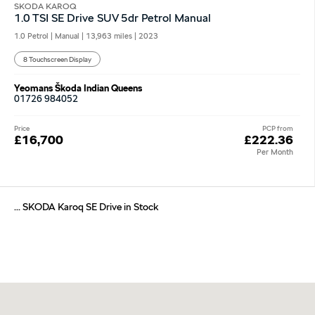
SKODA KAROQ
1.0 TSI SE Drive SUV 5dr Petrol Manual
1.0 Petrol | Manual |
13,963 miles
| 2023
8 Touchscreen Display
Yeomans Škoda Indian Queens
01726 984052
Price
PCP from
£16,700
£222.36
Per Month
... SKODA Karoq SE Drive in Stock