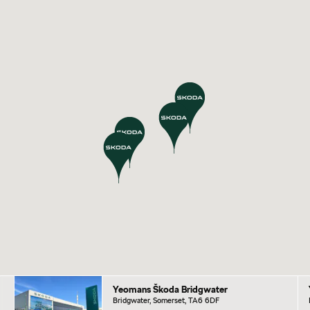
Yeomans Škoda Bridgwater
Bridgwater, Somerset, TA6 6DF