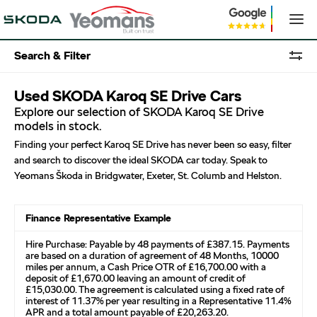
Search & Filter
Used SKODA Karoq SE Drive Cars
Explore our selection of SKODA Karoq SE Drive
models in stock.
Finding your perfect Karoq SE Drive has never been so easy, filter
and search to discover the ideal SKODA car today. Speak to
Yeomans Škoda in Bridgwater, Exeter, St. Columb and Helston.
Finance Representative Example
Hire Purchase: Payable by 48 payments of £387.15. Payments
are based on a duration of agreement of 48 Months, 10000
miles per annum, a Cash Price OTR of £16,700.00 with a
deposit of £1,670.00 leaving an amount of credit of
£15,030.00. The agreement is calculated using a fixed rate of
interest of 11.37% per year resulting in a Representative 11.4%
APR and a total amount payable of £20,263.20.