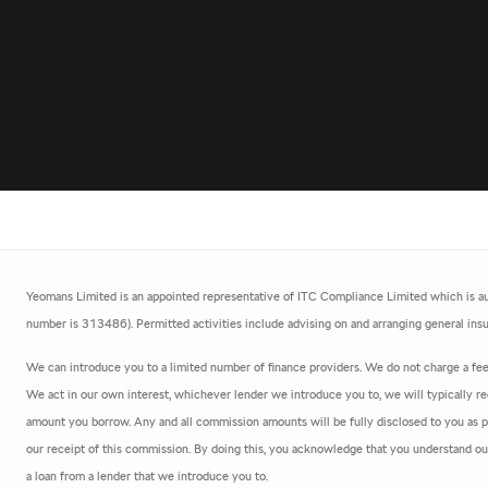
Yeomans Limited is an appointed representative of ITC Compliance Limited which is aut
number is 313486). Permitted activities include advising on and arranging general insur
We can introduce you to a limited number of finance providers. We do not charge a fee f
We act in our own interest, whichever lender we introduce you to, we will typically re
amount you borrow. Any and all commission amounts will be fully disclosed to you as par
our receipt of this commission. By doing this, you acknowledge that you understand our r
a loan from a lender that we introduce you to.