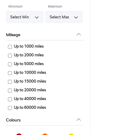
Minimum
Maximum
Mileage
Up to 1000 miles
Up to 2000 miles
Up to 5000 miles
Up to 10000 miles
Up to 15000 miles
Up to 20000 miles
Up to 40000 miles
Up to 60000 miles
Colours