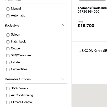
Yeomans Škoda Indi
Manual
01726 984060
Automatic
Price
£16,700
Bodystyle
Saloon
Hatchback
Coupe
... SKODA Karoq SE
SUV/Crossover
Estate
Convertible
Desirable Options
360 Camera
Air Conditioning
Climate Control