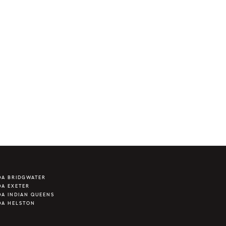
DA BRIDGWATER
A EXETER
A INDIAN QUEENS
DA HELSTON