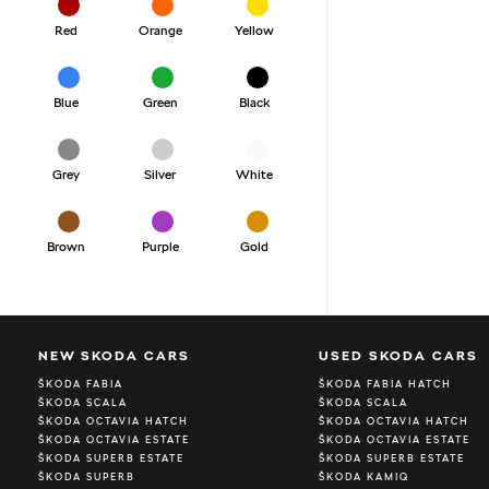
Red
Orange
Yellow
Blue
Green
Black
Grey
Silver
White
Brown
Purple
Gold
NEW SKODA CARS
USED SKODA CARS
ŠKODA FABIA
ŠKODA FABIA HATCH
ŠKODA SCALA
ŠKODA SCALA
ŠKODA OCTAVIA HATCH
ŠKODA OCTAVIA HATCH
ŠKODA OCTAVIA ESTATE
ŠKODA OCTAVIA ESTATE
ŠKODA SUPERB ESTATE
ŠKODA SUPERB ESTATE
ŠKODA SUPERB
ŠKODA KAMIQ