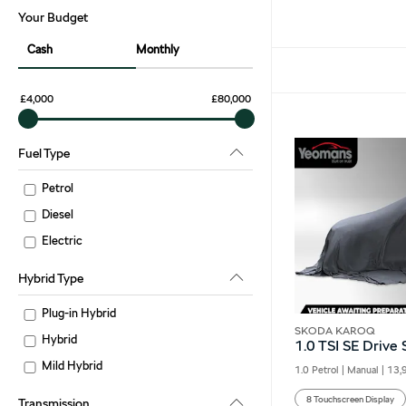
Your Budget
Cash
Monthly
£4,000
£80,000
Fuel Type
Petrol
Diesel
Electric
Hybrid Type
Plug-in Hybrid
SKODA KAROQ
Hybrid
1.0 TSI SE Drive
Mild Hybrid
1.0 Petrol | Manual |
13,
8 Touchscreen Display
Transmission