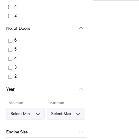
4
2
No. of Doors
6
5
4
3
2
Year
Minimum
Maximum
Engine Size