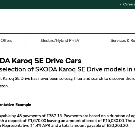
Careers
Offers
Electric/Hybrid PHEV
Services & Re
A Karoq SE Drive Cars
 selection of SKODA Karoq SE Drive models in 
t Karoq SE Drive has never been so easy, filter and search to discover the
ston.
entative Example
ayable by 48 payments of £387.15. Payments are based on a duration of 
th a deposit of £1,670.00 leaving an amount of credit of £15,030.00. The ag
n a Representative 11.4% APR and a total amount payable of £20,263.20.