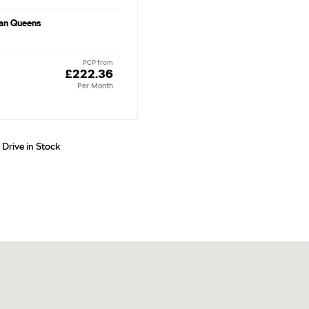
an Queens
PCP from
£222.36
Per Month
 Drive in Stock