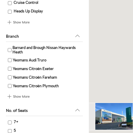
Cruise Control
Heads Up Display
Show More
Branch
Barnard and Brough Nissan Haywards
Heath
Yeomans Audi Truro
Yeomans Citroën Exeter
Yeomans Citroën Fareham
Yeomans Citroën Plymouth
Show More
No. of Seats
7+
5