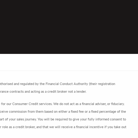
horised and regulated by the Financial Conduct Authority (their registration
ance contracts and acting as a credit broker not a lender.
or our Consumer Credit services. We do not act as a financial adviser, or fiduciary.
ceive commission from them based on either a fixed fee or a fixed percentage of the
t of your sales journey. You will be required to give your fully informed consent to
ole as a credit broker, and that we will receive a financial incentive if you take out