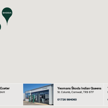
Exeter
Yeomans Škoda Indian Queens
 8AH
St. Columb, Cornwall, TR9 6TF
01726 984060