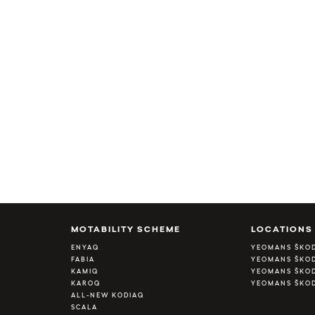
MOTABILITY SCHEME
LOCATIONS
ENYAQ
YEOMANS ŠKO
FABIA
YEOMANS ŠKOD
KAMIQ
YEOMANS ŠKOD
KAROQ
YEOMANS ŠKO
ALL-NEW KODIAQ
SCALA