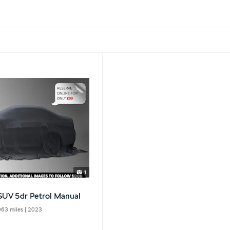
1
 SUV 5dr Petrol Manual
963 miles
| 2023