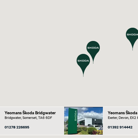
Yeomans Škoda Bridgwater
Yeomans Škoda 
Bridgwater, Somerset, TA6 6DF
Exeter, Devon, EX2
01278 226695
01392 914442