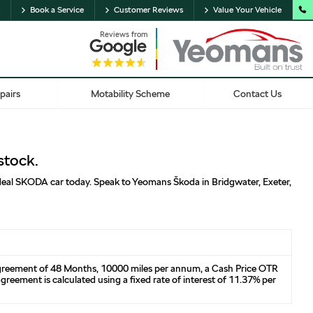
Book a Service
Customer Reviews
Value Your Vehicle
Reviews from
pairs
Motability Scheme
Contact Us
stock.
 ideal SKODA car today. Speak to Yeomans Škoda in Bridgwater, Exeter,
agreement of 48 Months, 10000 miles per annum, a Cash Price OTR
reement is calculated using a fixed rate of interest of 11.37% per