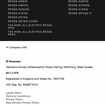
ŠKODA KAMIQ
ŠKODA KAROQ
ŠKODA KAROQ
ŠKODA KODIAQ
ŠKODA KODIAQ
ŠKODA ELROQ
ŠKODA ELROQ
ŠKODA ENYAQ IV
ŠKODA ENYAQ
SKODA ENYAQ COUPE
THE NEW, ALL-ELECTRIC ŠKODA
EPIQ
THE NEW, ALL-ELECTRIC ŠKODA
PEAQ
Company Info
© Yeomans
Yeomans House, Littlehampton Road, Ferring, Worthing, West Sussex,
BN12 6PB
Registered in England and Wales No. 1937745
VAT Reg. No. 834871014
Latest News
Terms & Conditions
Privacy Policy
Recruitment Privacy Policy