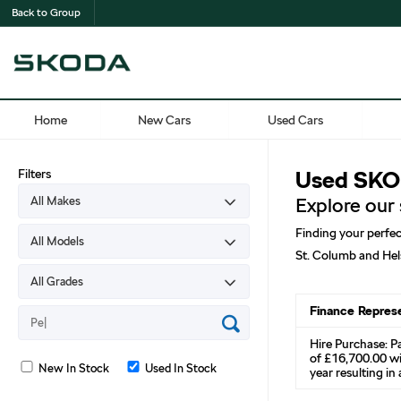
Back to Group
Home
New Cars
Used Cars
Filters
Used SKOD
Explore our
Finding your perfec
St. Columb and Hel
Finance Repres
Hire Purchase: P
of £16,700.00 wi
New In Stock
Used In Stock
year resulting i