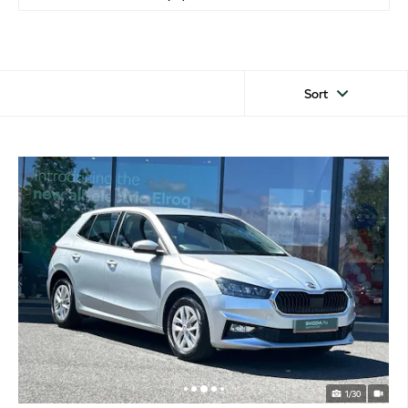
Sort
1/30