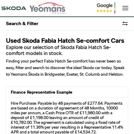
Search & Filter
Used Skoda Fabia Hatch Se-comfort Cars
Explore our selection of Skoda Fabia Hatch Se-
comfort models in stock.
Finding your perfect Fabia Hatch Se-comfort has never been so
easy, filter and search to discover the ideal Skoda car today. Speak
to Yeomans Škoda in Bridgwater, Exeter, St. Columb and Helston.
Finance Representative Example
Hire Purchase: Payable by 48 payments of £277.64. Payments
are based on a duration of agreement of 48 Months, 10000
miles per annum, a Cash Price OTR of £11,980.00 with a
deposit of £1,198.00 leaving an amount of credit of
£10,782.00. The agreement is calculated using a fixed rate of
interest of 11.36% per year resulting in a Representative 11.4%
APR and a total amount payable of £14,534.72.