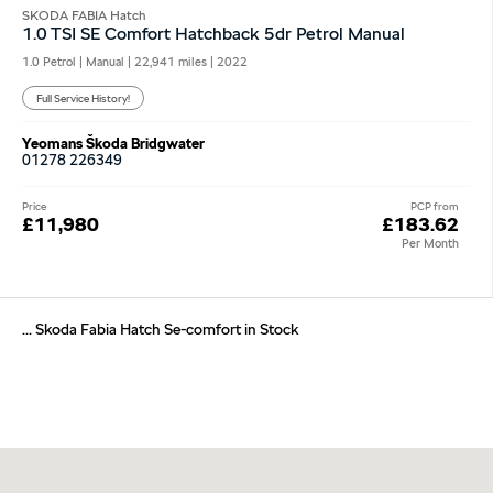
SKODA FABIA Hatch
1.0 TSI SE Comfort Hatchback 5dr Petrol Manual
1.0 Petrol | Manual |
22,941 miles
| 2022
Full Service History!
Yeomans Škoda Bridgwater
01278 226349
Price
PCP from
£11,980
£183.62
Per Month
... Skoda Fabia Hatch Se-comfort in Stock