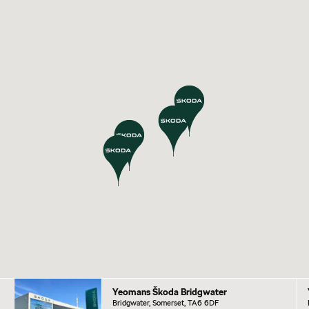
Yeomans Škoda Bridgwater
Bridgwater, Somerset, TA6 6DF