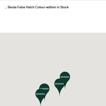
... Skoda Fabia Hatch Colour-edition in Stock