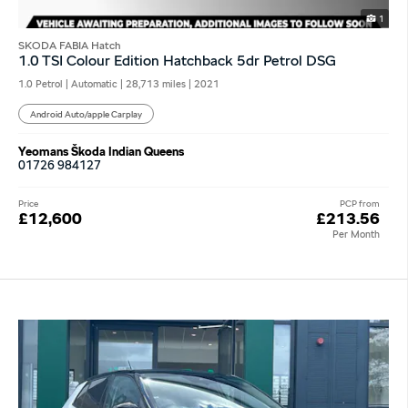
1
SKODA FABIA Hatch
1.0 TSI Colour Edition Hatchback 5dr Petrol DSG
1.0 Petrol | Automatic |
28,713 miles
| 2021
Android Auto/apple Carplay
Yeomans Škoda Indian Queens
01726 984127
Price
PCP from
£12,600
£213.56
Per Month