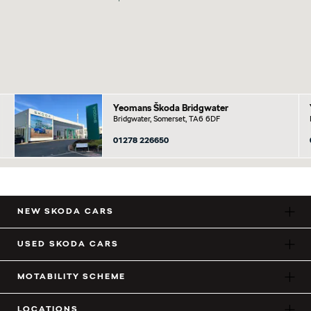
Yeomans Škoda Bridgwater
Bridgwater, Somerset, TA6 6DF
01278 226650
NEW SKODA CARS
USED SKODA CARS
MOTABILITY SCHEME
LOCATIONS