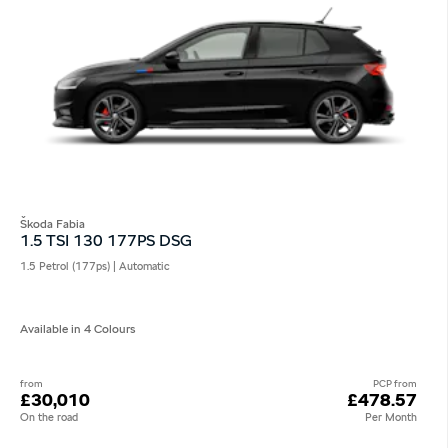
Škoda Fabia
1.5 TSI 130 177PS DSG
1.5 Petrol (177ps) | Automatic
Available in 4 Colours
from
PCP from
£30,010
£478.57
On the road
Per Month