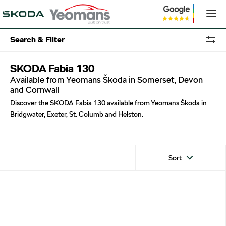
Search & Filter
SKODA Fabia 130
Available from Yeomans Škoda in Somerset, Devon
and Cornwall
Discover the SKODA Fabia 130 available from Yeomans Škoda in
Bridgwater, Exeter, St. Columb and Helston.
Sort