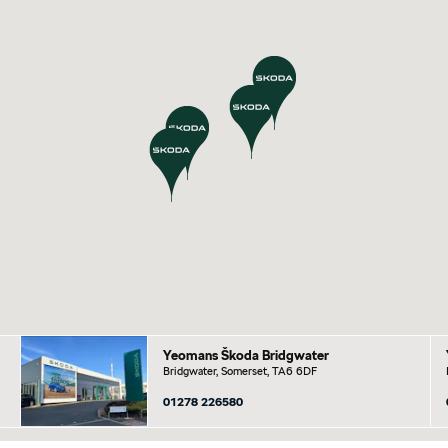
Yeomans Škoda Bridgwater
Bridgwater, Somerset, TA6 6DF
01278 226580