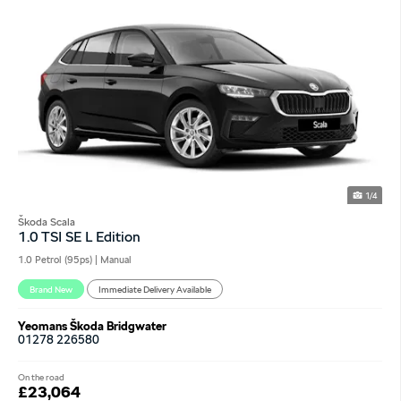
1/4
Škoda Scala
1.0 TSI SE L Edition
1.0 Petrol (95ps) | Manual
Brand New
Immediate Delivery Available
Yeomans Škoda Bridgwater
01278 226580
On the road
£23,064