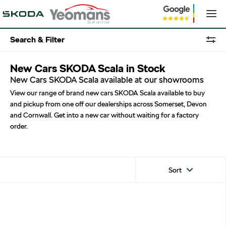
Search & Filter
New Cars SKODA Scala in Stock
New Cars SKODA Scala available at our showrooms
View our range of brand new cars SKODA Scala available to buy
and pickup from one off our dealerships across Somerset, Devon
and Cornwall. Get into a new car without waiting for a factory
order.
Sort