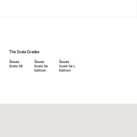
The Scala Grades
Škoda
Škoda
Škoda
Scala SE
Scala Se
Scala Se L
Edition
Edition