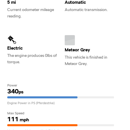
5 mi
Automatic
Current odometer mileage
Automatic transmission.
reading.
Electric
Meteor Grey
The engine produces 0lbs of
This vehicle is finished in
torque.
Meteor Grey.
Power
340
ps
Engine Power in PS (Pferdestrke)
Max Speed
111
mph