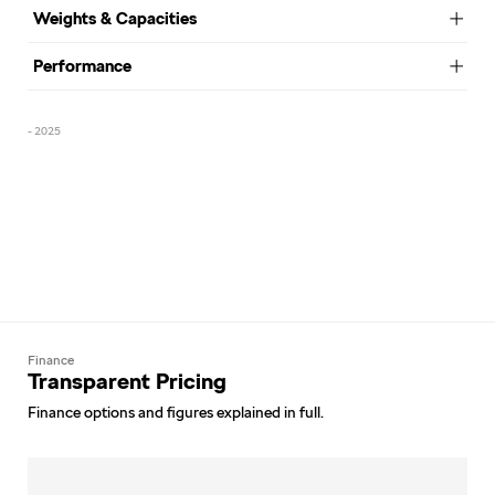
Weights & Capacities
Performance
- 2025
Finance
Transparent Pricing
Finance options and figures explained in full.