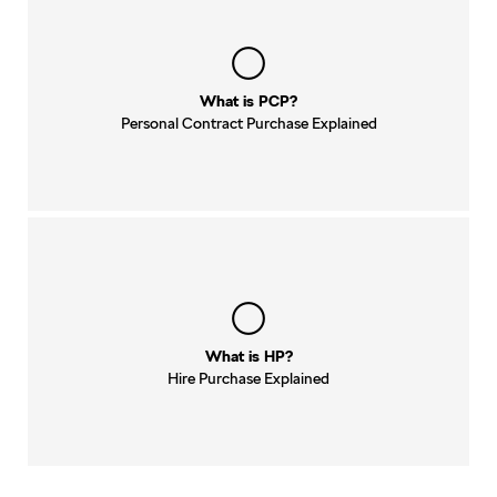
What is PCP?
Personal Contract Purchase Explained
What is HP?
Hire Purchase Explained