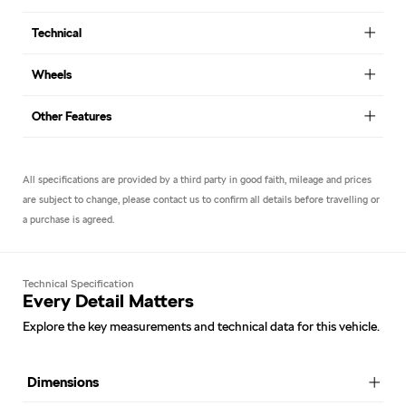
Technical
Wheels
Other Features
All specifications are provided by a third party in good faith, mileage and prices
are subject to change, please contact us to confirm all details before travelling or
a purchase is agreed.
Technical Specification
Every Detail Matters
Explore the key measurements and technical data for this vehicle.
Dimensions