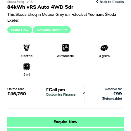
Skoda Elroq - vRS
Back to Results
84kWh vRS Auto 4WD 5dr
This Skoda Elroq in Meteor Grey is in-stock at Yeomans Škoda
Exeter.
Brand New
Available Now !!!!!!!!
Electric
Automatic
0 g/km
5 mi
On the road
£Call pm
Reserve for
or
£46,750
£99
Customise Finance
(Refundable)
Enquire Now