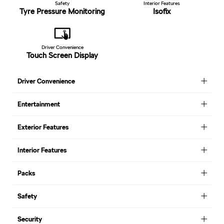
Safety
Interior Features
Tyre Pressure Monitoring
Isofix
Driver Convenience
Touch Screen Display
Driver Convenience
Entertainment
Exterior Features
Interior Features
Packs
Safety
Security