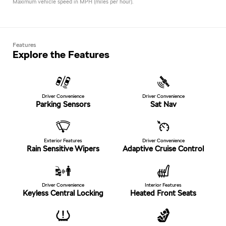
Maximum vehicle speed in MPH (miles per hour).
Features
Explore the Features
Driver Convenience
Driver Convenience
Parking Sensors
Sat Nav
Exterior Features
Driver Convenience
Rain Sensitive Wipers
Adaptive Cruise Control
Driver Convenience
Interior Features
Keyless Central Locking
Heated Front Seats