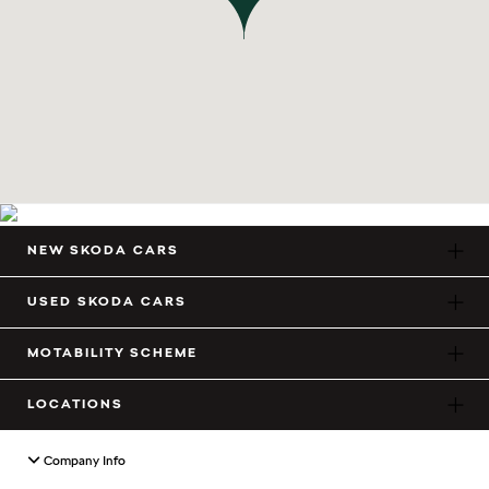
NEW SKODA CARS
USED SKODA CARS
MOTABILITY SCHEME
LOCATIONS
Company Info