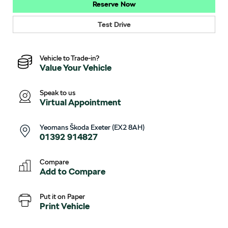
Reserve Now
Test Drive
Vehicle to Trade-in?
Value Your Vehicle
Speak to us
Virtual Appointment
Yeomans Škoda Exeter (EX2 8AH)
01392 914827
Compare
Add to
Compare
Put it on Paper
Print Vehicle