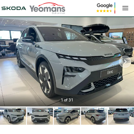
1
of 31