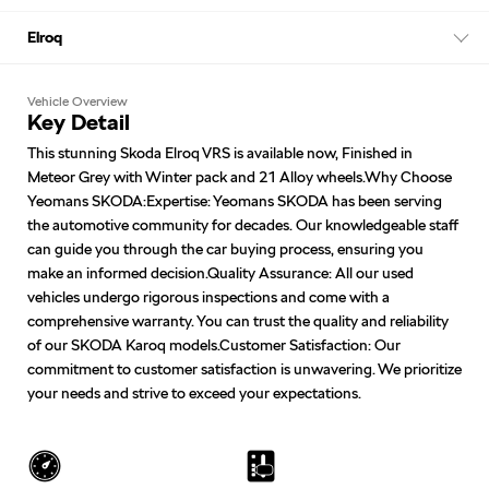
Elroq
Vehicle Overview
Key Detail
This stunning Skoda Elroq VRS is available now, Finished in
Meteor Grey with Winter pack and 21 Alloy wheels.Why Choose
Yeomans SKODA:Expertise: Yeomans SKODA has been serving
the automotive community for decades. Our knowledgeable staff
can guide you through the car buying process, ensuring you
make an informed decision.Quality Assurance: All our used
vehicles undergo rigorous inspections and come with a
comprehensive warranty. You can trust the quality and reliability
of our SKODA Karoq models.Customer Satisfaction: Our
commitment to customer satisfaction is unwavering. We prioritize
your needs and strive to exceed your expectations.