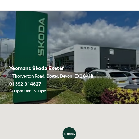
Yeomans Škoda Exeter
1 Thorverton Road, Exeter, Devon (EX2 8AH)
01392 914827
Open Until 6:00pm