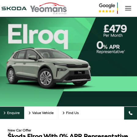
Enquire
Value Vehicle
Find Us
New Car Offer
Škoda Elroq With 0% APR Representative