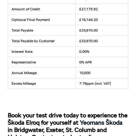
Amount of Credit
£27,175.92
Optional Final Payment
£16,144.20
Total Payable
£33,970.00
Total Payable by Customer
£33,970.00
Interest Rate
0.00%
Representative
0% APR
Annual Mileage
10,000
Excess Mileage
7.79ppm (incl. VAT)
Book your test drive today to experience the
Škoda Elroq for yourself at
Yeomans Škoda
in Bridgwater, Exeter, St. Columb and