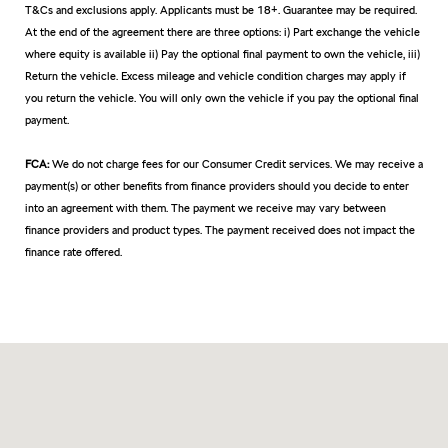
T&Cs and exclusions apply. Applicants must be 18+. Guarantee may be required.
At the end of the agreement there are three options: i) Part exchange the vehicle
where equity is available ii) Pay the optional final payment to own the vehicle, iii)
Return the vehicle. Excess mileage and vehicle condition charges may apply if
you return the vehicle. You will only own the vehicle if you pay the optional final
payment.
FCA:
We do not charge fees for our Consumer Credit services. We may receive a
payment(s) or other benefits from finance providers should you decide to enter
into an agreement with them. The payment we receive may vary between
finance providers and product types. The payment received does not impact the
finance rate offered.