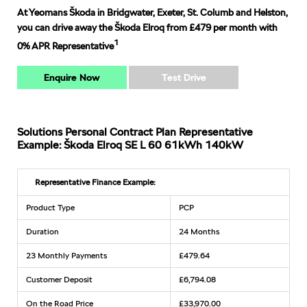
At Yeomans Škoda in Bridgwater, Exeter, St. Columb and Helston,
you can drive away the Škoda Elroq from £479 per month with
1
0% APR Representative
Enquire Now
Test Drive
Solutions Personal Contract Plan Representative
Example: Škoda Elroq SE L 60 61kWh 140kW
Representative Finance Example:
Product Type
PCP
Duration
24 Months
23 Monthly Payments
£479.64
Customer Deposit
£6,794.08
On the Road Price
£33,970.00