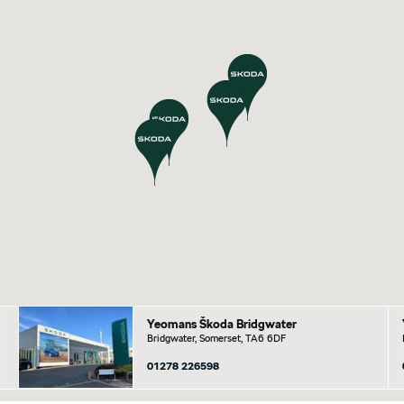
Yeomans Škoda Bridgwater
Bridgwater, Somerset, TA6 6DF
01278 226598