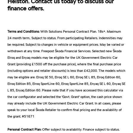
Helston. Contact us today to discuss our
finance offers.
Terms and Conditions:
With Solutions Personal Contract Plan. 18s+. Maximum
24 month term.. Subject to status. From participating Retailers. Indemnities may
be required. Subject to changes in vehicle or equipment prices. May be varied or
withdrawn at any time. Freepost Škoda Financial Services. Selected new Škoda
Elroq and Enyaq models may be eligible for the UK Government Electric Car
Grant (providing £1500 off the purchase price), where the final purchase price
(including options and retailer discounts) is less than £42,000. The models which
may be eligible are: Elroq SE 50, Elroq SE L 60, Elroq SE L 85, Elroq Edition 60,
Elroq Edition 85, Elroq SportLine 60, Elroq SportLine 85, Enyaq SE L 60, Enyaq SE
L 85, Enyaq Edition 60. Please note that if you have accessed this calculator via
the car configurator and selected the 'Govt. Grant' option, the cash price shown
may already include the UK Government Electric Car Grant. In all cases, please
speak to your local Škoda Retailer to confirm final pricing and the availability of
the grant. #51671
Personal Contract Plan:
Offer subject to availability. Finance subject to status.