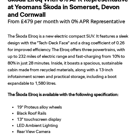
at Yeomans Škoda in Somerset, Devon
and Cornwall
From £479 per month with 0% APR Representative
The Škoda Elroq is a new electric compact SUV. It features a sleek
design with the "Tech-Deck Face" and a drag coefficient of 0.26
for improved efficiency. The Elroq offers three powertrains, with
up to 232 miles of electric range and fast-charging from 10% to
80% in just 28 minutes. Inside, it boasts a spacious, sustainable
cabin made from recycled materials, along with a 13-inch
infotainment screen and practical storage, including a boot
expandable to 1,580 litres.
The Škoda Elroq is available with the following specification:
19” Proteus alloy wheels
Black Roof Rails
13" touchscreen display
LED Ambient Lighting
Rear View Camera