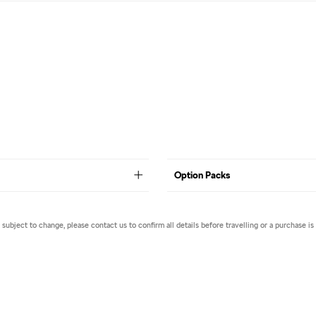
Option Packs
e subject to change, please contact us to confirm all details before travelling or a purchase is