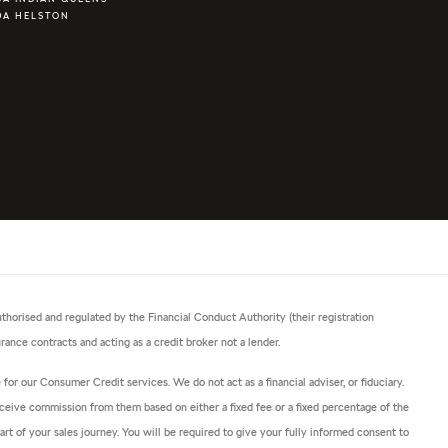
DA HELSTON
horised and regulated by the Financial Conduct Authority (their registration
ance contracts and acting as a credit broker not a lender.
or our Consumer Credit services. We do not act as a financial adviser, or fiduciary.
ceive commission from them based on either a fixed fee or a fixed percentage of the
t of your sales journey. You will be required to give your fully informed consent to