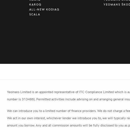
KAROQ
YEOMANS ŠKO
ALL-NEW KODIAQ
SCALA
Yeomans Limited is an appointed representative of ITC Compliance Limited which is aut
number is 313486). Permitted activities include advising on and arranging general insur
We can introduce you to a limited number of finance providers. We do not charge a fee f
We act in our own interest, whichever lender we introduce you to, we will typically re
amount you borrow. Any and all commission amounts will be fully disclosed to you as par