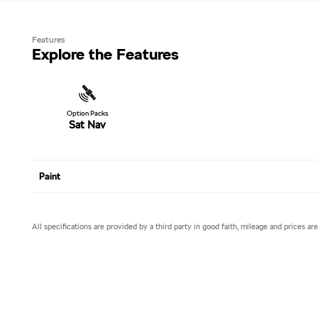
Features
Explore the Features
Option Packs
Sat Nav
Paint
All specifications are provided by a third party in good faith, mileage and prices ar