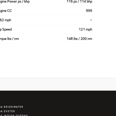
gine Power ps / bhp
116 ps / 114 bhp
gine CC
999
-62 mph
~
p Speed
121 mph
rque lbs / nm
148 lbs / 200 nm
DA BRIDGWATER
A EXETER
A INDIAN QUEENS