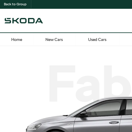
Back to Group
Home
New Cars
Used Cars
Fab