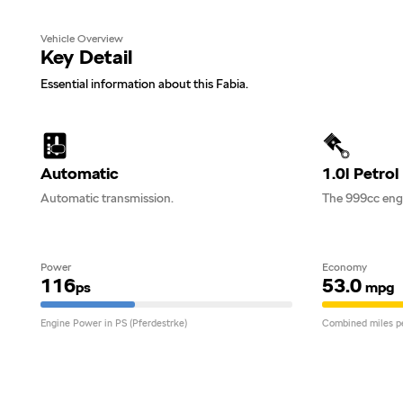
Vehicle Overview
Key Detail
Essential information about this Fabia.
Automatic
1.0l Petrol
Automatic transmission.
The 999cc engi
Power
Economy
116
53.0
ps
mpg
Engine Power in PS (Pferdestrke)
Combined miles pe