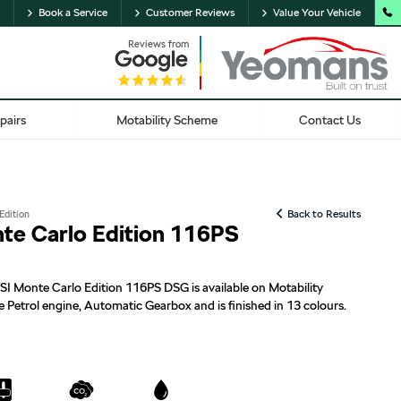
Book a Service
Customer Reviews
Value Your Vehicle
Reviews from
pairs
Motability Scheme
Contact Us
Edition
Back to Results
nte Carlo Edition 116PS
SI Monte Carlo Edition 116PS DSG is available on Motability
e Petrol engine, Automatic Gearbox and is finished in 13 colours.