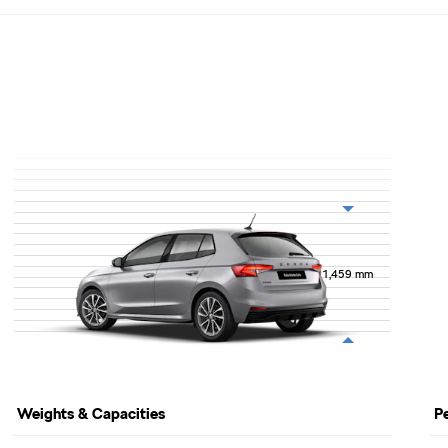
1,459
mm
Weights & Capacities
P