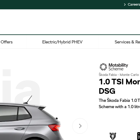
Careers
Offers
Electric/Hybrid PHEV
Services & Re
ia
Škoda Fabia - Monte Carlo 
1.0 TSI Mo
DSG
The Škoda Fabia 1.0 T
Scheme with a 1.0 litr