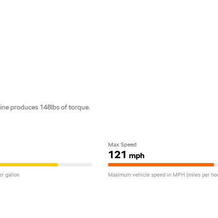
ne produces 148lbs of torque.
Max Speed
121
mph
r gallon
Maximum vehicle speed in MPH (miles per hou