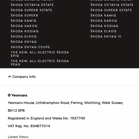
ŠKODA OCTAVIA ESTATE
ŠKODA OCTAVIA ESTATE
ŠKODA SUPERB ESTATE
ŠKODA SUPERB ESTATE
ŠKODA SUPERB
ŠKODA KAMIQ
ŠKODA KAMIQ
ŠKODA KAROQ
ŠKODA KAROQ
ŠKODA KODIAQ
ŠKODA KODIAQ
ŠKODA ELROQ
ŠKODA ELROQ
ŠKODA ENYAQ IV
ŠKODA ENYAQ
SKODA ENYAQ COUPE
THE NEW, ALL-ELECTRIC ŠKODA
EPIQ
THE NEW, ALL-ELECTRIC ŠKODA
PEAQ
Company Info
© Yeomans
Yeomans House, Littlehampton Road, Ferring, Worthing, West Sussex,
BN12 6PB
Registered in England and Wales No. 1937745
VAT Reg. No. 834871014
Latest News