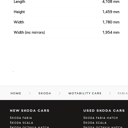
Length
4,108 mm
Height
1,459 mm
Width
1,780 mm
Width (inc mirrors)
1,954 mm
-
HOME
SKODA
MOTABILITY CARS
FABI
NEW SKODA CARS
USED SKODA CARS
ŠKODA FABIA
ŠKODA FABIA HATCH
ŠKODA SCALA
ŠKODA SCALA
ŠKODA OCTAVIA HATCH
ŠKODA OCTAVIA HATCH