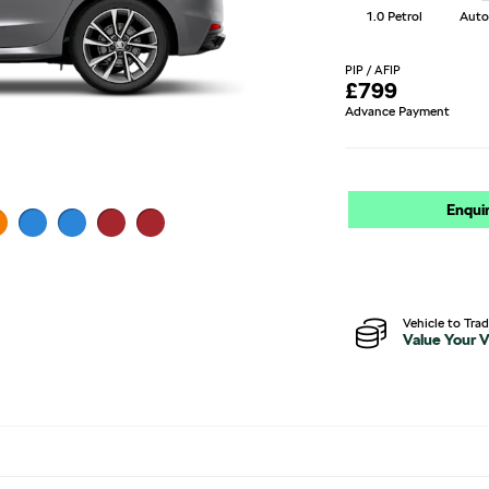
1.0 Petrol
Auto
PIP / AFIP
£
799
Advance Payment
Enqui
Vehicle to Tra
Value Your V