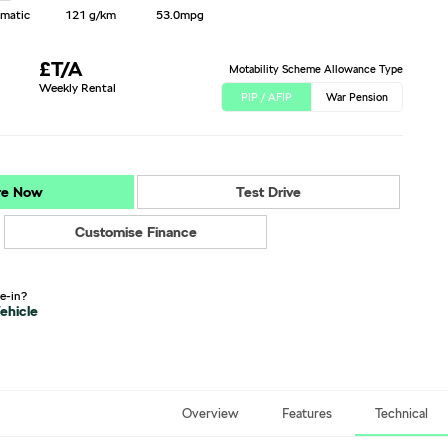
matic
121 g/km
53.0mpg
£T/A
Motability Scheme Allowance Type
Weekly Rental
PIP / AFIP
War Pension
re Now
Test Drive
Customise Finance
de-in?
ehicle
Overview
Features
Technical