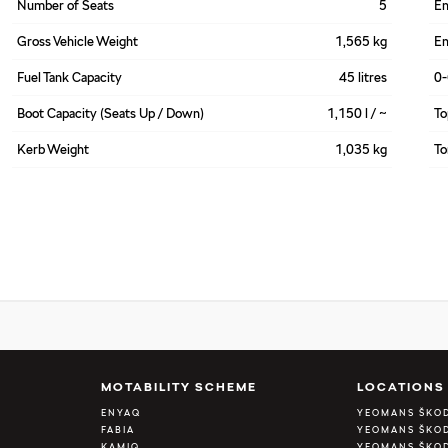
Number of Seats
5
En
Gross Vehicle Weight
1,565 kg
En
Fuel Tank Capacity
45 litres
0
Boot Capacity (Seats Up / Down)
1,150 l / ~
To
Kerb Weight
1,035 kg
To
A
MOTABILITY SCHEME
LOCATIONS
ENYAQ
YEOMANS ŠKO
FABIA
YEOMANS ŠKOD
KAMIQ
YEOMANS ŠKOD