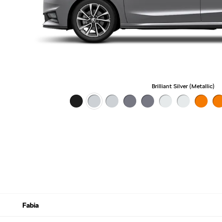
Brilliant Silver (Metallic)
Fabia