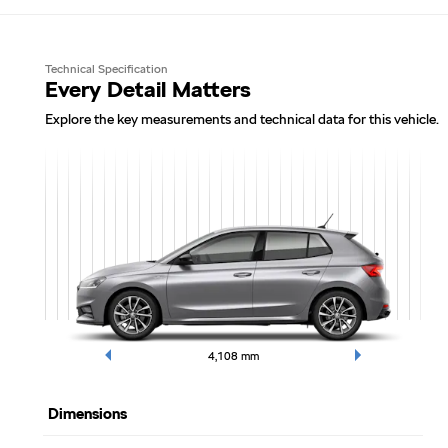
Technical Specification
Every Detail Matters
Explore the key measurements and technical data for this vehicle.
4,108
mm
Dimensions