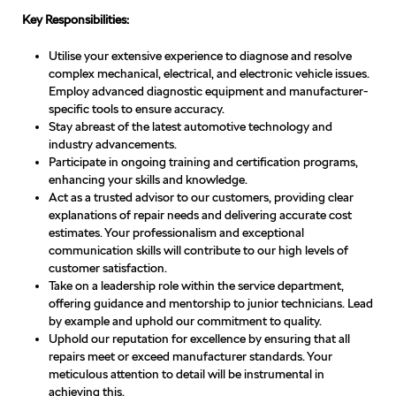
Key Responsibilities:
Utilise your extensive experience to diagnose and resolve
complex mechanical, electrical, and electronic vehicle issues.
Employ advanced diagnostic equipment and manufacturer-
specific tools to ensure accuracy.
Stay abreast of the latest automotive technology and
industry advancements.
Participate in ongoing training and certification programs,
enhancing your skills and knowledge.
Act as a trusted advisor to our customers, providing clear
explanations of repair needs and delivering accurate cost
estimates. Your professionalism and exceptional
communication skills will contribute to our high levels of
customer satisfaction.
Take on a leadership role within the service department,
offering guidance and mentorship to junior technicians. Lead
by example and uphold our commitment to quality.
Uphold our reputation for excellence by ensuring that all
repairs meet or exceed manufacturer standards. Your
meticulous attention to detail will be instrumental in
achieving this.