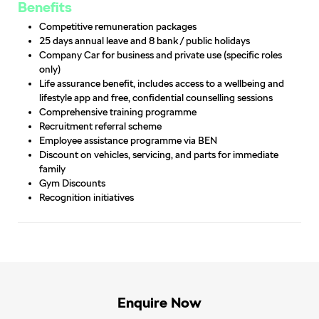
Benefits
Competitive remuneration packages
25 days annual leave and 8 bank / public holidays
Company Car for business and private use (specific roles
only)
Life assurance benefit, includes access to a wellbeing and
lifestyle app and free, confidential counselling sessions
Comprehensive training programme
Recruitment referral scheme
Employee assistance programme via BEN
Discount on vehicles, servicing, and parts for immediate
family
Gym Discounts
Recognition initiatives
Enquire Now