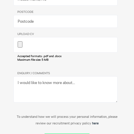
POSTCODE
UPLOAD CV
Accepted formats: .pdf and .docx
Maximum file size: 5 MB
ENQUIRY / COMMENTS
To understand how we will process your personal information, please
review our recruitment privacy policy
here