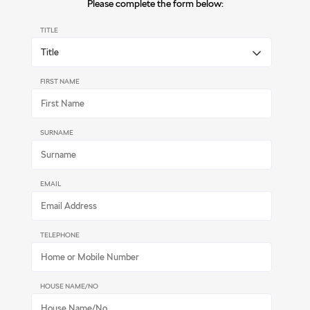
Please complete the form below:
TITLE
FIRST NAME
SURNAME
EMAIL
TELEPHONE
HOUSE NAME/NO