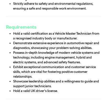
Strictly adhere to safety and environmental regulations,
ensuring a safe and responsible work environment.
Requirements
Hold a valid certification as a Vehicle Master Technician from
a recognised industry body or manufacturer.
Demonstrate extensive experience in automotive repair and
diagnostics, showcasing your problem-solving abilities.
Possess in-depth knowledge of modern vehicle systems and
technology, including engine management, hybrid and
electric systems, and advanced safety features.
Exhibit exceptional communication and customer service
skills, which are vital for fostering positive customer
relationships.
Showcase leadership abilities and a willingness to guide and
support junior technicians.
Hold a valid UK driver's license.