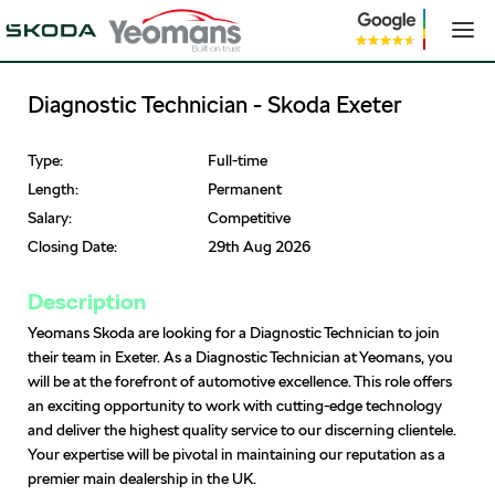
Diagnostic Technician - Skoda Exeter
Type:
Full-time
Length:
Permanent
Salary:
Competitive
Closing Date:
29th Aug 2026
Description
Yeomans Skoda are looking for a Diagnostic Technician to join
their team in Exeter. As a Diagnostic Technician at Yeomans, you
will be at the forefront of automotive excellence. This role offers
an exciting opportunity to work with cutting-edge technology
and deliver the highest quality service to our discerning clientele.
Your expertise will be pivotal in maintaining our reputation as a
premier main dealership in the UK.