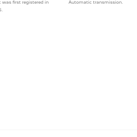
 was first registered in
Automatic transmission.
5.