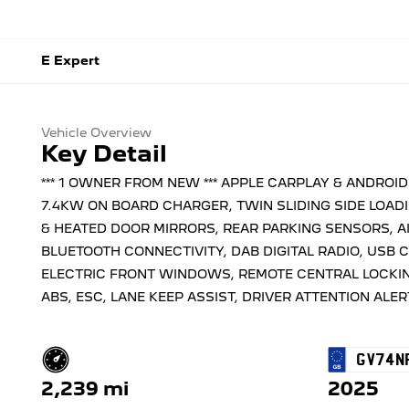
E Expert
Vehicle Overview
Key Detail
*** 1 OWNER FROM NEW *** APPLE CARPLAY & ANDROI
7.4KW ON BOARD CHARGER, TWIN SLIDING SIDE LOADI
& HEATED DOOR MIRRORS, REAR PARKING SENSORS, A
BLUETOOTH CONNECTIVITY, DAB DIGITAL RADIO, USB 
ELECTRIC FRONT WINDOWS, REMOTE CENTRAL LOCKING
ABS, ESC, LANE KEEP ASSIST, DRIVER ATTENTION ALERT
GV74N
2,239 mi
2025