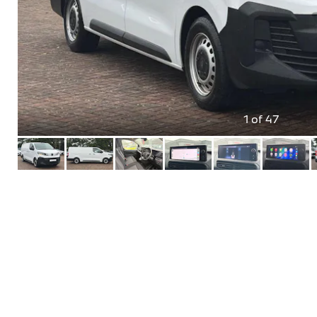
1
of 47