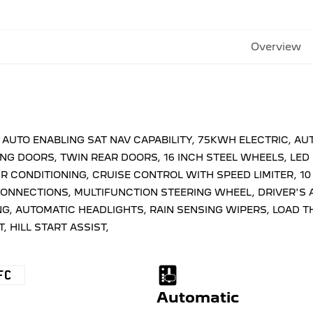
Overview
D AUTO ENABLING SAT NAV CAPABILITY, 75KWH ELECTRIC, 
NG DOORS, TWIN REAR DOORS, 16 INCH STEEL WHEELS, LED
IR CONDITIONING, CRUISE CONTROL WITH SPEED LIMITER, 1
CONNECTIONS, MULTIFUNCTION STEERING WHEEL, DRIVER'S A
, AUTOMATIC HEADLIGHTS, RAIN SENSING WIPERS, LOAD T
, HILL START ASSIST,
FC
Automatic