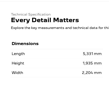
Technical Specification
Every Detail Matters
Explore the key measurements and technical data for thi
Dimensions
Length
5,331 mm
Height
1,935 mm
Width
2,204 mm