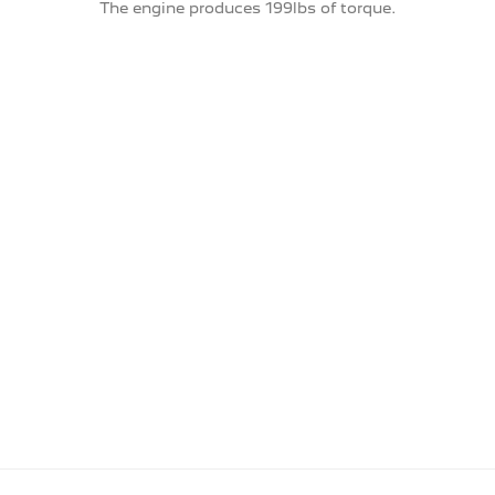
The engine produces 199lbs of torque.