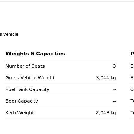
s vehicle.
Weights & Capacities
P
Number of Seats
3
E
Gross Vehicle Weight
3,044 kg
E
Fuel Tank Capacity
~
0
Boot Capacity
~
T
Kerb Weight
2,043 kg
T