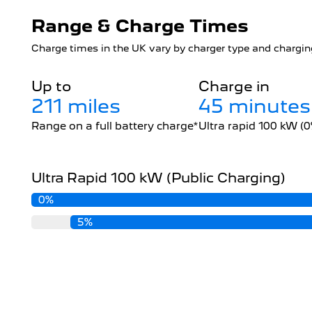
Range & Charge Times
Charge times in the UK vary by charger type and charging
Up to
Charge in
211 miles
45 minutes
Range on a full battery charge*
Ultra rapid 100 kW (
Ultra Rapid 100 kW (Public Charging)
0%
5%