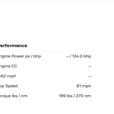
erformance
ngine Power ps / bhp
~ / 134.0 bhp
ngine CC
~
-62 mph
~
op Speed
81 mph
orque lbs / nm
199 lbs / 270 nm