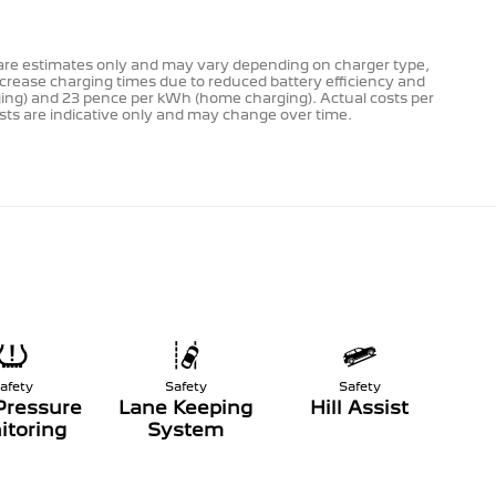
s are estimates only and may vary depending on charger type,
ncrease charging times due to reduced battery efficiency and
rging) and 23 pence per kWh (home charging). Actual costs per
costs are indicative only and may change over time.
afety
Safety
Safety
Pressure
Lane Keeping
Hill Assist
itoring
System