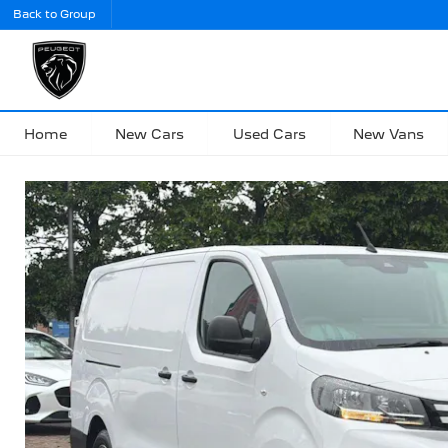
Back to Group
Home
New Cars
Used Cars
New Vans