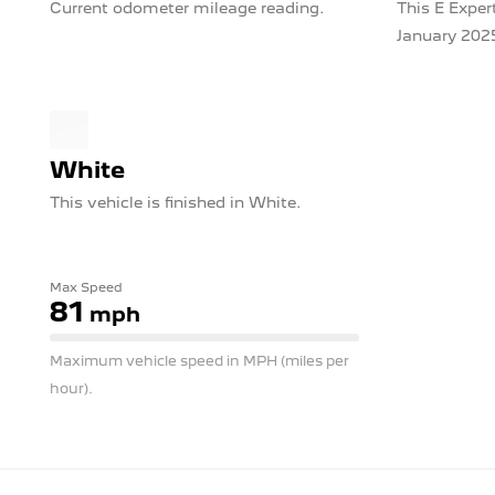
Current odometer mileage reading.
This E Expert
January 202
White
This vehicle is finished in White.
Max Speed
81
mph
Maximum vehicle speed in MPH (miles per
hour).