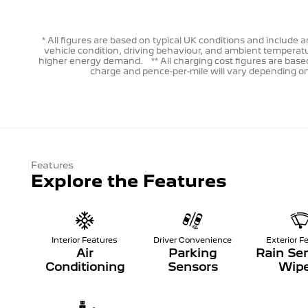
* All figures are based on typical UK conditions and includ
vehicle condition, driving behaviour, and ambient temperatu
higher energy demand. ** All charging cost figures are based
charge and pence-per-mile will vary depending on p
Features
Explore the Features
Interior Features
Driver Convenience
Exterior F
Air
Parking
Rain Sen
Conditioning
Sensors
Wipe