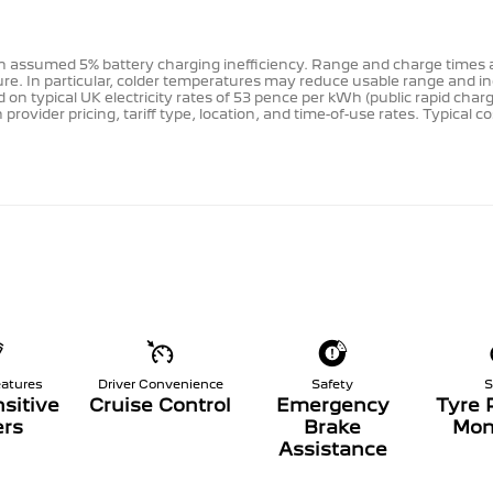
e an assumed 5% battery charging inefficiency. Range and charge time
re. In particular, colder temperatures may reduce usable range and i
 on typical UK electricity rates of 53 pence per kWh (public rapid cha
rovider pricing, tariff type, location, and time-of-use rates. Typical 
eatures
Driver Convenience
Safety
S
sitive
Cruise Control
Emergency
Tyre 
rs
Brake
Mon
Assistance