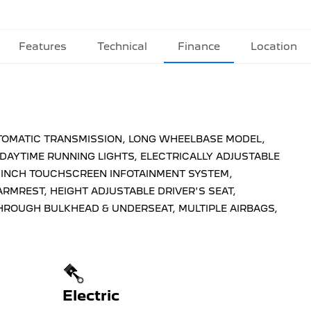
Features
Technical
Finance
Location
AUTOMATIC TRANSMISSION, LONG WHEELBASE MODEL,
 DAYTIME RUNNING LIGHTS, ELECTRICALLY ADJUSTABLE
0 INCH TOUCHSCREEN INFOTAINMENT SYSTEM,
RMREST, HEIGHT ADJUSTABLE DRIVER'S SEAT,
HROUGH BULKHEAD & UNDERSEAT, MULTIPLE AIRBAGS,
Electric