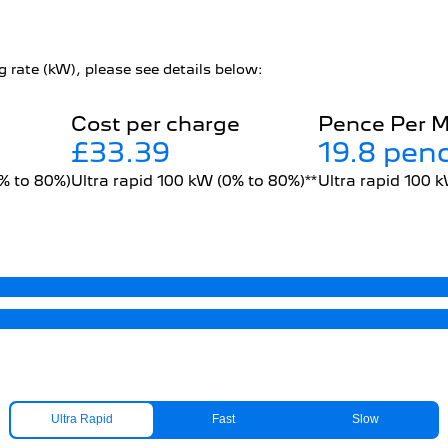
 rate (kW), please see details below:
Cost per charge
Pence Per M
£33.39
19.8 pen
0% to 80%)
Ultra rapid 100 kW (0% to 80%)**
Ultra rapid 100 
Ultra Rapid
Fast
Slow