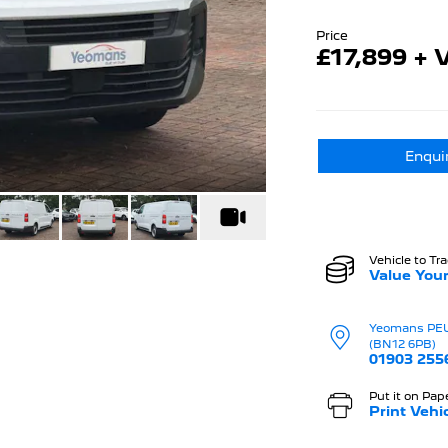
Price
£17,899 + 
Enqui
Vehicle to Tr
Value Your
Yeomans PE
(BN12 6PB)
01903 255
Put it on Pap
Print Vehi