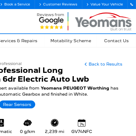
Book a Service
Customer Reviews
Value Your Vehicle
Reviews from
ervices & Repairs
Motability Scheme
Contact Us
rofessional
Back to Results
ofessional Long
 6dr Electric Auto Lwb
pert available from
Yeomans PEUGEOT Worthing
has
 Automatic Gearbox and finished in White.
Rear Sensors
74
matic
0 g/km
2,239 mi
GV74NFC