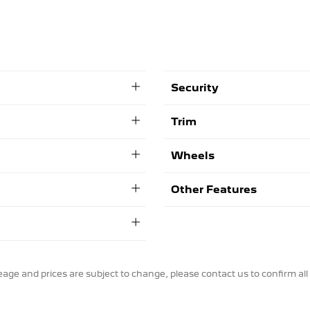
Security
Trim
Wheels
Other Features
ileage and prices are subject to change, please contact us to confirm all 