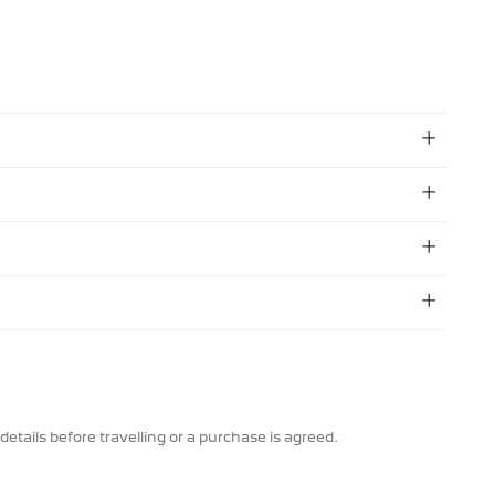
details before travelling or a purchase is agreed.