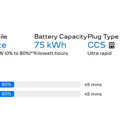
ile
Battery Capacity
Plug Type
ce
75 kWh
CCS
kW (0% to 80%)**
Kilowatt-hours
Ultra rapid
80%
45 mins
80%
45 mins