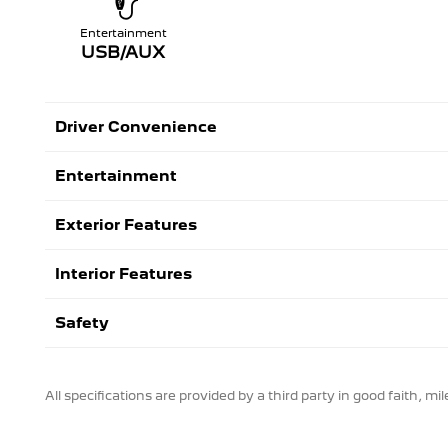
Entertainment
USB/AUX
Driver Convenience
Entertainment
Exterior Features
Interior Features
Safety
All specifications are provided by a third party in good faith, m