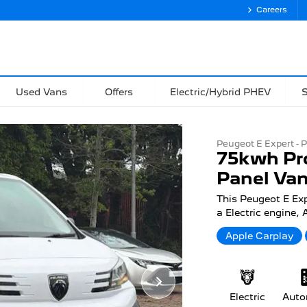
Careers
Used Vans
Offers
Electric/Hybrid PHEV
S
Peugeot E Expert - P
75kwh Pr
Panel Van
This Peugeot E Ex
a Electric engine,
Apple Carplay
Electric
Auto