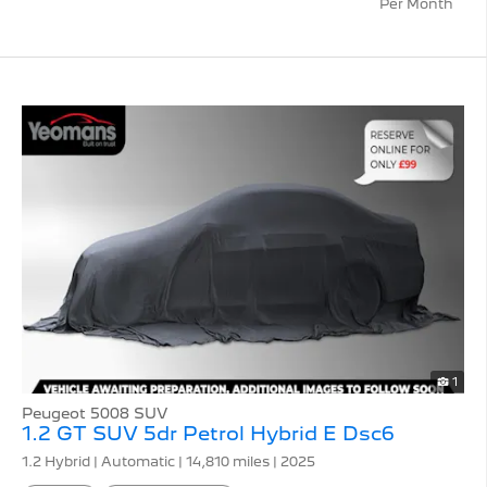
Per Month
1
Peugeot 5008 SUV
1.2 GT SUV 5dr Petrol Hybrid E Dsc6
1.2 Hybrid | Automatic |
14,810 miles
| 2025