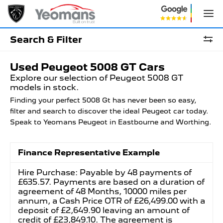
Search & Filter
Used Peugeot 5008 GT Cars
Explore our selection of Peugeot 5008 GT
models in stock.
Finding your perfect 5008 Gt has never been so easy,
filter and search to discover the ideal Peugeot car today.
Speak to Yeomans Peugeot in Eastbourne and Worthing.
Finance Representative Example
Hire Purchase: Payable by 48 payments of
£635.57. Payments are based on a duration of
agreement of 48 Months, 10000 miles per
annum, a Cash Price OTR of £26,499.00 with a
deposit of £2,649.90 leaving an amount of
credit of £23,849.10. The agreement is