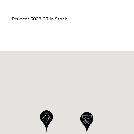
... Peugeot 5008 GT in Stock