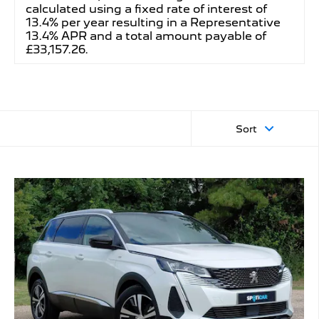
calculated using a fixed rate of interest of
13.4% per year resulting in a Representative
13.4% APR and a total amount payable of
£33,157.26.
Sort