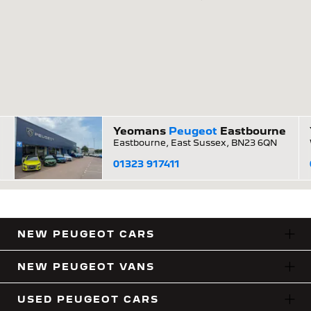
Yeomans
Peugeot
Eastbourne
Eastbourne, East Sussex, BN23 6QN
01323 917411
NEW PEUGEOT CARS
NEW PEUGEOT VANS
USED PEUGEOT CARS