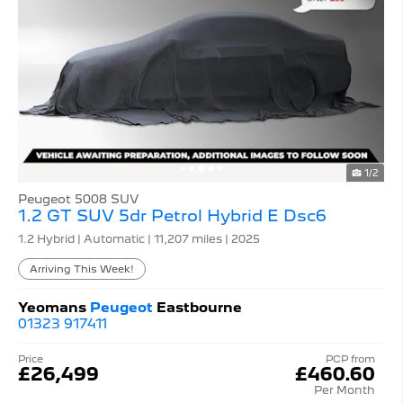
1/2
Peugeot 5008 SUV
1.2 GT SUV 5dr Petrol Hybrid E Dsc6
1.2 Hybrid | Automatic |
11,207 miles
| 2025
Arriving This Week!
Yeomans
Peugeot
Eastbourne
01323 917411
Price
PCP from
£26,499
£460.60
Per Month