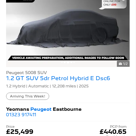
1/2
Peugeot 5008 SUV
1.2 GT SUV 5dr Petrol Hybrid E Dsc6
1.2 Hybrid | Automatic |
12,208 miles
| 2025
Arriving This Week!
Yeomans
Peugeot
Eastbourne
01323 917411
Price
PCP from
£25,499
£440.65