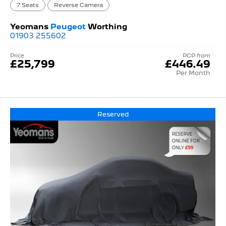
7 Seats
Reverse Camera
Yeomans
Peugeot
Worthing
01903 255602
Price
PCP from
£25,799
£446.49
Per Month
Reserved