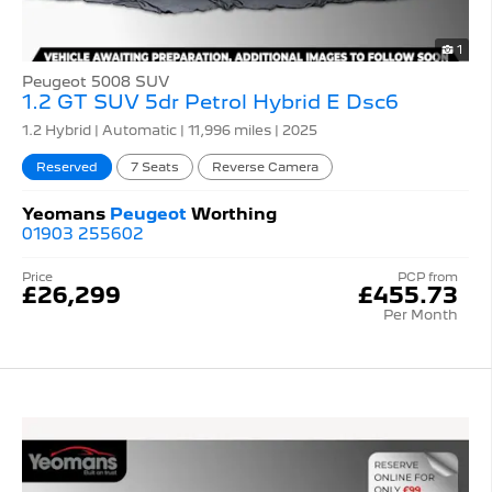
1
Peugeot 5008 SUV
1.2 GT SUV 5dr Petrol Hybrid E Dsc6
1.2 Hybrid | Automatic |
11,996 miles
| 2025
Reserved
7 Seats
Reverse Camera
Yeomans
Peugeot
Worthing
01903 255602
Price
PCP from
£26,299
£455.73
Per Month