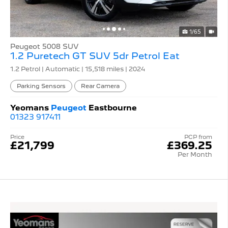
1/65
Peugeot 5008 SUV
1.2 Puretech GT SUV 5dr Petrol Eat
1.2 Petrol | Automatic |
15,518 miles
| 2024
Parking Sensors
Rear Camera
Yeomans
Peugeot
Eastbourne
01323 917411
Price
PCP from
£21,799
£369.25
Per Month