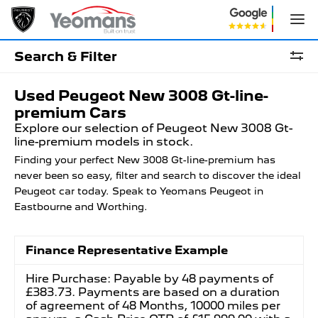
Search & Filter
Used Peugeot New 3008 Gt-line-
premium Cars
Explore our selection of Peugeot New 3008 Gt-
line-premium models in stock.
Finding your perfect New 3008 Gt-line-premium has
never been so easy, filter and search to discover the ideal
Peugeot car today. Speak to Yeomans Peugeot in
Eastbourne and Worthing.
Finance Representative Example
Hire Purchase: Payable by 48 payments of
£383.73. Payments are based on a duration
of agreement of 48 Months, 10000 miles per