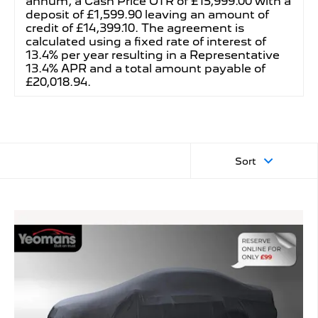
annum, a Cash Price OTR of £15,999.00 with a
deposit of £1,599.90 leaving an amount of
credit of £14,399.10. The agreement is
calculated using a fixed rate of interest of
13.4% per year resulting in a Representative
13.4% APR and a total amount payable of
£20,018.94.
Sort