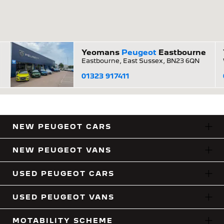
Yeomans
Peugeot
Eastbourne
Eastbourne, East Sussex, BN23 6QN
01323 917411
NEW PEUGEOT CARS
NEW PEUGEOT VANS
USED PEUGEOT CARS
USED PEUGEOT VANS
MOTABILITY SCHEME