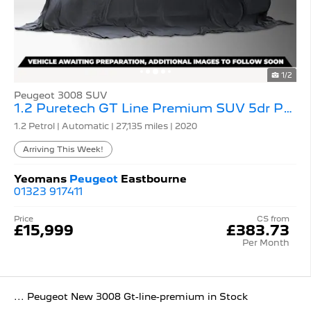
1/2
Peugeot 3008 SUV
1.2 Puretech GT Line Premium SUV 5dr Petrol Eat
1.2 Petrol | Automatic |
27,135 miles
| 2020
Arriving This Week!
Yeomans
Peugeot
Eastbourne
01323 917411
Price
CS from
£15,999
£383.73
Per Month
... Peugeot New 3008 Gt-line-premium in Stock