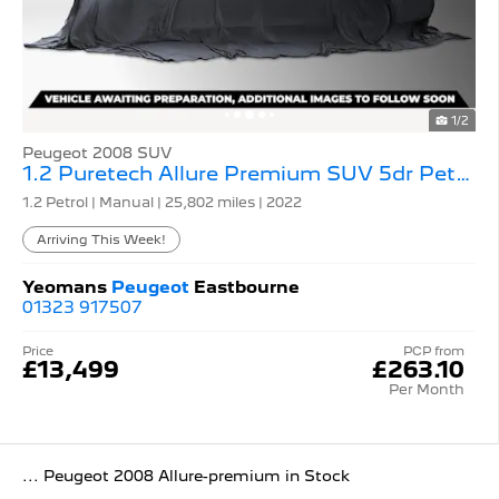
1/2
Peugeot 2008 SUV
1.2 Puretech Allure Premium SUV 5dr Petrol Manual
1.2 Petrol | Manual |
25,802 miles
| 2022
Arriving This Week!
Yeomans
Peugeot
Eastbourne
01323 917507
Price
PCP from
£13,499
£263.10
Per Month
... Peugeot 2008 Allure-premium in Stock