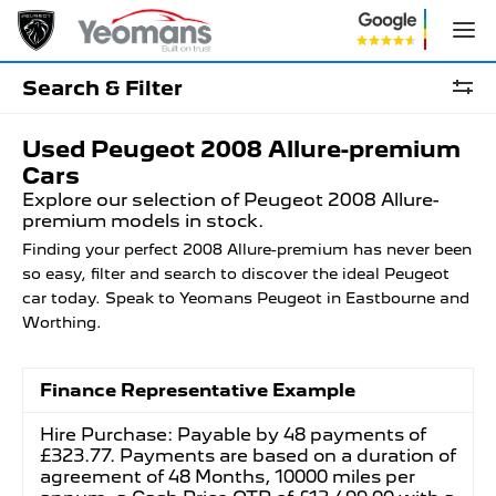
Search & Filter
Used Peugeot 2008 Allure-premium
Cars
Explore our selection of Peugeot 2008 Allure-
premium models in stock.
Finding your perfect 2008 Allure-premium has never been
so easy, filter and search to discover the ideal Peugeot
car today. Speak to Yeomans Peugeot in Eastbourne and
Worthing.
Finance Representative Example
Hire Purchase: Payable by 48 payments of
£323.77. Payments are based on a duration of
agreement of 48 Months, 10000 miles per