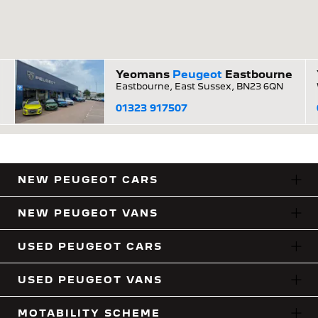
Yeomans
Peugeot
Eastbourne
Eastbourne, East Sussex, BN23 6QN
01323 917507
NEW PEUGEOT CARS
NEW PEUGEOT VANS
USED PEUGEOT CARS
USED PEUGEOT VANS
MOTABILITY SCHEME