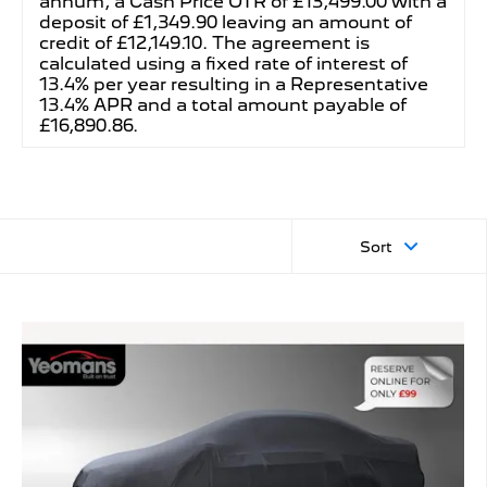
annum, a Cash Price OTR of £13,499.00 with a
deposit of £1,349.90 leaving an amount of
credit of £12,149.10. The agreement is
calculated using a fixed rate of interest of
13.4% per year resulting in a Representative
13.4% APR and a total amount payable of
£16,890.86.
Sort