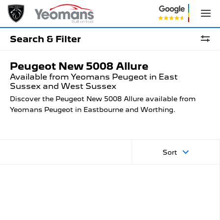
Search & Filter
Peugeot New 5008 Allure
Available from Yeomans Peugeot in East
Sussex and West Sussex
Discover the Peugeot New 5008 Allure available from
Yeomans Peugeot in Eastbourne and Worthing.
Sort