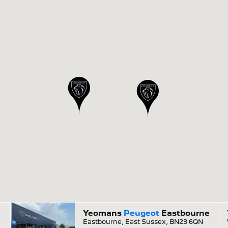
Yeomans
Peugeot
Eastbourne
Eastbourne, East Sussex, BN23 6QN