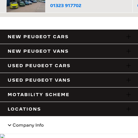
01323 917702
NEW PEUGEOT CARS
NEW PEUGEOT VANS
USED PEUGEOT CARS
USED PEUGEOT VANS
MOTABILITY SCHEME
LOCATIONS
Company Info