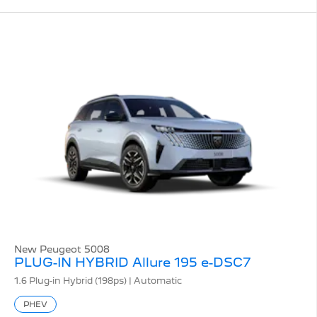
New Peugeot 5008
PLUG-IN HYBRID Allure 195 e-DSC7
1.6 Plug-in Hybrid (198ps) | Automatic
PHEV