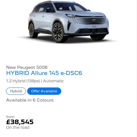
New Peugeot 5008
HYBRID Allure 145 e-DSC6
1.2 Hybrid (138ps) | Automatic
Hybrid
Offer Available
Available in 6 Colours
from
£38,545
On the road