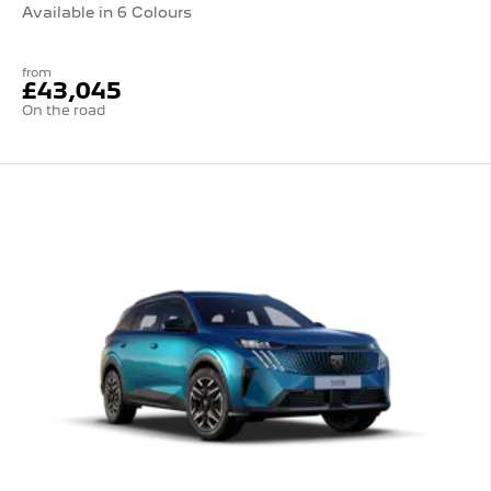
Available in 6 Colours
from
£43,045
On the road