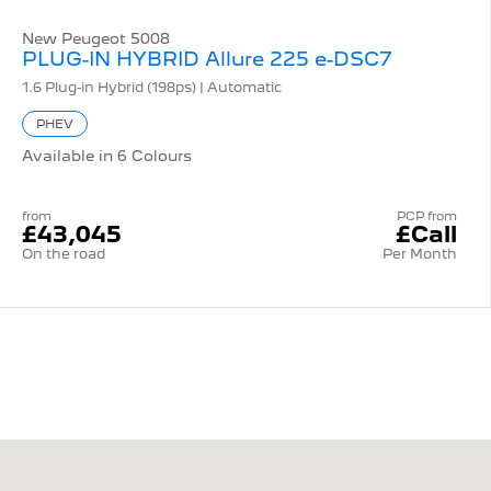
New Peugeot 5008
PLUG-IN HYBRID Allure 225 e-DSC7
1.6 Plug-in Hybrid (198ps) | Automatic
PHEV
Available in 6 Colours
from
PCP from
£43,045
£Call
On the road
Per Month