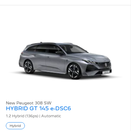
New Peugeot 308 SW
HYBRID GT 145 e-DSC6
1.2 Hybrid (136ps) | Automatic
Hybrid