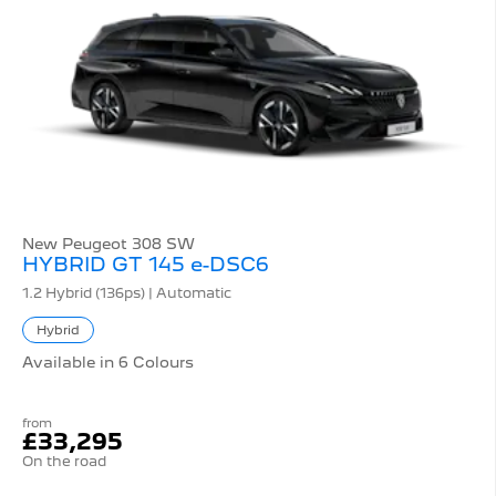
New Peugeot 308 SW
HYBRID GT 145 e-DSC6
1.2 Hybrid (136ps) | Automatic
Hybrid
Available in 6 Colours
from
£33,295
On the road