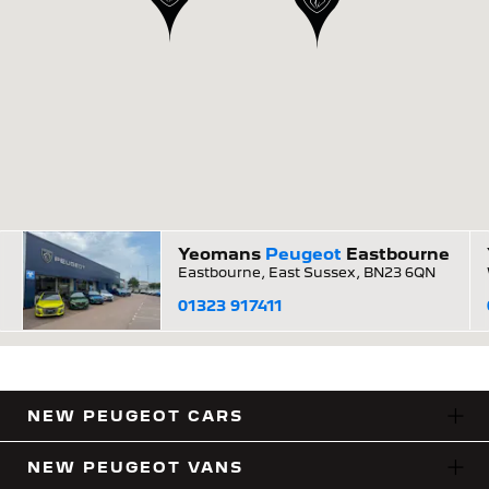
Yeomans
Peugeot
Eastbourne
Eastbourne, East Sussex, BN23 6QN
01323 917411
NEW PEUGEOT CARS
NEW PEUGEOT VANS