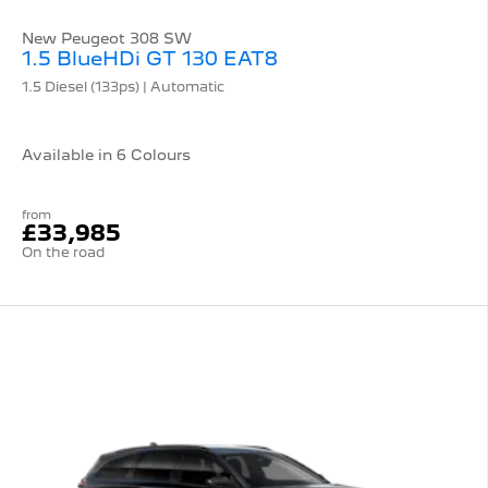
New Peugeot 308 SW
1.5 BlueHDi GT 130 EAT8
1.5 Diesel (133ps) | Automatic
Available in 6 Colours
from
£33,985
On the road