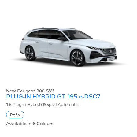
New Peugeot 308 SW
PLUG-IN HYBRID GT 195 e-DSC7
1.6 Plug-in Hybrid (195ps) | Automatic
PHEV
Available in 6 Colours