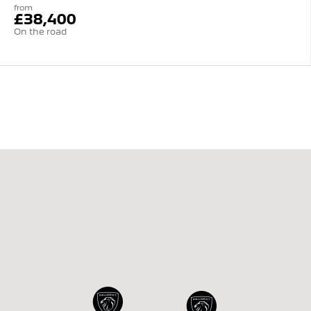
from
£38,400
On the road