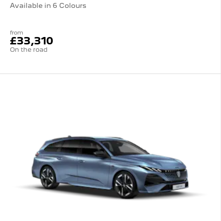
Available in 6 Colours
from
£33,310
On the road