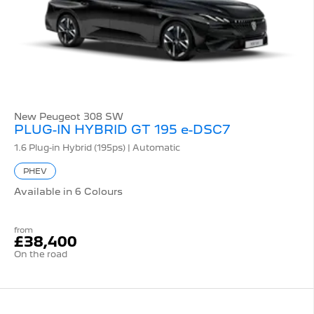
New Peugeot 308 SW
PLUG-IN HYBRID GT 195 e-DSC7
1.6 Plug-in Hybrid (195ps) | Automatic
PHEV
Available in 6 Colours
from
£38,400
On the road