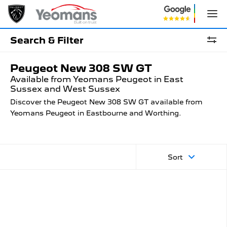
Search & Filter
Peugeot New 308 SW GT
Available from Yeomans Peugeot in East
Sussex and West Sussex
Discover the Peugeot New 308 SW GT available from
Yeomans Peugeot in Eastbourne and Worthing.
Sort