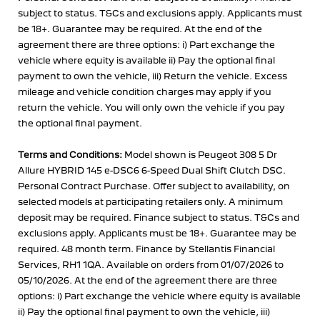
subject to status. T&Cs and exclusions apply. Applicants must
be 18+. Guarantee may be required. At the end of the
agreement there are three options: i) Part exchange the
vehicle where equity is available ii) Pay the optional final
payment to own the vehicle, iii) Return the vehicle. Excess
mileage and vehicle condition charges may apply if you
return the vehicle. You will only own the vehicle if you pay
the optional final payment.
Terms and Conditions:
Model shown is Peugeot 308 5 Dr
Allure HYBRID 145 e-DSC6 6-Speed Dual Shift Clutch DSC.
Personal Contract Purchase. Offer subject to availability, on
selected models at participating retailers only. A minimum
deposit may be required. Finance subject to status. T&Cs and
exclusions apply. Applicants must be 18+. Guarantee may be
required. 48 month term. Finance by Stellantis Financial
Services, RH1 1QA. Available on orders from 01/07/2026 to
05/10/2026. At the end of the agreement there are three
options: i) Part exchange the vehicle where equity is available
ii) Pay the optional final payment to own the vehicle, iii)