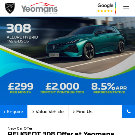
Enquire
Value Vehicle
Find Us
New Car Offer
PEUGEOT 308 Offer at Yeomans