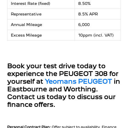
Interest Rate (fixed)
8.50%
Representative
8.5% APR
Annual Mileage
6,000
Excess Mileage
10ppm (incl. VAT)
Book your test drive today to
experience the PEUGEOT 308 for
yourself at
Yeomans PEUGEOT
in
Eastbourne and Worthing.
Contact us today to discuss our
finance offers.
Personal Contract Plan:
Offer subject to availability. Finance