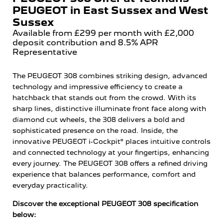
PEUGEOT in East Sussex and West
Sussex
Available from £299 per month with £2,000
deposit contribution and 8.5% APR
Representative
The PEUGEOT 308 combines striking design, advanced
technology and impressive efficiency to create a
hatchback that stands out from the crowd. With its
sharp lines, distinctive illuminate front face along with
diamond cut wheels, the 308 delivers a bold and
sophisticated presence on the road. Inside, the
innovative PEUGEOT i-Cockpit® places intuitive controls
and connected technology at your fingertips, enhancing
every journey. The PEUGEOT 308 offers a refined driving
experience that balances performance, comfort and
everyday practicality.
Discover the exceptional PEUGEOT 308 specification
below: