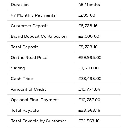
Duration
48 Months
47 Monthly Payments
£299.00
Customer Deposit
£6,723.16
Brand Deposit Contribution
£2,000.00
Total Deposit
£8,723.16
On the Road Price
£29,995.00
Saving
£1,500.00
Cash Price
£28,495.00
Amount of Credit
£19,771.84
Optional Final Payment
£10,787.00
Total Payable
£33,563.16
Total Payable by Customer
£31,563.16