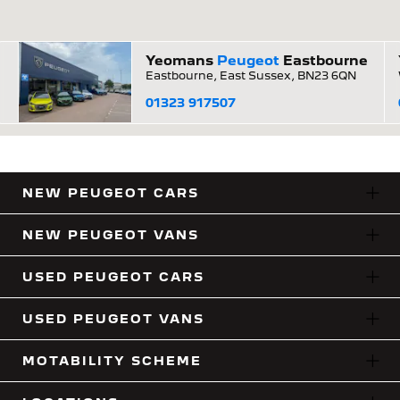
Yeomans
Peugeot
Eastbourne
Eastbourne, East Sussex, BN23 6QN
01323 917507
NEW PEUGEOT CARS
NEW PEUGEOT VANS
USED PEUGEOT CARS
USED PEUGEOT VANS
MOTABILITY SCHEME