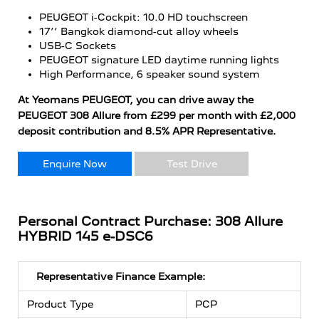
PEUGEOT i-Cockpit: 10.0 HD touchscreen
17’’ Bangkok diamond-cut alloy wheels
USB-C Sockets
PEUGEOT signature LED daytime running lights
High Performance, 6 speaker sound system
At Yeomans PEUGEOT, you can drive away the
PEUGEOT 308 Allure from £299 per month with £2,000
deposit contribution and 8.5% APR Representative.
Enquire Now
Test Drive
Personal Contract Purchase: 308 Allure
HYBRID 145 e-DSC6
Representative Finance Example:
Product Type
PCP