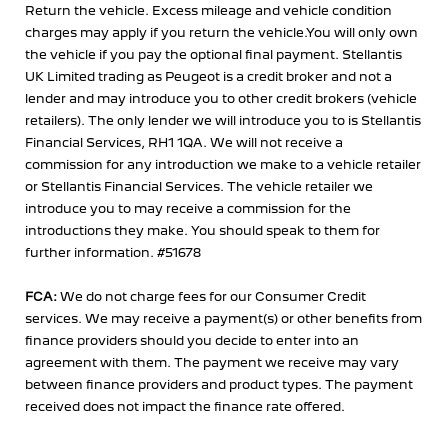
Return the vehicle. Excess mileage and vehicle condition
charges may apply if you return the vehicle.You will only own
the vehicle if you pay the optional final payment. Stellantis
UK Limited trading as Peugeot is a credit broker and not a
lender and may introduce you to other credit brokers (vehicle
retailers). The only lender we will introduce you to is Stellantis
Financial Services, RH1 1QA. We will not receive a
commission for any introduction we make to a vehicle retailer
or Stellantis Financial Services. The vehicle retailer we
introduce you to may receive a commission for the
introductions they make. You should speak to them for
further information. #51678
FCA:
We do not charge fees for our Consumer Credit
services. We may receive a payment(s) or other benefits from
finance providers should you decide to enter into an
agreement with them. The payment we receive may vary
between finance providers and product types. The payment
received does not impact the finance rate offered.