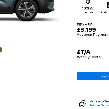
100kW
Electric
Auto
PIP / AFIP
£
3,199
Advance Payment
£T/A
Weekly Rental
Enqui
Vehicle to Tr
Value Your