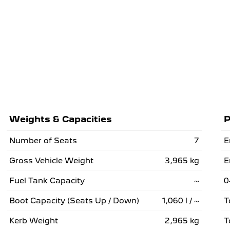
Weights & Capacities
P
Number of Seats
7
E
Gross Vehicle Weight
3,965 kg
E
Fuel Tank Capacity
~
0
Boot Capacity (Seats Up / Down)
1,060 l / ~
T
Kerb Weight
2,965 kg
T