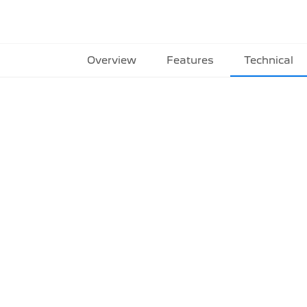
Overview
Features
Technical