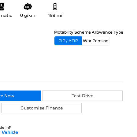
matic
0 g/km
199 mi
Motability Scheme Allowance Type
PIP / AFIP
War Pension
re Now
Test Drive
Customise Finance
ade-in?
 Vehicle