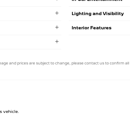
Lighting and Visibility
Interior Features
ileage and prices are subject to change, please contact us to confirm all 
s vehicle.