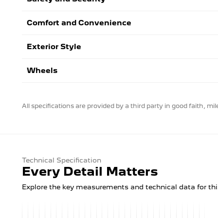
Comfort and Convenience
Exterior Style
Wheels
All specifications are provided by a third party in good faith, m
Technical Specification
Every Detail Matters
Explore the key measurements and technical data for thi