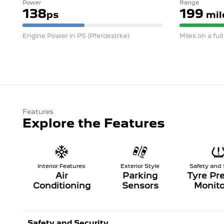
Power
Range
138
199
ps
mil
Engine Power in PS (Pferdestrke)
Miles on a ful
Features
Explore the Features
Interior Features
Exterior Style
Safety and 
Air
Parking
Tyre Pr
Conditioning
Sensors
Monito
Safety and Security