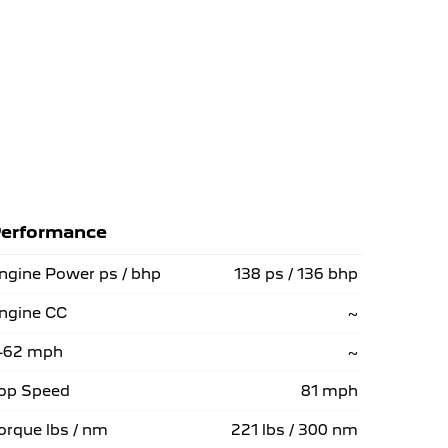
erformance
ngine Power ps / bhp
138 ps / 136 bhp
ngine CC
~
-62 mph
~
op Speed
81 mph
orque lbs / nm
221 lbs / 300 nm