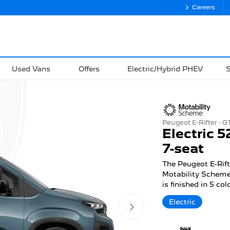
Careers
Used Vans
Offers
Electric/Hybrid PHEV
S
Peugeot E-Rifter - G
Electric 
7-seat
The Peugeot E-Rift
Motability Scheme
is finished in 5 col
Electric