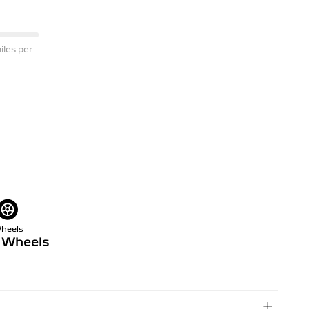
les per
heels
y Wheels