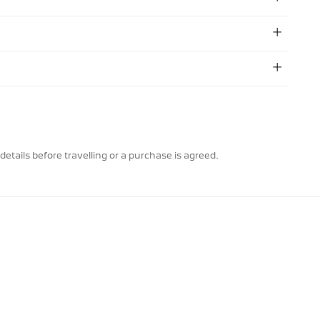
details before travelling or a purchase is agreed.