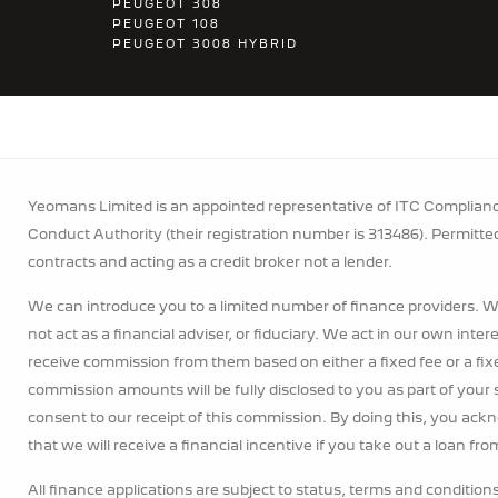
PEUGEOT 308
PEUGEOT 108
PEUGEOT 3008 HYBRID
Yeomans Limited is an appointed representative of ITC Compliance
Conduct Authority (their registration number is 313486). Permitte
contracts and acting as a credit broker not a lender.
We can introduce you to a limited number of finance providers. W
not act as a financial adviser, or fiduciary. We act in our own inte
receive commission from them based on either a fixed fee or a fi
commission amounts will be fully disclosed to you as part of your s
consent to our receipt of this commission. By doing this, you ack
that we will receive a financial incentive if you take out a loan fr
All finance applications are subject to status, terms and condition