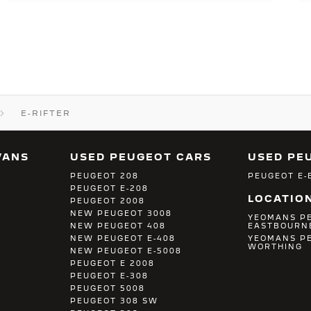
E-RIFTER
VANS
USED PEUGEOT CARS
USED PE
PEUGEOT 208
PEUGEOT E-
PEUGEOT E-208
LOCATIO
PEUGEOT 2008
NEW PEUGEOT 3008
YEOMANS P
NEW PEUGEOT 408
EASTBOURN
NEW PEUGEOT E-408
YEOMANS P
WORTHING
NEW PEUGEOT E-5008
PEUGEOT E 2008
PEUGEOT E-308
PEUGEOT 5008
PEUGEOT 308 SW