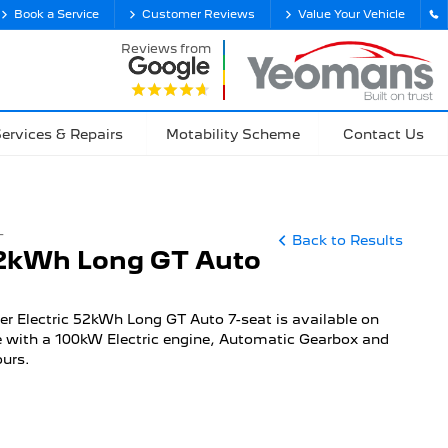
Book a Service
Customer Reviews
Value Your Vehicle
Reviews from
ervices & Repairs
Motability Scheme
Contact Us
T
Back to Results
52kWh Long GT Auto
er Electric 52kWh Long GT Auto 7-seat is available on
 with a 100kW Electric engine, Automatic Gearbox and
ours.