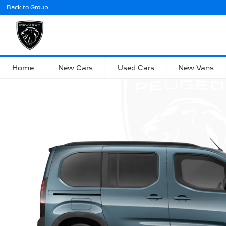
Back to Group
Home
New Cars
Used Cars
New Vans