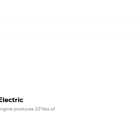
lectric
ngine produces 221lbs of