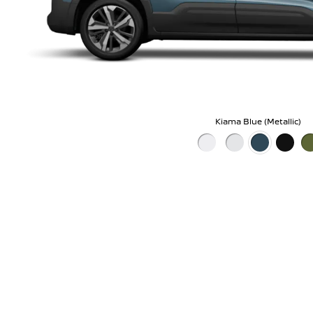
Kiama Blue (Metallic)