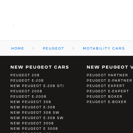
-
HOME
PEUGEOT
MOTABILITY CARS
NEW PEUGEOT CARS
NEW PEUGEOT 
PEUGEOT 208
PEUGEOT PARTNER
PEUGEOT E-208
PEUGEOT E-PARTNER
NEW PEUGEOT E-208 GTI
PEUGEOT EXPERT
PEUGEOT 2008
PEUGEOT E-EXPERT
PEUGEOT E-2008
PEUGEOT BOXER
NEW PEUGEOT 308
PEUGEOT E-BOXER
NEW PEUGEOT E-308
NEW PEUGEOT 308 SW
NEW PEUGEOT E-308 SW
NEW PEUGEOT 3008
NEW PEUGEOT E 3008