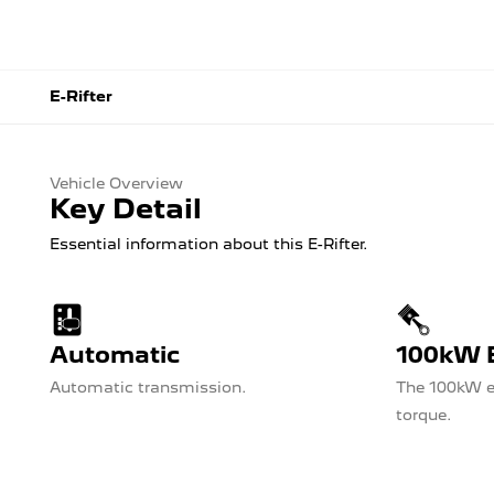
E-Rifter
Vehicle Overview
Key Detail
Essential information about this E-Rifter.
Automatic
100kW E
Automatic transmission.
The 100kW e
torque.