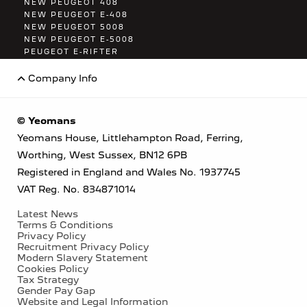
NEW PEUGEOT 408
NEW PEUGEOT E-408
NEW PEUGEOT 5008
NEW PEUGEOT E-5008
PEUGEOT E-RIFTER
PEUGEOT E-TRAVELLER
Company Info
© Yeomans
Yeomans House, Littlehampton Road, Ferring,
Worthing, West Sussex, BN12 6PB
Registered in England and Wales No. 1937745
VAT Reg. No. 834871014
Latest News
Terms & Conditions
Privacy Policy
Recruitment Privacy Policy
Modern Slavery Statement
Cookies Policy
Tax Strategy
Gender Pay Gap
Website and Legal Information