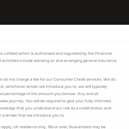
 Limited which is authorised and regulated by the Financial
d activities include advising on and arranging general insurance
e do not charge a fee for our Consumer Credit services. We do
rest, whichever lender we introduce you to, we will typically
xed percentage of the amount you borrow. Any and all
ales journey. You will be required to give your fully informed
nowledge that you understand our role as a credit broker, and
om a lender that we introduce you to.
s apply, UK residents only, 18s or over, Guarantees may be