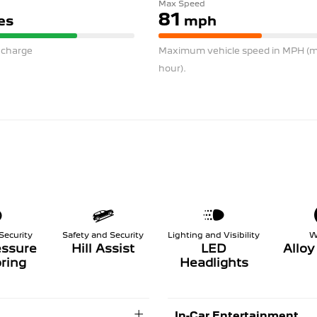
Max Speed
81
es
mph
l charge
Maximum vehicle speed in MPH (mi
hour).
Security
Safety and Security
Lighting and Visibility
W
essure
Hill Assist
LED
Allo
ring
Headlights
In-Car Entertainment