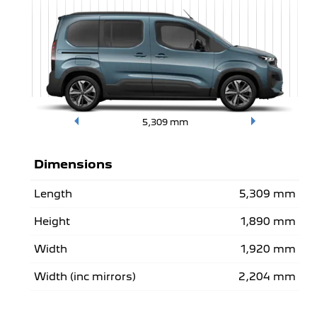
5,309
mm
Dimensions
Length
5,309 mm
Height
1,890 mm
Width
1,920 mm
Width (inc mirrors)
2,204 mm