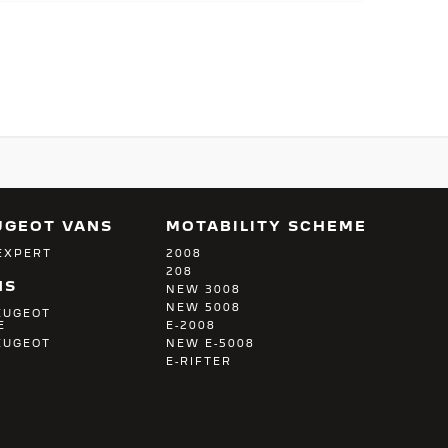
UGEOT VANS
MOTABILITY SCHEME
EXPERT
2008
208
NS
NEW 3008
NEW 5008
EUGEOT
E
E-2008
EUGEOT
NEW E-5008
E-RIFTER