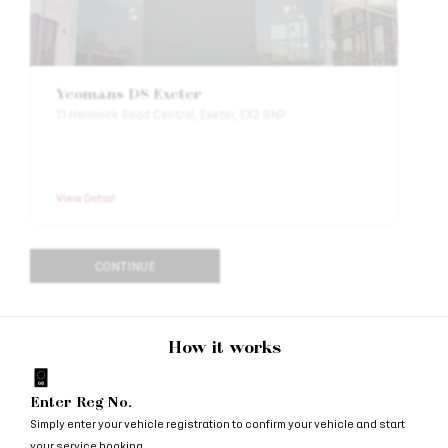
Yeomans DS Exeter
11 Hennock Road Central, Exeter, EX2 8NP
View Detail
CONTINUE
How it works
Enter Reg No.
Simply enter your vehicle registration to confirm your vehicle and start
your service booking.