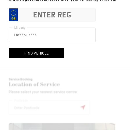
Mileage
FIND VEHICLE
Service Booking
Location of Service
Please select your nearest service centre:
Postcode