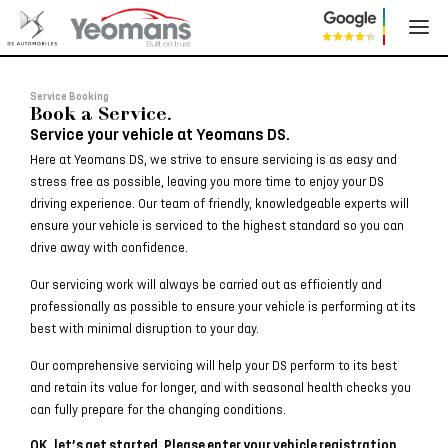
Service Booking
Book a Service.
Service your vehicle at Yeomans DS.
Here at Yeomans DS, we strive to ensure servicing is as easy and
stress free as possible, leaving you more time to enjoy your DS
driving experience. Our team of friendly, knowledgeable experts will
ensure your vehicle is serviced to the highest standard so you can
drive away with confidence.
Our servicing work will always be carried out as efficiently and
professionally as possible to ensure your vehicle is performing at its
best with minimal disruption to your day.
Our comprehensive servicing will help your DS perform to its best
and retain its value for longer, and with seasonal health checks you
can fully prepare for the changing conditions.
OK, let’s get started. Please enter your vehicle registration.