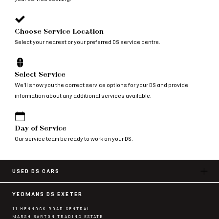
Choose Service Location
Select your nearest or your preferred DS service centre.
Select Service
We'll show you the correct service options for your DS and provide
information about any additional services available.
Day of Service
Our service team be ready to work on your DS.
USED DS CARS
YEOMANS DS EXETER
11 HENNOCK ROAD CENTRAL
MARSH BARTON TRADING ESTATE