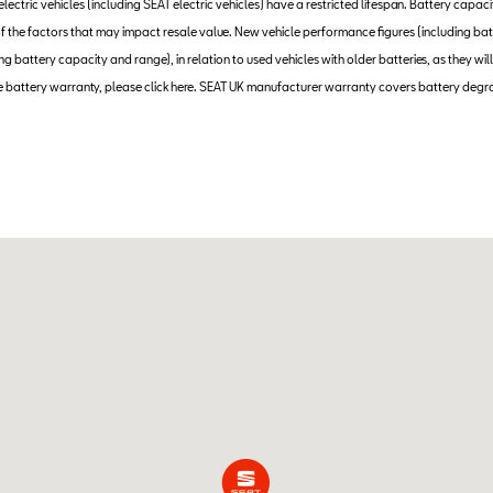
 electric vehicles (including SEAT electric vehicles) have a restricted lifespan. Battery capac
e of the factors that may impact resale value. New vehicle performance figures (including
 battery capacity and range), in relation to used vehicles with older batteries, as they will
 battery warranty, please click here. SEAT UK manufacturer warranty covers battery degr