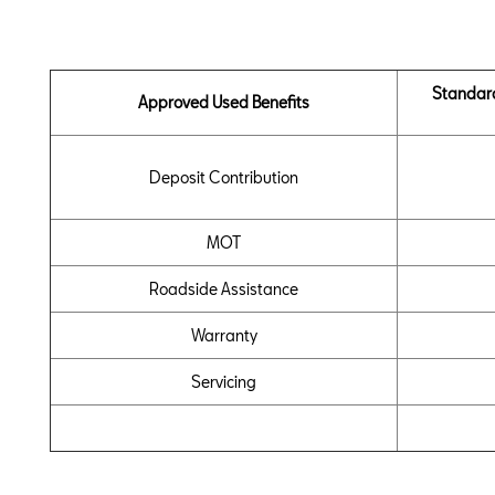
Standar
Approved Used Benefits
Deposit Contribution
MOT
Roadside Assistance
Warranty
Servicing