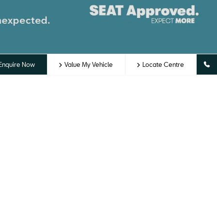
Enquire Now
Value My Vehicle
Locate Centre