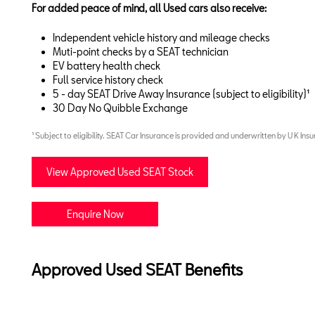
For added peace of mind, all Used cars also receive:
Independent vehicle history and mileage checks
Muti-point checks by a SEAT technician
EV battery health check
Full service history check
5 - day SEAT Drive Away Insurance (subject to eligibility)¹
30 Day No Quibble Exchange
¹ Subject to eligibility. SEAT Car Insurance is provided and underwritten by U K Insu
View Approved Used SEAT Stock
Enquire Now
Approved Used SEAT Benefits