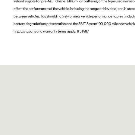
Ireland eligible for pre-MOT checks. Lithium-ion batteries, of the type used in most
affect the performance of the vehicle, including the range achievable, and is on
between vehicles. You should not rely on new vehicle performance figures (including
battery degradation/preservation and the SEAT 8 year/100,000 mile new vehicle
first. Exclusions and warranty terms apply. #51487