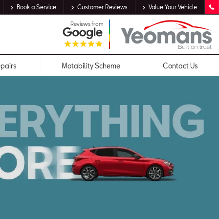
Book a Service
Customer Reviews
Value Your Vehicle
Reviews from
epairs
Motability Scheme
Contact Us