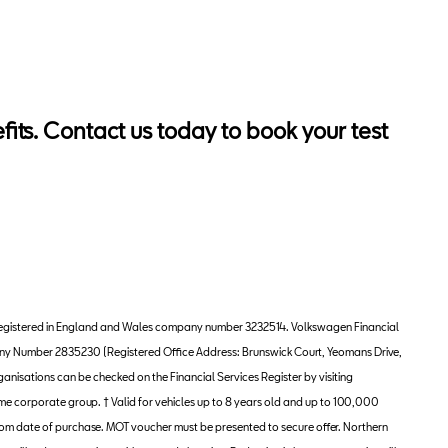
ts. Contact us today to book your test
ny, registered in England and Wales company number 3232514. Volkswagen Financial
pany Number 2835230 (Registered Office Address: Brunswick Court, Yeomans Drive,
anisations can be checked on the Financial Services Register by visiting
me corporate group. † Valid for vehicles up to 8 years old and up to 100,000
 from date of purchase. MOT voucher must be presented to secure offer. Northern