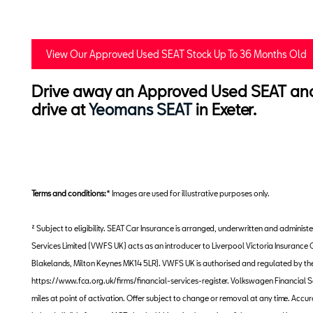
View Our Approved Used SEAT Stock Up To 36 Months Old
Drive away an Approved Used SEAT and e
drive at
Yeomans SEAT
in Exeter.
Terms and conditions:
* Images are used for illustrative purposes only.
² Subject to eligibility. SEAT Car Insurance is arranged, underwritten and admi
Services Limited (VWFS UK) acts as an introducer to Liverpool Victoria Insuran
Blakelands, Milton Keynes MK14 5LR). VWFS UK is authorised and regulated by the F
https://www.fca.org.uk/firms/financial-services-register. Volkswagen Financial S
miles at point of activation. Offer subject to change or removal at any time. Acc