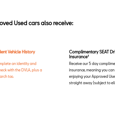
oved Used cars also receive:
ent Vehicle History
Complimentary SEAT Dr
Insurance¹
mplete an identity and
Receive our 5 day complim
eck with the DVLA, plus a
insurance, meaning you can 
arch too.
enjoying your Approved Us
straight away (subject to elig