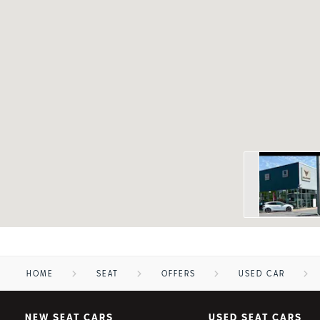
HOME
SEAT
OFFERS
USED CAR
NEW SEAT CARS
USED SEAT CARS