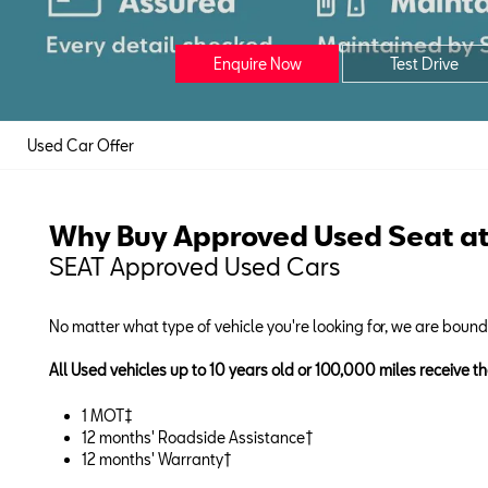
Enquire Now
Test Drive
Used Car Offer
Why Buy Approved Used Seat at
SEAT Approved Used Cars
No matter what type of vehicle you're looking for, we are boun
All Used vehicles up to 10 years old or 100,000 miles receive th
1 MOT‡
12 months' Roadside Assistance†
12 months' Warranty†