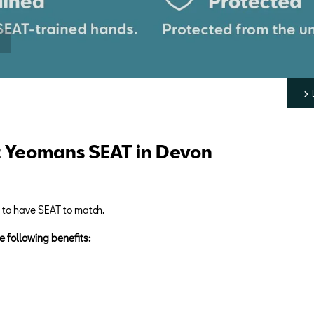
 Yeomans SEAT in Devon
d to have SEAT to match.
e following benefits: