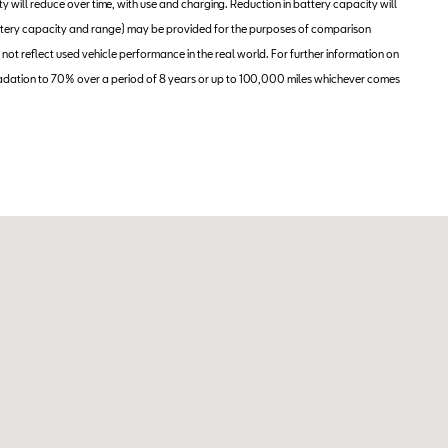
ity will reduce over time, with use and charging. Reduction in battery capacity will
 battery capacity and range) may be provided for the purposes of comparison
 not reflect used vehicle performance in the real world. For further information on
adation to 70% over a period of 8 years or up to 100,000 miles whichever comes