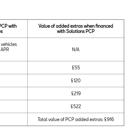
PCP with
Value of added extras when financed
es
with Solutions PCP
 vehicles
% APR
N/A
£55
£120
£219
£522
Total value of PCP added extras: £916