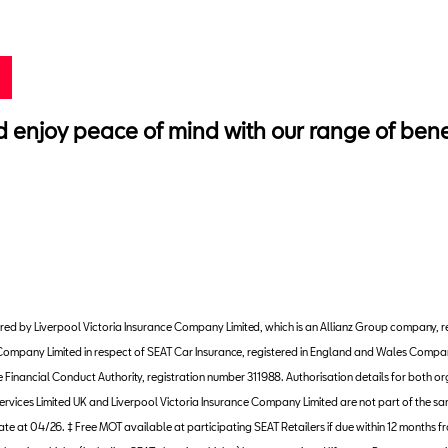
njoy peace of mind with our range of benefi
nistered by Liverpool Victoria Insurance Company Limited, which is an Allianz Group compa
ce Company Limited in respect of SEAT Car Insurance, registered in England and Wales Com
inancial Conduct Authority, registration number 311988. Authorisation details for both org
ervices Limited UK and Liverpool Victoria Insurance Company Limited are not part of the sa
urate at 04/26. ‡ Free MOT available at participating SEAT Retailers if due within 12 months