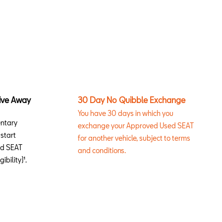
ive Away
30 Day No Quibble Exchange
You have 30 days in which you
entary
exchange your Approved Used SEAT
start
for another vehicle, subject to terms
ed SEAT
and conditions.
ibility)¹.