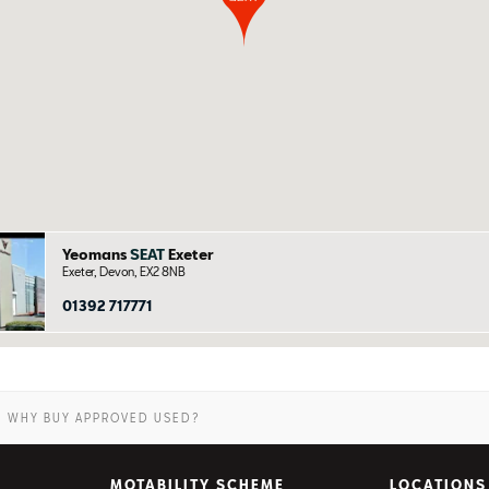
Yeomans
SEAT
Exeter
Exeter, Devon, EX2 8NB
01392 717771
WHY BUY APPROVED USED?
MOTABILITY SCHEME
LOCATIONS