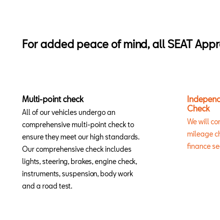
For added peace of mind, all SEAT Appr
Multi-point check
Independ
Check
All of our vehicles undergo an
We will co
comprehensive multi-point check to
mileage ch
ensure they meet our high standards.
finance se
Our comprehensive check includes
lights, steering, brakes, engine check,
instruments, suspension, body work
and a road test.