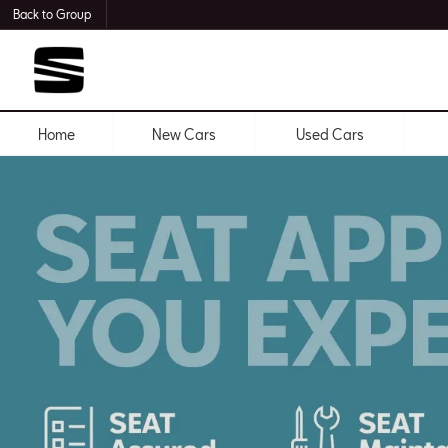
Back to Group
Home
New Cars
Used Cars