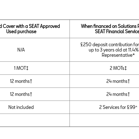
d Cover with a SEAT Approved
When financed on Solutions 
Used purchase
SEAT Financial Servic
£250 deposit contribution for
N/A
up to 3 years old at 11.4
Representative*
1 MOT‡
2 MOTs‡
12 months†
24 months†
12 months†
24 months†
Not included
2 Services for £99^