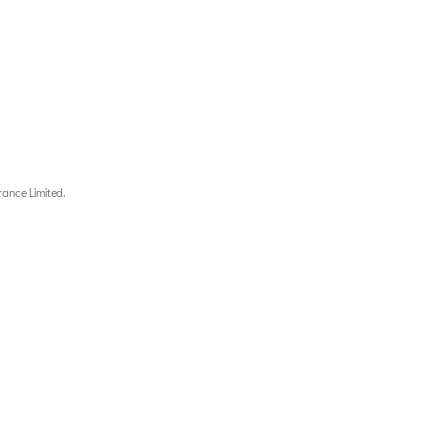
rance Limited.