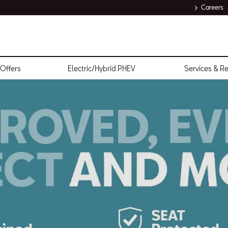
Careers
Offers
Electric/Hybrid PHEV
Services & R