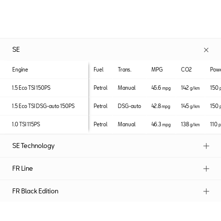
SE
Engine
Fuel
Trans.
MPG
CO2
Pow
1.5 Eco TSI 150PS
Petrol
Manual
45.6
142
150
mpg
g/km
1.5 Eco TSI DSG-auto 150PS
Petrol
DSG-auto
42.8
145
150
mpg
g/km
1.0 TSI 115PS
Petrol
Manual
46.3
138
110
mpg
g/km
p
SE Technology
FR Line
FR Black Edition