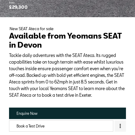
from
£29,300
New SEAT Ateca for sale
Available from Yeomans SEAT
in Devon
Tackle daily adventures with the SEAT Ateca. Its rugged
capabilities take on tough terrain with ease whilst luxurious
touches inside ensure passenger comfort even when you're
off-road. Backed up with bold yet efficient engines, the SEAT
Ateca sprints from 0 to 62mph in just 8.5 seconds. Get in
touch with your local Yeomans SEAT to learn more about the
SEAT Ateca or to book a test drive in Exeter.
Enquire Now
Book a Test Drive