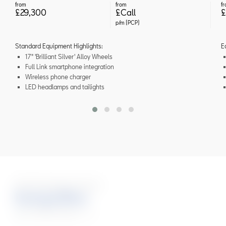
from
from
f
£29,300
£Call
£
p/m (PCP)
Standard Equipment Highlights:
E
17" 'Brilliant Silver' Alloy Wheels
Full Link smartphone integration
Wireless phone charger
LED headlamps and tailights
Six Stunning Colours
Energy Blue
FR Black Edition