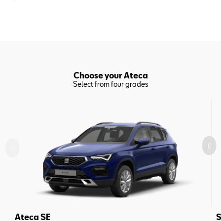
Choose your Ateca
Select from four grades
Ateca SE
S