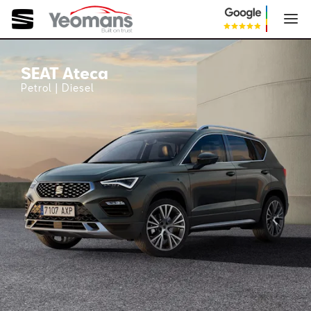
SEAT Ateca
SEAT Ateca
Petrol | Diesel