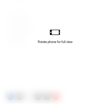
Energy Blue
Graphite Grey
Nevada White
Dark Camoflage
Black Magic
Velvet Red