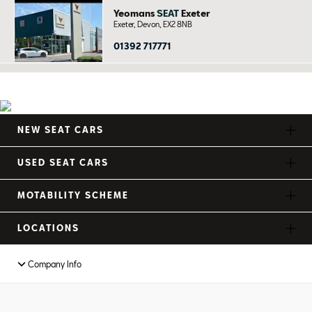
Yeomans
SEAT
Exeter
Exeter, Devon, EX2 8NB
01392 717771
NEW SEAT CARS
USED SEAT CARS
MOTABILITY SCHEME
LOCATIONS
Company Info