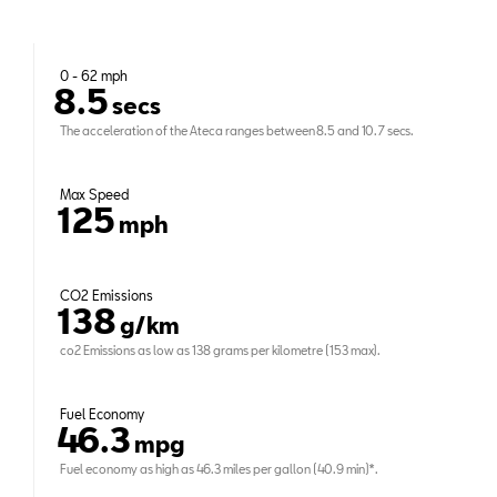
0 - 62 mph
8.5
secs
The acceleration of the Ateca ranges between 8.5 and 10.7 secs.
Max Speed
125
mph
CO2 Emissions
138
g/km
co2 Emissions as low as 138 grams per kilometre (153 max).
Fuel Economy
46.3
mpg
Fuel economy as high as 46.3 miles per gallon (40.9 min)*.