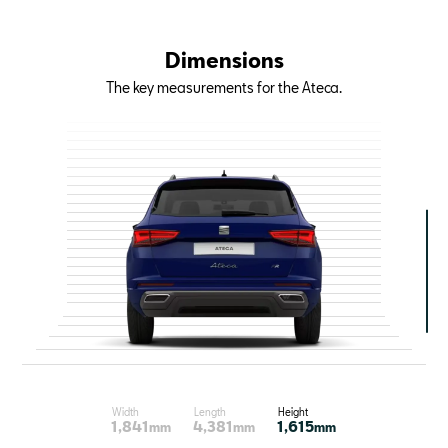
Dimensions
The key measurements for the Ateca.
Width
Length
Height
1,841
4,381
1,615
mm
mm
mm