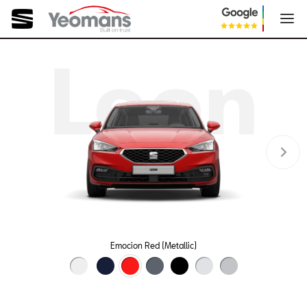
Leon
Emocion Red (Metallic)