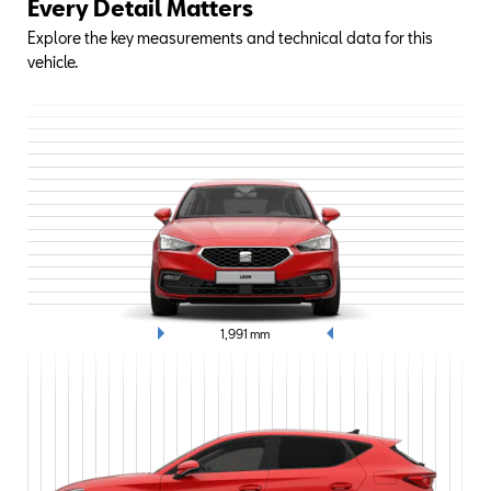
Every Detail Matters
Explore the key measurements and technical data for this
vehicle.
1,991
mm