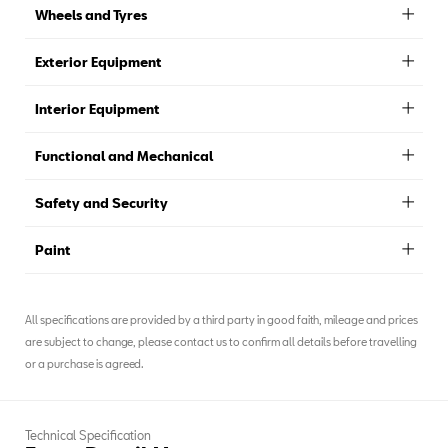
Wheels and Tyres
Exterior Equipment
Interior Equipment
Functional and Mechanical
Safety and Security
Paint
All specifications are provided by a third party in good faith, mileage and prices
are subject to change, please contact us to confirm all details before travelling
or a purchase is agreed.
Technical Specification