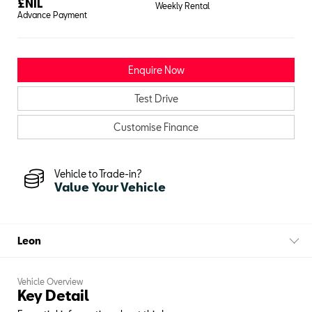
£
NIL
Weekly Rental
Advance Payment
Enquire Now
Test Drive
Customise Finance
Vehicle to Trade-in?
Value Your Vehicle
Leon
Vehicle Overview
Key Detail