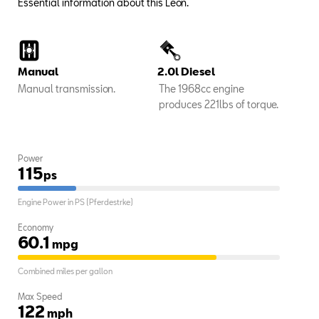
Essential information about this Leon.
Manual
2.0l Diesel
Manual transmission.
The 1968cc engine
produces 221lbs of torque.
Power
115
ps
Engine Power in PS (Pferdestrke)
Economy
60.1
mpg
Combined miles per gallon
Max Speed
122
mph