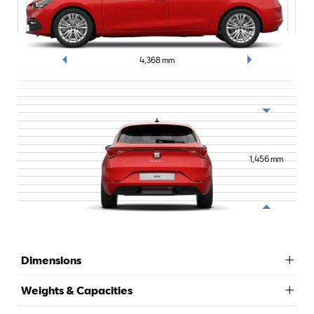
4,368
mm
1,456
mm
Dimensions
Weights & Capacities