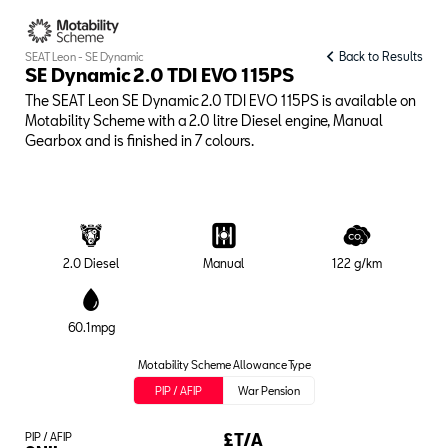
Back to Results
SEAT Leon - SE Dynamic
SE Dynamic 2.0 TDI EVO 115PS
The SEAT Leon SE Dynamic 2.0 TDI EVO 115PS is available on
Motability Scheme with a 2.0 litre Diesel engine, Manual
Gearbox and is finished in 7 colours.
2.0 Diesel
Manual
122 g/km
60.1mpg
Motability Scheme Allowance Type
PIP / AFIP
War Pension
PIP / AFIP
£T/A