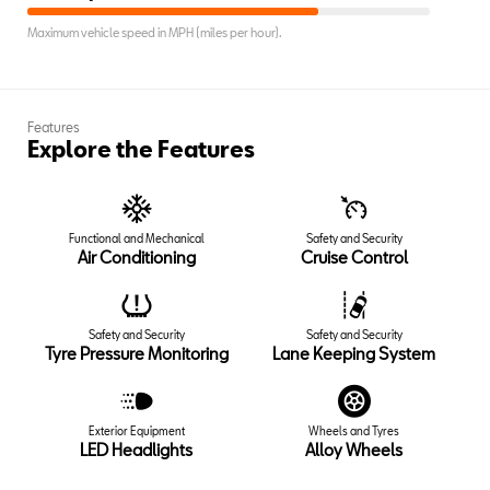
Maximum vehicle speed in MPH (miles per hour).
Features
Explore the Features
Functional and Mechanical
Safety and Security
Air Conditioning
Cruise Control
Safety and Security
Safety and Security
Tyre Pressure Monitoring
Lane Keeping System
Exterior Equipment
Wheels and Tyres
LED Headlights
Alloy Wheels