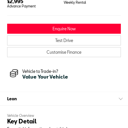
£
2,995
Weekly Rental
Advance Payment
Enquire Now
Test Drive
Customise Finance
Vehicle to Trade-in?
Value Your Vehicle
Leon
Vehicle Overview
Key Detail