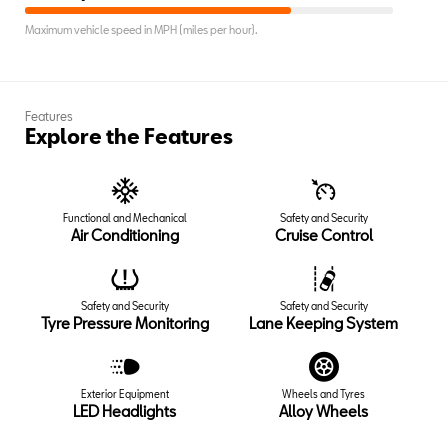
Maximum vehicle speed in MPH (miles per hour).
Features
Explore the Features
Functional and Mechanical
Safety and Security
Air Conditioning
Cruise Control
Safety and Security
Safety and Security
Tyre Pressure Monitoring
Lane Keeping System
Exterior Equipment
Wheels and Tyres
LED Headlights
Alloy Wheels