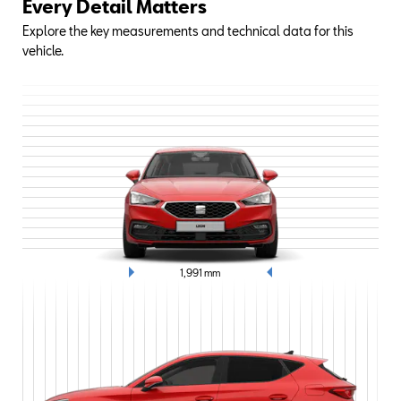
Every Detail Matters
Explore the key measurements and technical data for this
vehicle.
1,991
mm