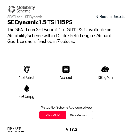
Back to Results
SEAT Leon - SE Dynamic
SE Dynamic 1.5 TSI 115PS
The SEAT Leon SE Dynamic 1.5 TSI 115PS is available on
Motability Scheme with a 1.5 litre Petrol engine, Manual
Gearbox and is finished in 7 colours.
1.5 Petrol
Manual
130 g/km
49.6mpg
Motability Scheme Allowance Type
PIP / AFIP
War Pension
PIP / AFIP
£T/A