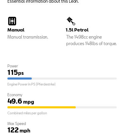
Essential information about this Leon.
Manual
1.5l Petrol
Manual transmission.
The 1498cc engine
produces 148lbs of torque.
Power
115
ps
Engine Power in PS (Pferdestrke)
Economy
49.6
mpg
Combined miles per gallon
Max Speed
122
mph