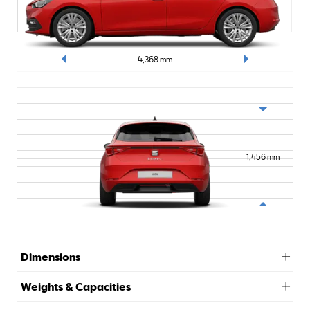
4,368
mm
1,456
mm
Dimensions
Weights & Capacities