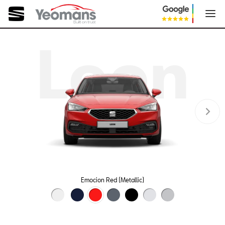
Leon
Emocion Red (Metallic)