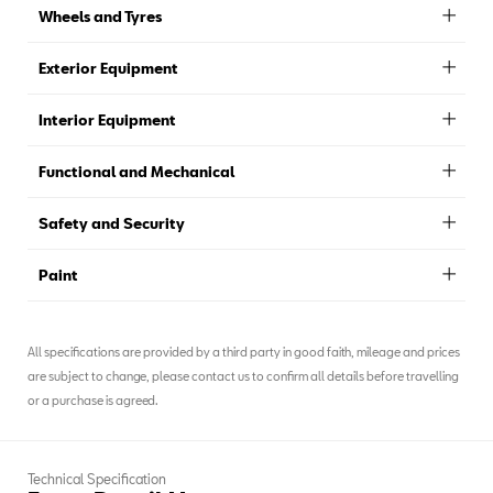
Wheels and Tyres
Exterior Equipment
Interior Equipment
Functional and Mechanical
Safety and Security
Paint
All specifications are provided by a third party in good faith, mileage and prices
are subject to change, please contact us to confirm all details before travelling
or a purchase is agreed.
Technical Specification