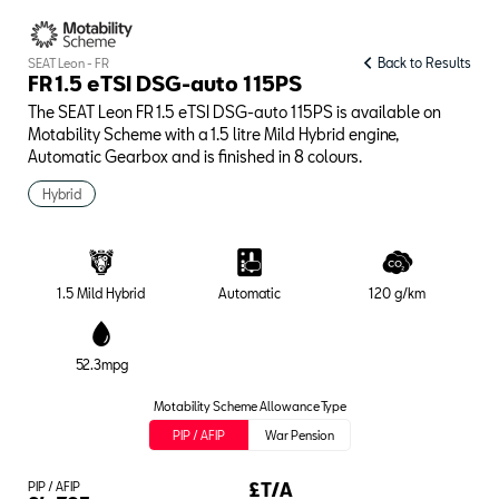
Back to Results
SEAT Leon - FR
FR 1.5 eTSI DSG-auto 115PS
The SEAT Leon FR 1.5 eTSI DSG-auto 115PS is available on
Motability Scheme with a 1.5 litre Mild Hybrid engine,
Automatic Gearbox and is finished in 8 colours.
Hybrid
1.5 Mild Hybrid
Automatic
120 g/km
52.3mpg
Motability Scheme Allowance Type
PIP / AFIP
War Pension
PIP / AFIP
£T/A