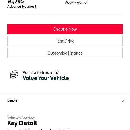
£
4,795
Weekly Rental
Advance Payment
Enquire Now
Test Drive
Customise Finance
Vehicle to Trade-in?
Value Your Vehicle
Leon
Vehicle Overview
Key Detail