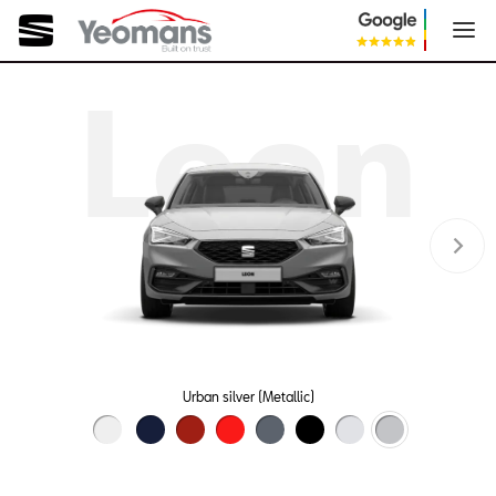
Leon
Urban silver (Metallic)