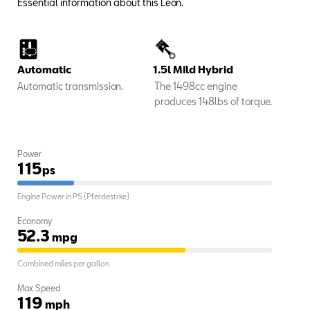
Essential information about this Leon.
Automatic
1.5l Mild Hybrid
Automatic transmission.
The 1498cc engine
produces 148lbs of torque.
Power
115
ps
Engine Power in PS (Pferdestrke)
Economy
52.3
mpg
Combined miles per gallon
Max Speed
119
mph