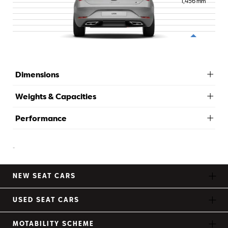
1,456
mm
Dimensions
Weights & Capacities
Performance
-
NEW SEAT CARS
USED SEAT CARS
MOTABILITY SCHEME