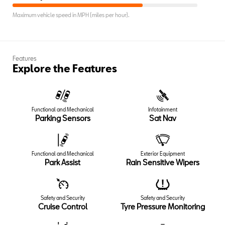
Maximum vehicle speed in MPH (miles per hour).
Features
Explore the Features
Functional and Mechanical
Infotainment
Parking Sensors
Sat Nav
Functional and Mechanical
Exterior Equipment
Park Assist
Rain Sensitive Wipers
Safety and Security
Safety and Security
Cruise Control
Tyre Pressure Monitoring