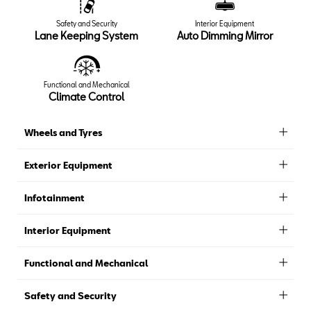
Safety and Security
Interior Equipment
Lane Keeping System
Auto Dimming Mirror
Functional and Mechanical
Climate Control
Wheels and Tyres
Exterior Equipment
Infotainment
Interior Equipment
Functional and Mechanical
Safety and Security