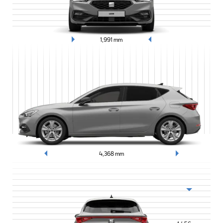
1,991
mm
4,368
mm