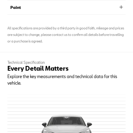
Paint
All specifications are provided by a third party in good faith, mileage and prices
are subject to change, please contact us to confirm all details before travelling
or a purchase is agreed.
Technical Specification
Every Detail Matters
Explore the key measurements and technical data for this
vehicle.