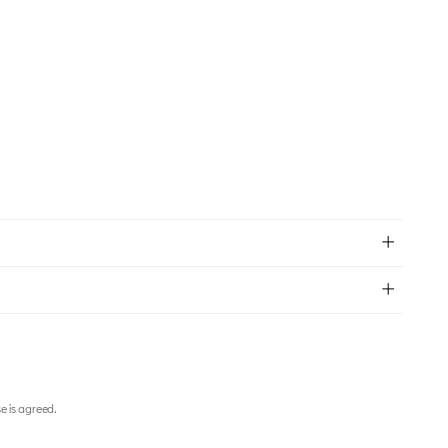
e is agreed.