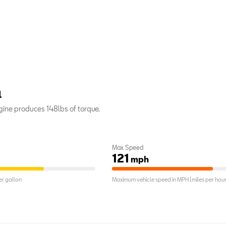
l
ine produces 148lbs of torque.
Max Speed
121
mph
r gallon
Maximum vehicle speed in MPH (miles per hour