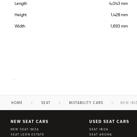
Length
4,043 mm
Height
1,428 mm
Width
1,693 mm
-
HOME
SEAT
MOTABILITY CARS
NEW IBI
NEW SEAT CARS
USED SEAT CARS
NEW SEAT IBIZA
SEAT IBIZA
SEAT LEON ESTATE
SEAT ARONA