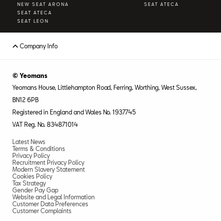
NEW SEAT ARONA
SEAT ATECA
SEAT ATECA
SEAT LEON
Company Info
© Yeomans
Yeomans House, Littlehampton Road, Ferring, Worthing, West Sussex,
BN12 6PB
Registered in England and Wales No. 1937745
VAT Reg. No. 834871014
Latest News
Terms & Conditions
Privacy Policy
Recruitment Privacy Policy
Modern Slavery Statement
Cookies Policy
Tax Strategy
Gender Pay Gap
Website and Legal Information
Customer Data Preferences
Customer Complaints