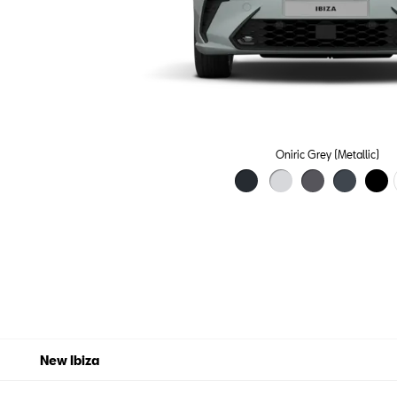
Oniric Grey (Metallic)
New Ibiza