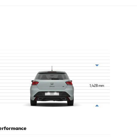
1,428
mm
erformance