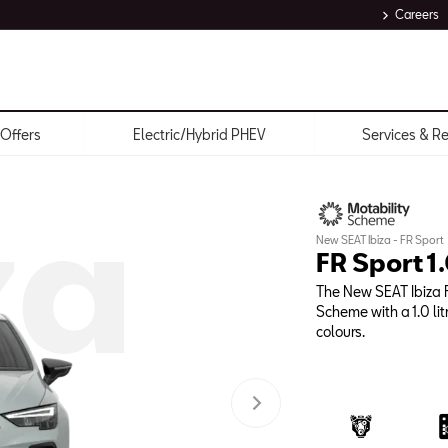
Careers
Offers
Electric/Hybrid PHEV
Services & R
za
New SEAT Ibiza - FR Sport
FR Sport 1
The New SEAT Ibiza F
Scheme with a 1.0 lit
colours.