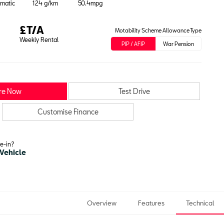
matic
124 g/km
50.4mpg
£T/A
Motability Scheme Allowance Type
Weekly Rental
PIP / AFIP
War Pension
re Now
Test Drive
Customise Finance
de-in?
 Vehicle
Overview
Features
Technical