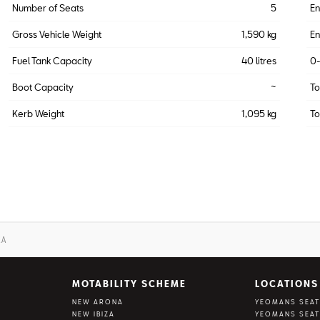
Number of Seats
5
En
Gross Vehicle Weight
1,590 kg
En
Fuel Tank Capacity
40 litres
0
Boot Capacity
~
T
Kerb Weight
1,095 kg
To
ZA
MOTABILITY SCHEME
LOCATIONS
NEW ARONA
YEOMANS SEAT
NEW IBIZA
YEOMANS SEAT