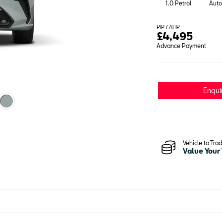
1.0 Petrol
Auto
PIP / AFIP
£
4,495
Advance Payment
Enqui
Vehicle to Tra
Value Your