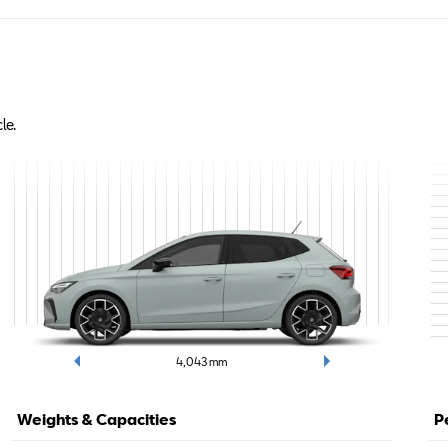
le.
4,043
mm
Weights & Capacities
P