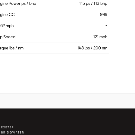
gine Power ps / bhp
115 ps / 113 bhp
gine CC
999
-62 mph
~
op Speed
121 mph
rque lbs / nm
148 lbs / 200 nm
 EXETER
 BRIDGWATER