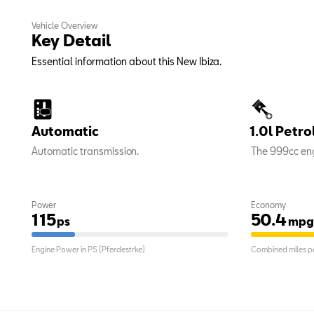
Vehicle Overview
Key Detail
Essential information about this New Ibiza.
Automatic
1.0l Petro
Automatic transmission.
The 999cc eng
Power
Economy
115
50.4
ps
mpg
Engine Power in PS (Pferdestrke)
Combined miles pe