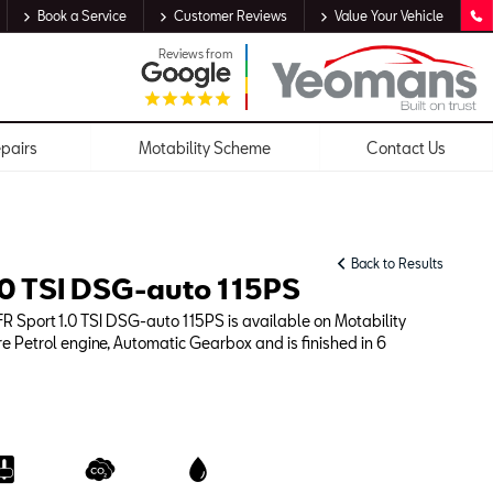
Book a Service
Customer Reviews
Value Your Vehicle
Reviews from
epairs
Motability Scheme
Contact Us
Back to Results
.0 TSI DSG-auto 115PS
R Sport 1.0 TSI DSG-auto 115PS is available on Motability
re Petrol engine, Automatic Gearbox and is finished in 6