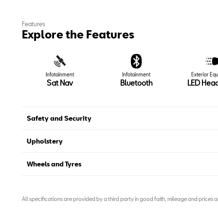
Features
Explore the Features
Infotainment
Infotainment
Exterior Eq
Sat Nav
Bluetooth
LED Head
Safety and Security
Upholstery
Wheels and Tyres
All specifications are provided by a third party in good faith, mileage and prices 