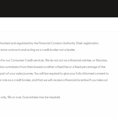
horised and regulated by the Financial Conduct Authority (their registration
rance contracts and acting as a credit broker not a lender.
or our Consumer Credit services. We do not act as a financial adviser, or fiduciary.
eive commission from them based on either a fixed fee or a fixed percentage of the
rt of your sales journey. You will be required to give your fully informed consent to
ole as a credit broker, and that we will receive a financial incentive if you take out
s only, 18s or over, Guarantees may be required.