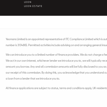
LEON
LEON ESTATE
Yeomans Limited is an appointed representative of ITC Compliance Limited which is aut
number is 313486). Permitted activities include advising on and arranging general insu
We can introduce you to a limited number of finance providers. We do not charge a fee f
We act in our own interest, whichever lender we introduce you to, we will typically rec
amount you borrow. Any and all commission amounts will be fully disclosed to you as pa
our receipt of this commission. By doing this, you acknowledge that you understand our r
a loan from a lender that we introduce you to.
All finance applications are subject to status, terms and conditions apply, UK resident