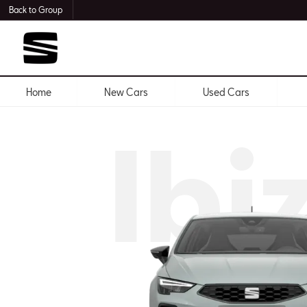
Back to Group
Home
New Cars
Used Cars
Ibi