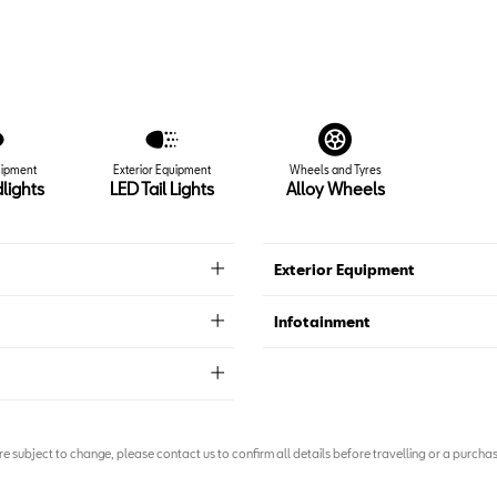
uipment
Exterior Equipment
Wheels and Tyres
lights
LED Tail Lights
Alloy Wheels
Exterior Equipment
Infotainment
are subject to change, please contact us to confirm all details before travelling or a purchas