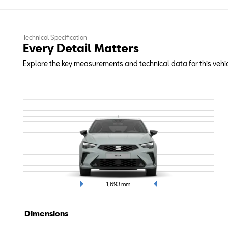
Technical Specification
Every Detail Matters
Explore the key measurements and technical data for this vehic
1,693
mm
Dimensions