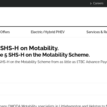
Careers
Offers
Electric/Hybrid PHEV
Services & R
HS-H on Motability.
he 5 SHS-H on the Motability Scheme.
SHS-H on the Motability Scheme from as little as £TBC Advance Payme
ans OMODA Motability specialists in Littlehampton and Helston to f