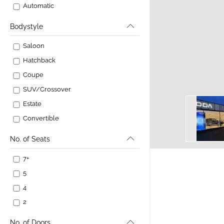
Automatic
Bodystyle
Saloon
Hatchback
Coupe
SUV/Crossover
Estate
Convertible
No. of Seats
7+
5
4
2
No. of Doors