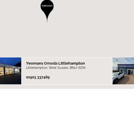
Yeomans
Omoda
Littlehampton
Littlehampton, West Sussex, BN17 6DN
01903 337469