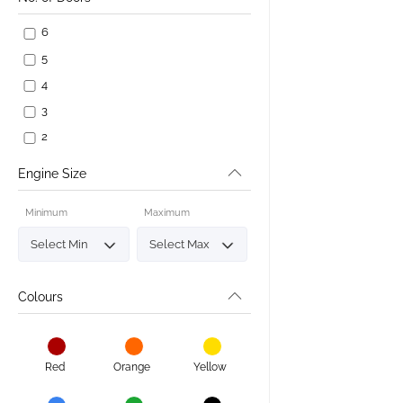
6
5
4
3
2
Engine Size
Minimum
Maximum
Colours
Red
Orange
Yellow