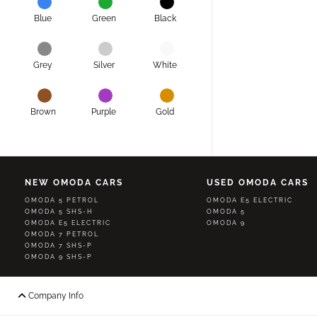
Blue
Green
Black
Grey
Silver
White
Brown
Purple
Gold
NEW OMODA CARS
USED OMODA CARS
OMODA 5 PETROL
OMODA E5 ELECTRIC
OMODA 5 SHS-H
OMODA 5
OMODA E5 ELECTRIC
OMODA 9
OMODA 7 PETROL
OMODA 7 SHS-P
OMODA 9 SHS-P
Company Info