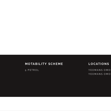
MOTABILITY SCHEME
LOCATIONS
5 PETROL
YEOMANS OMO
YEOMANS OMO