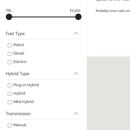
NIL
£2,500
Motability prices valid u
Fuel Type
Petrol
Diesel
Electric
Hybrid Type
Plug-in Hybrid
Hybrid
Mild Hybrid
Transmission
Manual