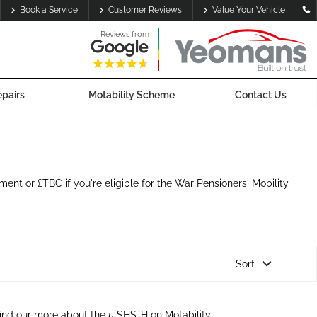
Book a Service
Customer Reviews
Value Your Vehicle
Reviews from
epairs
Motability Scheme
Contact Us
nt or £TBC if you're eligible for the War Pensioners' Mobility
Sort
ind our more about the 5 SHS-H on Motability.