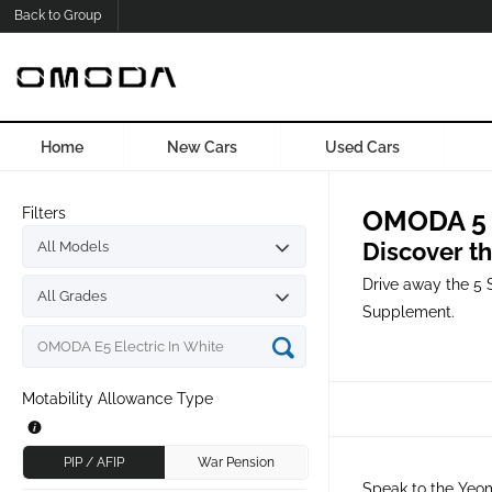
Back to Group
Home
New Cars
Used Cars
Filters
OMODA 5 S
Discover t
Drive away the 5 
Supplement.
Motability Allowance Type
PIP / AFIP
War Pension
Speak to the Yeom