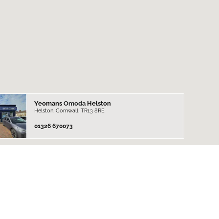
Yeomans
Omoda
Helston
Helston, Cornwall, TR13 8RE
01326 670073