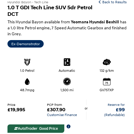
Back to Results
Hyundai Bayon - Tech Line
1.0 T GDI Tech Line SUV 5dr Petrol
DCT
This Hyundai Bayon available from
has
Yeomans Hyundai Bexhill
a 1.0 litre Petrol engine, 7 Speed Automatic Gearbox and finished
in Grey.
Ex-Demonstrator
1.0 Petrol
Automatic
132 g/km
75
48.7mpg
1,500 mi
GV75TXP
Price
PCP from
Reserve for
or
£19,995
£307.90
£99
Customise Finance
(Refundable)
Good Price