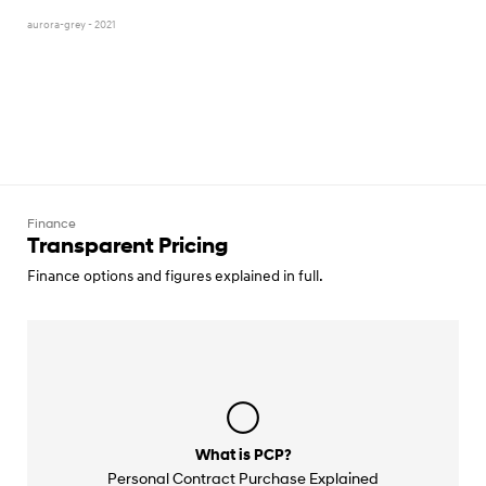
aurora-grey - 2021
Finance
Transparent Pricing
Finance options and figures explained in full.
What is PCP?
Personal Contract Purchase Explained