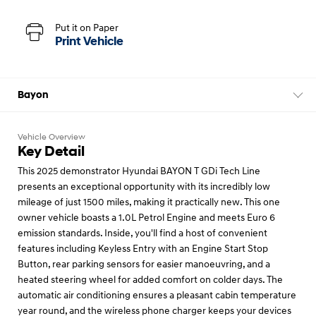
Put it on Paper
Print Vehicle
Bayon
Vehicle Overview
Key Detail
This 2025 demonstrator Hyundai BAYON T GDi Tech Line
presents an exceptional opportunity with its incredibly low
mileage of just 1500 miles, making it practically new. This one
owner vehicle boasts a 1.0L Petrol Engine and meets Euro 6
emission standards. Inside, you'll find a host of convenient
features including Keyless Entry with an Engine Start Stop
Button, rear parking sensors for easier manoeuvring, and a
heated steering wheel for added comfort on colder days. The
automatic air conditioning ensures a pleasant cabin temperature
year round, and the wireless phone charger keeps your devices