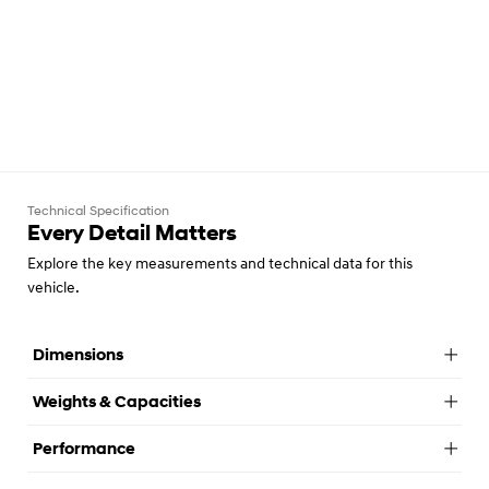
Technical Specification
Every Detail Matters
Explore the key measurements and technical data for this
vehicle.
Dimensions
Weights & Capacities
Performance