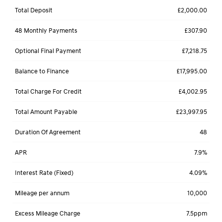
Total Deposit
£2,000.00
48 Monthly Payments
£307.90
Optional Final Payment
£7,218.75
Balance to Finance
£17,995.00
Total Charge For Credit
£4,002.95
Total Amount Payable
£23,997.95
Duration Of Agreement
48
APR
7.9%
Interest Rate (Fixed)
4.09%
Mileage per annum
10,000
Excess Mileage Charge
7.5ppm