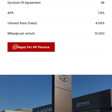
Duration Of Agreement
48
APR
7.9%
Interest Rate (Fixed)
4.09%
Mileage per annum
10,000
Apply For HP Finance