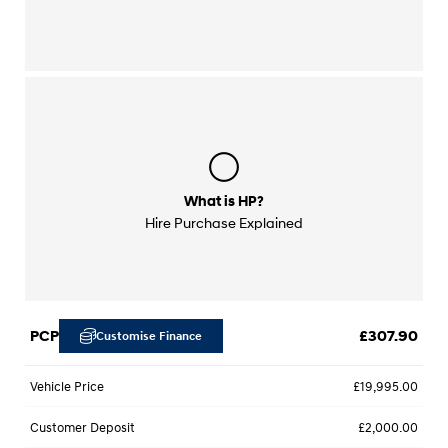
What is HP?
Hire Purchase Explained
PCP
£307.90
Customise Finance
Vehicle Price
£19,995.00
Customer Deposit
£2,000.00