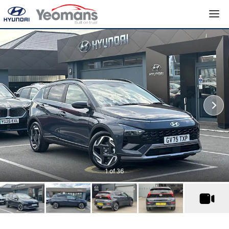
1
of 36