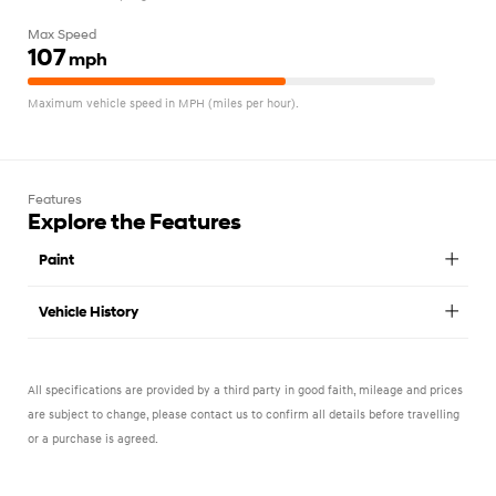
Max Speed
107
mph
Maximum vehicle speed in MPH (miles per hour).
Features
Explore the Features
Paint
Vehicle History
All specifications are provided by a third party in good faith, mileage and prices
are subject to change, please contact us to confirm all details before travelling
or a purchase is agreed.