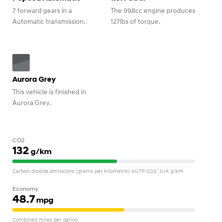
7 forward gears in a
The 998cc engine produces
Automatic transmission.
127lbs of torque.
Aurora Grey
This vehicle is finished in
Aurora Grey.
CO2
132
g/km
Carbon dioxide emissions (grams per kilometre) WLTP CO2: N/A g/km
Economy
48.7
mpg
Combined miles per gallon