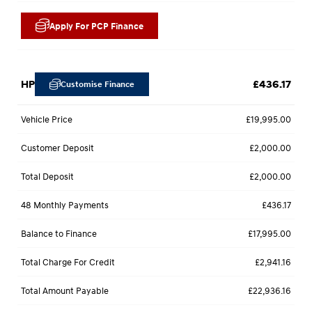
Apply For PCP Finance
HP
£436.17
Customise Finance
Vehicle Price
£19,995.00
Customer Deposit
£2,000.00
Total Deposit
£2,000.00
48 Monthly Payments
£436.17
Balance to Finance
£17,995.00
Total Charge For Credit
£2,941.16
Total Amount Payable
£22,936.16