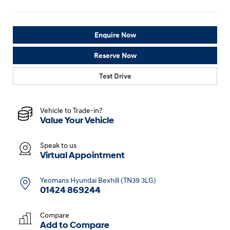
Enquire Now
Reserve Now
Test Drive
Vehicle to Trade-in?
Value Your Vehicle
Speak to us
Virtual Appointment
Yeomans Hyundai Bexhill (TN39 3LG)
01424 869244
Compare
Add to
Compare