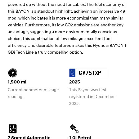
powered up without the need for cables. The fuel economy of
this BAYON is a standout highlight, achieving an impressive 49
mpg, which indicates it is more economical than many similar
vehicles. Furthermore, its low CO2 emissions are another key
advantage, suggesting a more environmentally conscious
choice. This combination of low mileage, excellent fuel
efficiency, and desirable features makes this Hyundai BAYON T
GDi Tech Line a truly compelling option.
GV75TXP
1,500 mi
2025
Current odometer mileage
This Bayon was first
reading.
registered in December
2025.
7 Speed Automatic
1.0l Petrol