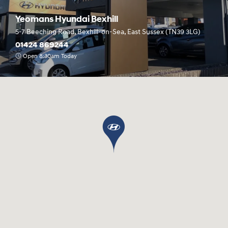
Yeomans Hyundai Bexhill
5-7 Beeching Road, Bexhill-on-Sea, East Sussex (TN39 3LG)
01424 869244
Open 8:30am Today