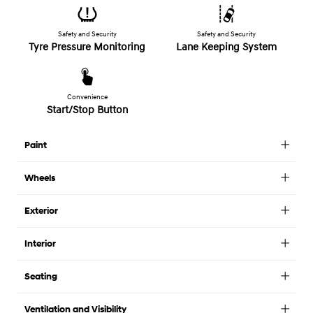
Safety and Security
Safety and Security
Tyre Pressure Monitoring
Lane Keeping System
Convenience
Start/Stop Button
Paint
Wheels
Exterior
Interior
Seating
Ventilation and Visibility