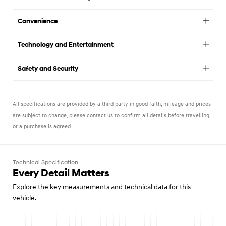
Convenience
Technology and Entertainment
Safety and Security
All specifications are provided by a third party in good faith, mileage and prices
are subject to change, please contact us to confirm all details before travelling
or a purchase is agreed.
Technical Specification
Every Detail Matters
Explore the key measurements and technical data for this
vehicle.