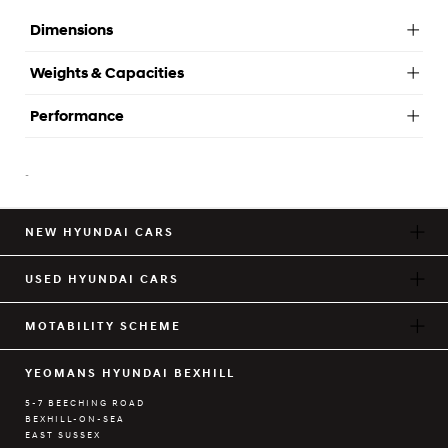
Dimensions
Weights & Capacities
Performance
-
NEW HYUNDAI CARS
USED HYUNDAI CARS
MOTABILITY SCHEME
YEOMANS HYUNDAI BEXHILL
5-7 BEECHING ROAD
BEXHILL-ON-SEA
EAST SUSSEX