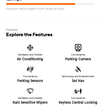
Maximum vehicle speed in MPH (miles per hour).
Features
Explore the Features
Ventilation and Visibility
Convenience
Air Conditioning
Parking Camera
Convenience
Technology and Entertainment
Parking Sensors
Sat Nav
Ventilation and Visibility
Convenience
Rain Sensitive Wipers
Keyless Central Locking