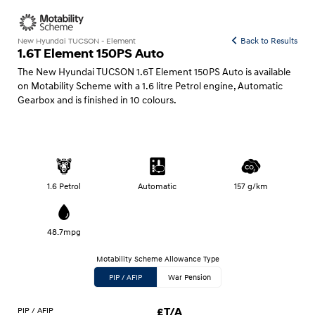
Back to Results
New Hyundai TUCSON - Element
1.6T Element 150PS Auto
The New Hyundai TUCSON 1.6T Element 150PS Auto is available
on Motability Scheme with a 1.6 litre Petrol engine, Automatic
Gearbox and is finished in 10 colours.
1.6 Petrol
Automatic
157 g/km
48.7mpg
Motability Scheme Allowance Type
PIP / AFIP
War Pension
PIP / AFIP
£T/A