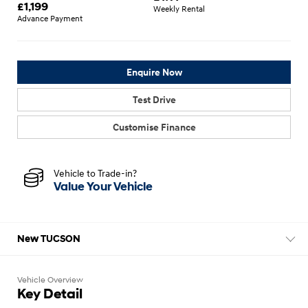
£
1,199
Weekly Rental
Advance Payment
Enquire Now
Test Drive
Customise Finance
Vehicle to Trade-in?
Value Your Vehicle
New TUCSON
Vehicle Overview
Key Detail