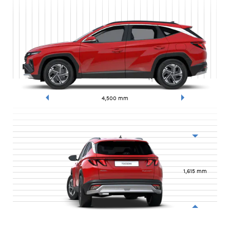
4,500
mm
1,615
mm