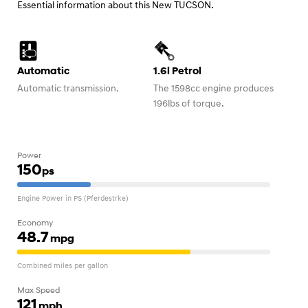
Essential information about this New TUCSON.
Automatic
1.6l Petrol
Automatic transmission.
The 1598cc engine produces
196lbs of torque.
Power
150
ps
Engine Power in PS (Pferdestrke)
Economy
48.7
mpg
Combined miles per gallon
Max Speed
121
mph