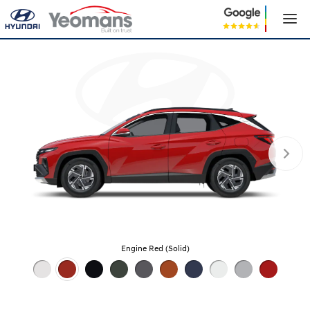
Engine Red (Solid)