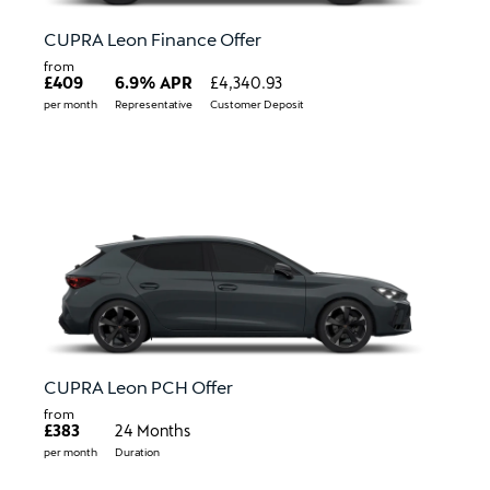
CUPRA Leon Finance Offer
from
£409
6.9% APR
£4,340.93
per month
Representative
Customer Deposit
CUPRA Leon PCH Offer
from
£383
24 Months
per month
Duration