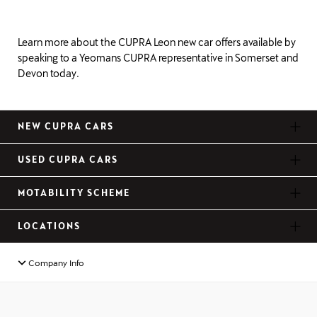
Learn more about the CUPRA Leon new car offers available by
speaking to a Yeomans CUPRA representative in Somerset and
Devon today.
NEW CUPRA CARS
USED CUPRA CARS
MOTABILITY SCHEME
LOCATIONS
Company Info