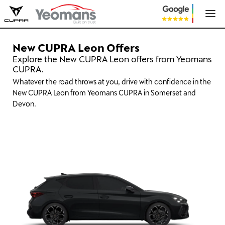
New CUPRA Leon Offers
Explore the New CUPRA Leon offers from Yeomans
CUPRA.
Whatever the road throws at you, drive with confidence in the
New CUPRA Leon from Yeomans CUPRA in Somerset and
Devon.