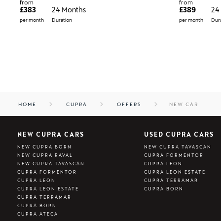
from
from
£383
24 Months
£389
24
per month
Duration
per month
Dura
HOME
CUPRA
OFFERS
NEW CAR
NEW CUPRA CARS
USED CUPRA CARS
NEW CUPRA BORN
NEW CUPRA TAVASCAN
NEW CUPRA RAVAL
CUPRA FORMENTOR
NEW CUPRA TAVASCAN
CUPRA LEON
CUPRA FORMENTOR
CUPRA LEON ESTATE
CUPRA LEON
CUPRA TERRAMAR
CUPRA LEON ESTATE
CUPRA BORN
CUPRA TERRAMAR
CUPRA BORN
CUPRA ATECA