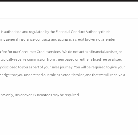
s authorised and regulated by the Financial Conduct Authority (their
ing general insurance contracts and acting as a credit broker not a lender.
fee for our Consumer Credit services. We do not act as a financial adviser, or
l typically receive commission from them based on either a fixed fee or a fixed
isclosed to you as part of your sales journey. You will be required to give your
ledge that you understand our role as a credit broker, and that we will receive a
dents only, 18s or over, Guarantees may be required.