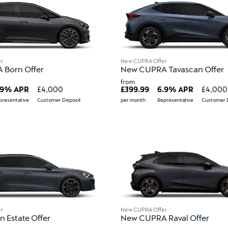
r
New CUPRA Offer
Born Offer
New CUPRA Tavascan Offer
from
.9% APR
£4,000
£399.99
6.9% APR
£4,000
presentative
Customer Deposit
per month
Representative
Customer 
r
New CUPRA Offer
 Estate Offer
New CUPRA Raval Offer