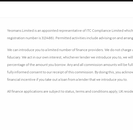
Yeomans Limited is an appointed representative of ITC Compliance Limited which i
registration number is 313486). Permitted activities include advising on and arrang
We can introduce you to a limited number of finance providers. We do not charge a 
fiduciary. We act in our own interest, whichever lender we introduce you to, we wil
percentage of the amount you borrow. Any and all commission amounts will be fully d
fully informed consent to our receipt of this commission. By doing this, you acknow
financial incentive if you take out a loan from a lender that we introduce you to.
All finance applications are subject to status, terms and conditions apply, UK resi