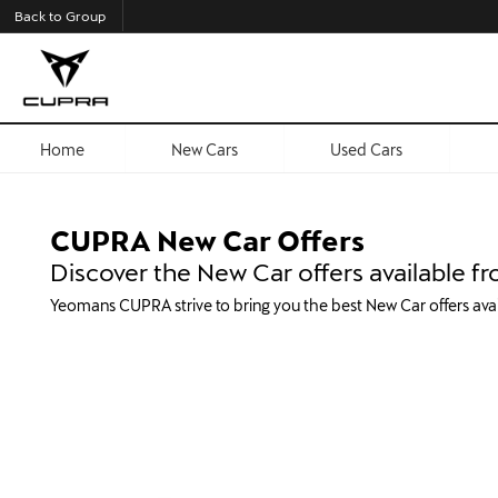
Back to Group
Home
New Cars
Used Cars
CUPRA New Car Offers
Discover the New Car offers available
Yeomans CUPRA strive to bring you the best New Car offers av