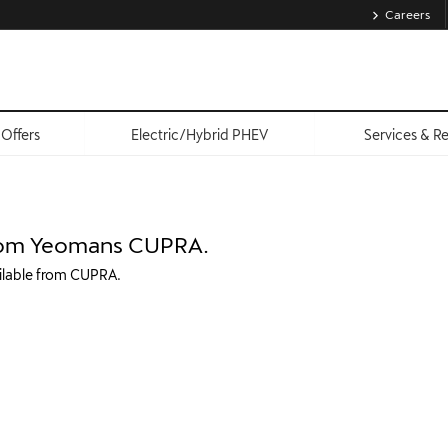
Careers
Offers
Electric/Hybrid PHEV
Services & R
 from Yeomans CUPRA.
ailable from CUPRA.