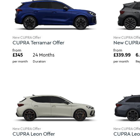
New CUPRA Offer
New CUPRA Offe
CUPRA Terramar Offer
New CUPRA 
from
from
£345
24 Months
£339.99
6
per month
Duration
per month
Re
New CUPRA Offer
New CUPRA Offe
CUPRA Leon Offer
CUPRA Leon