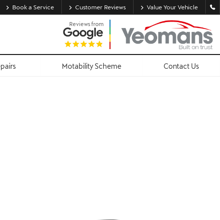
Book a Service
Customer Reviews
Value Your Vehicle
Reviews from
epairs
Motability Scheme
Contact Us