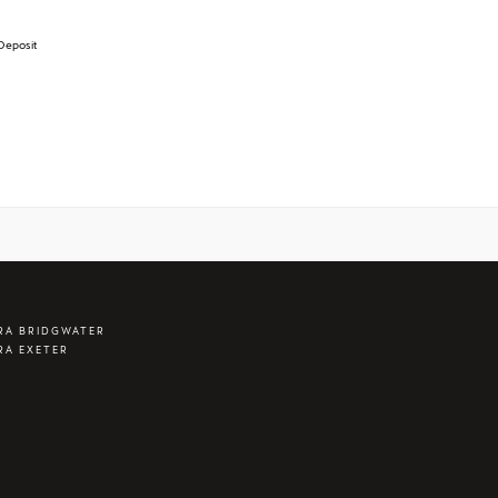
Deposit
RA BRIDGWATER
RA EXETER