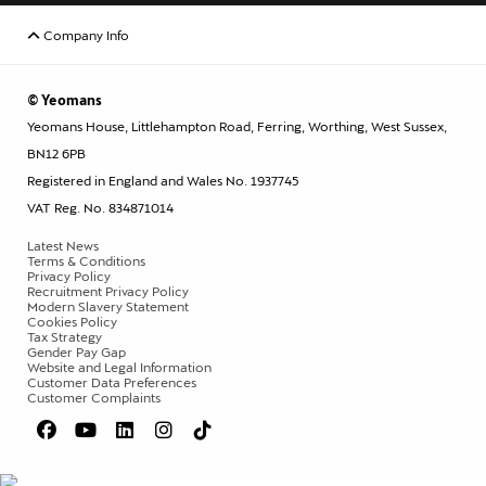
Company Info
© Yeomans
Yeomans House, Littlehampton Road, Ferring, Worthing, West Sussex,
BN12 6PB
Registered in England and Wales No. 1937745
VAT Reg. No. 834871014
Latest News
Terms & Conditions
Privacy Policy
Recruitment Privacy Policy
Modern Slavery Statement
Cookies Policy
Tax Strategy
Gender Pay Gap
Website and Legal Information
Customer Data Preferences
Customer Complaints