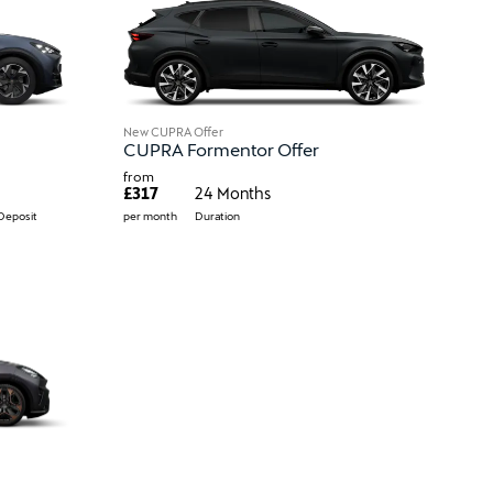
New CUPRA Offer
CUPRA Formentor Offer
from
£317
24 Months
Deposit
per month
Duration