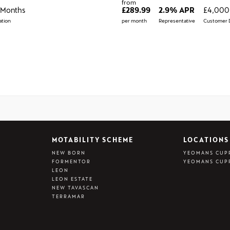
from
 Months
£289.99
2.9% APR
£4,000
tion
per month
Representative
Customer 
MOTABILITY SCHEME
LOCATIONS
NEW BORN
YEOMANS CUP
FORMENTOR
YEOMANS CUP
LEON
LEON ESTATE
NEW TAVASCAN
TERRAMAR