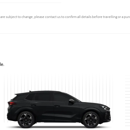
s are subject to change, please contact us to confirm all details before travelling or a pu
le.