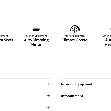
uipment
Interior Equipment
Interior Equipment
Exteri
nt Seats
Auto Dimming
Climate Control
Aut
Mirror
Hea
Interior Equipment
Infotainment