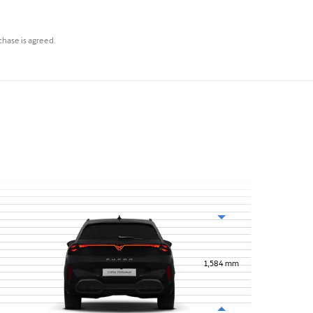
rchase is agreed.
1,584
mm