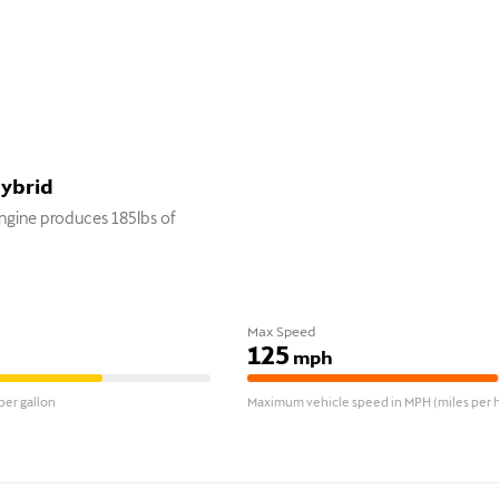
Hybrid
gine produces 185lbs of
Max Speed
125
mph
er gallon
Maximum vehicle speed in MPH (miles per h