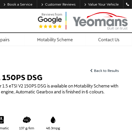
Book a Service
Customer Reviews
Value Your Vehicle
Reviews from
epairs
Motability Scheme
Contact Us
Back to Results
V2 150PS DSG
1.5 eTSI V2 150PS DSG is available on Motability Scheme with
id engine, Automatic Gearbox and is finished in 6 colours.
matic
137 g/km
46.3mpg