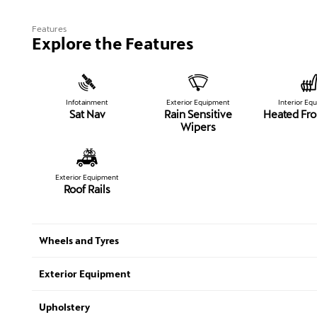
Features
Explore the Features
Infotainment
Exterior Equipment
Interior Eq
Sat Nav
Rain Sensitive
Heated Fro
Wipers
Exterior Equipment
Roof Rails
Wheels and Tyres
Exterior Equipment
Upholstery