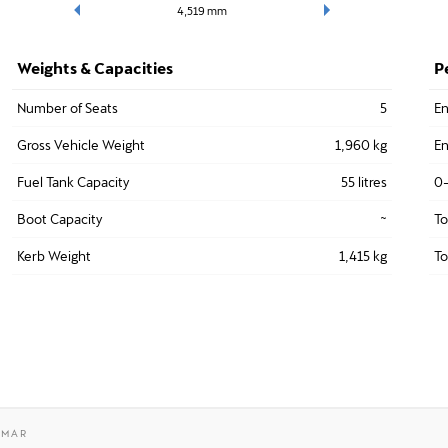
4,519
mm
Weights & Capacities
P
Number of Seats
5
En
Gross Vehicle Weight
1,960 kg
En
Fuel Tank Capacity
55 litres
0
Boot Capacity
~
T
Kerb Weight
1,415 kg
To
AMAR