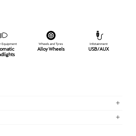
or Equipment
Wheels and Tyres
Infotainment
omatic
Alloy Wheels
USB/AUX
dlights