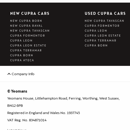
NEW CUPRA CARS
USED CUPRA CARS
NEW CUPRA BORN
NEW CUPRA TAVASCAN
NEW CUPRA RAVAL
CUPRA FORMENTOR
NEW CUPRA TAVASCAN
CUPRA LEON
CUPRA FORMENTOR
CUPRA LEON ESTATE
CUPRA LEON
CUPRA TERRAMAR
CUPRA LEON ESTATE
CUPRA BORN
CUPRA TERRAMAR
CUPRA BORN
CUPRA ATECA
Company Info
© Yeomans
Yeomans House, Littlehampton Road, Ferring, Worthing, West Sussex,
BN12 6PB
Registered in England and Wales No. 1937745
VAT Reg. No. 834871014