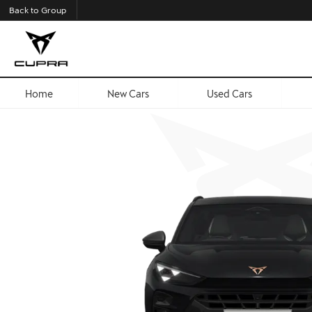
Back to Group
Home
New Cars
Used Cars