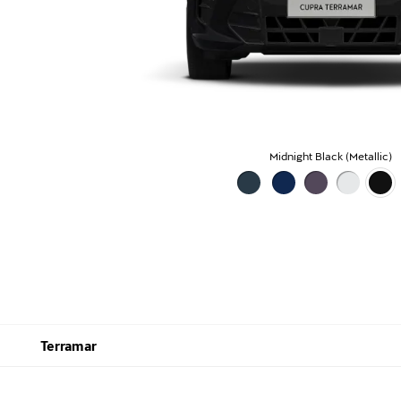
Midnight Black (Metallic)
Terramar