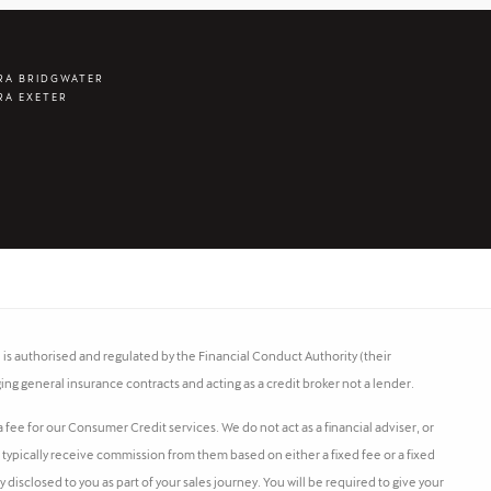
RA BRIDGWATER
RA EXETER
s authorised and regulated by the Financial Conduct Authority (their
ing general insurance contracts and acting as a credit broker not a lender.
fee for our Consumer Credit services. We do not act as a financial adviser, or
l typically receive commission from them based on either a fixed fee or a fixed
isclosed to you as part of your sales journey. You will be required to give your