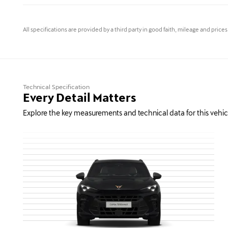
All specifications are provided by a third party in good faith, mileage and price
Technical Specification
Every Detail Matters
Explore the key measurements and technical data for this vehic