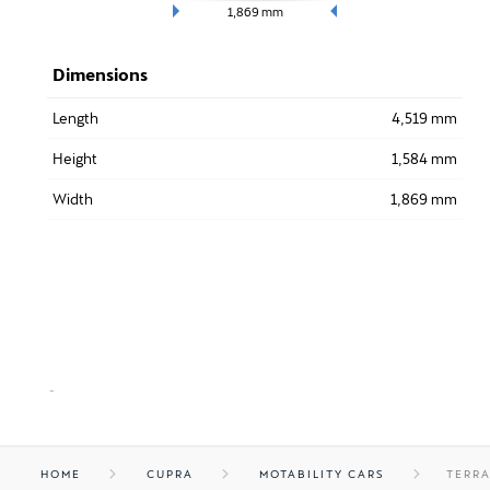
1,869
mm
Dimensions
Length
4,519 mm
Height
1,584 mm
Width
1,869 mm
-
HOME
CUPRA
MOTABILITY CARS
TERR