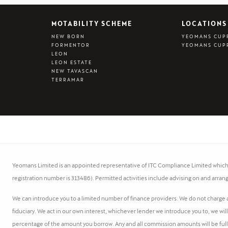
MOTABILITY SCHEME
LOCATIONS
NEW BORN
YEOMANS CUP
FORMENTOR
YEOMANS CUP
LEON
LEON ESTATE
NEW TAVASCAN
TERRAMAR
Yeomans Limited is an appointed representative of ITC Compliance Limited which i
registration number is 313486). Permitted activities include advising on and arrang
We can introduce you to a limited number of finance providers. We do not charge a 
fiduciary. We act in our own interest, whichever lender we introduce you to, we wil
percentage of the amount you borrow. Any and all commission amounts will be fully d