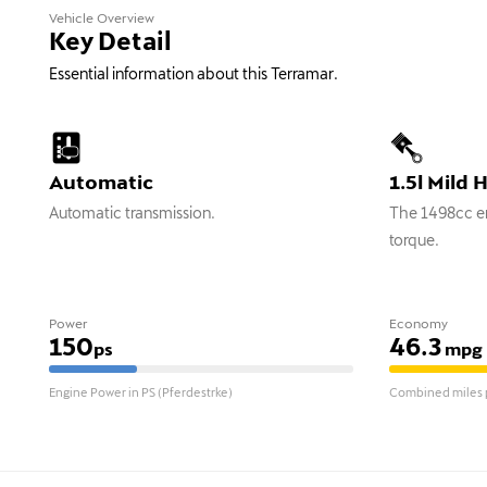
Vehicle Overview
Key Detail
Essential information about this Terramar.
Automatic
1.5l Mild 
Automatic transmission.
The 1498cc en
torque.
Power
Economy
150
46.3
ps
mpg
Engine Power in PS (Pferdestrke)
Combined miles p