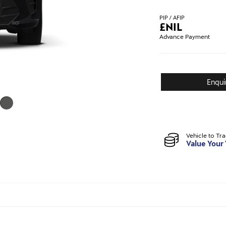
PIP / AFIP
£
NIL
Advance Payment
Enqui
Vehicle to Tr
Value Your