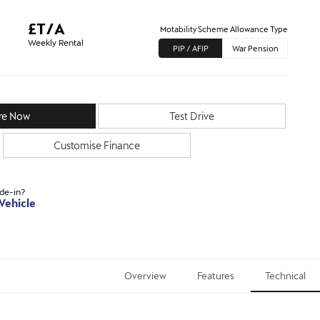
£T/A
Motability Scheme Allowance Type
Weekly Rental
PIP / AFIP
War Pension
re Now
Test Drive
Customise Finance
ade-in?
 Vehicle
Overview
Features
Technical