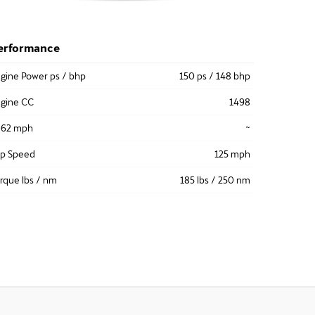
erformance
gine Power ps / bhp
150 ps / 148 bhp
gine CC
1498
-62 mph
~
op Speed
125 mph
rque lbs / nm
185 lbs / 250 nm