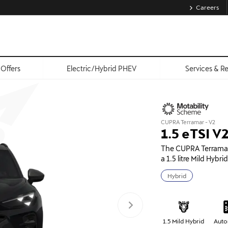
Careers
Offers
Electric/Hybrid PHEV
Services & R
CUPRA Terramar - V2
1.5 eTSI 
The CUPRA Terramar 
a 1.5 litre Mild Hybr
Hybrid
1.5 Mild Hybrid
Auto