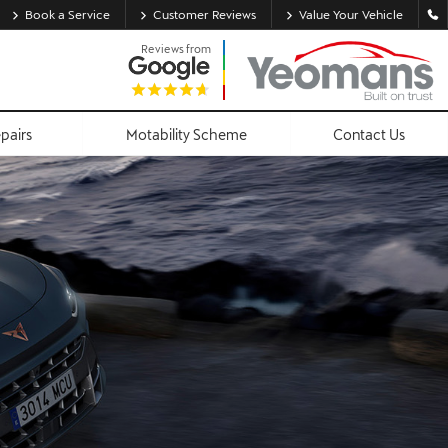
Book a Service
Customer Reviews
Value Your Vehicle
Reviews from
epairs
Motability Scheme
Contact Us