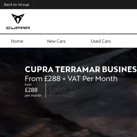
Back to Group
Home
New Cars
Used Cars
CUPRA TERRAMAR BUSINES
From £288 + VAT Per Month
from
£288
5,000
per month
Annual Mileage