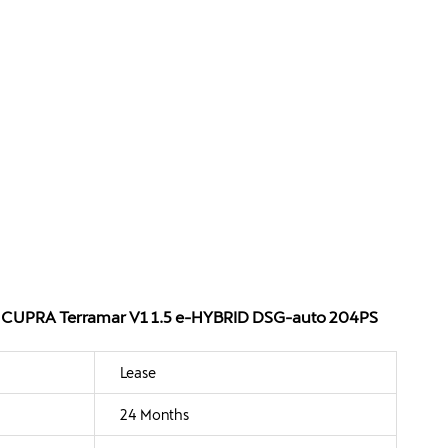
 - CUPRA Terramar V1 1.5 e-HYBRID DSG-auto 204PS
Lease
24 Months