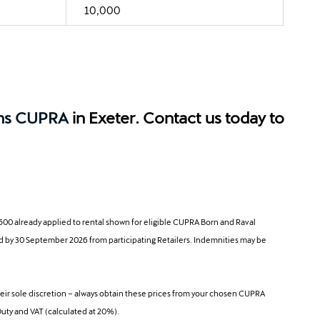
10,000
ns CUPRA
in Exeter. Contact us today to
00 already applied to rental shown for eligible CUPRA Born and Raval
ered by 30 September 2026 from participating Retailers. Indemnities may be
ir sole discretion – always obtain these prices from your chosen CUPRA
Duty and VAT (calculated at 20%).