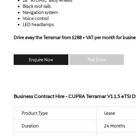
18" 'ATOMIC' alloy wheels
Black roof rails
Navigation system
Voice control
LED headlamps
Drive away the Terramar from £288 + VAT per month for busines
Enquire Now
Test Drive
Business Contract Hire - CUPRA Terramar V1 1.5 eTSI
Product Type
Lease
Duration
24 Months