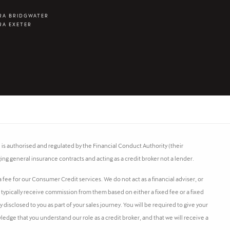
RA BRIDGWATER
RA EXETER
s authorised and regulated by the Financial Conduct Authority (their
ing general insurance contracts and acting as a credit broker not a lender.
fee for our Consumer Credit services. We do not act as a financial adviser, or
l typically receive commission from them based on either a fixed fee or a fixed
isclosed to you as part of your sales journey. You will be required to give your
ledge that you understand our role as a credit broker, and that we will receive a