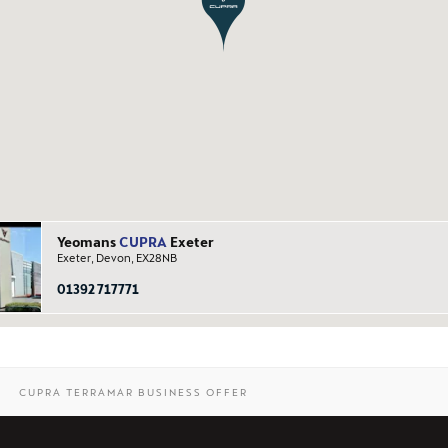
Yeomans
CUPRA
Exeter
Exeter, Devon, EX28NB
01392 717771
CUPRA TERRAMAR BUSINESS OFFER