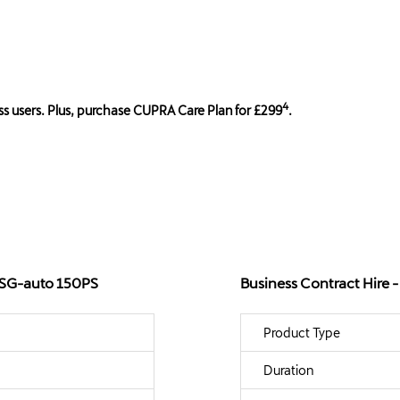
4
s users. Plus, purchase CUPRA Care Plan for £299
.
 DSG-auto 150PS
Business Contract Hire
Product Type
Duration