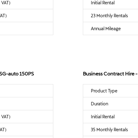
. VAT)
Initial Rental
VAT)
23 Monthly Rentals
Annual Mileage
 DSG-auto 150PS
Business Contract Hire
Product Type
Duration
. VAT)
Initial Rental
VAT)
35 Monthly Rentals