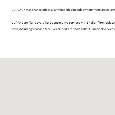
CUPRA UK may change prices at any time (this includes where there are governm
CUPRA Care Plan covers first 2 consecutive services with 1 Pollen filter repla
work, including wear and tear, is excluded. Freepost CUPRA Financial Service