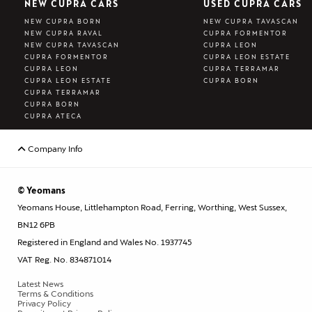
NEW CUPRA CARS
USED CUPRA CARS
NEW CUPRA BORN
NEW CUPRA TAVASCAN
NEW CUPRA RAVAL
CUPRA FORMENTOR
NEW CUPRA TAVASCAN
CUPRA LEON
CUPRA FORMENTOR
CUPRA LEON ESTATE
CUPRA LEON
CUPRA TERRAMAR
CUPRA LEON ESTATE
CUPRA BORN
CUPRA TERRAMAR
CUPRA BORN
CUPRA ATECA
Company Info
© Yeomans
Yeomans House, Littlehampton Road, Ferring, Worthing, West Sussex,
BN12 6PB
Registered in England and Wales No. 1937745
VAT Reg. No. 834871014
Latest News
Terms & Conditions
Privacy Policy