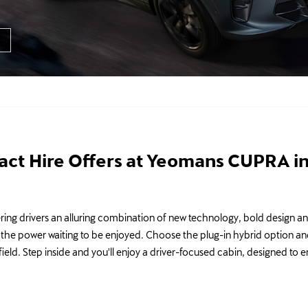
ct Hire Offers at Yeomans CUPRA in
ing drivers an alluring combination of new technology, bold design and 
at the power waiting to be enjoyed. Choose the plug-in hybrid option an
field. Step inside and you'll enjoy a driver-focused cabin, designed to