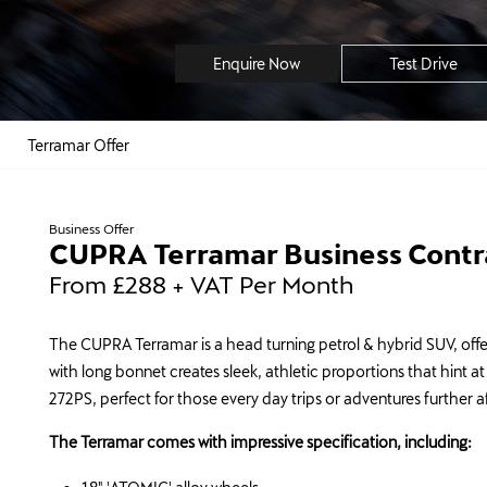
Enquire Now
Test Drive
Terramar Offer
Business Offer
CUPRA Terramar Business Contra
From £288 + VAT Per Month
The CUPRA Terramar is a head turning petrol & hybrid SUV, offer
with long bonnet creates sleek, athletic proportions that hint 
272PS, perfect for those every day trips or adventures further a
The Terramar comes with impressive specification, including: