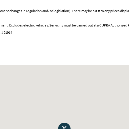
ent changes in regulation and/or legislation). There may be a ## to any prices display
cement. Excludes electric vehicles. Servicing must be carried out at a CUPRA Authorised 
s. #51914