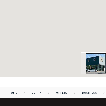
HOME
CUPRA
OFFERS
BUSINESS