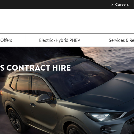
Careers
Offers
Electric/Hybrid PHEV
Services & R
S CONTRACT HIRE