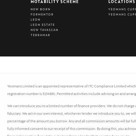
MOTABILITY SCHEME
LOCATIONS
NEW BORN
YEOMANS CUP
FORMENTOR
YEOMANS CUP
LEON
LEON ESTATE
NEW TAVASCAN
TERRAMAR
Yeomans Limited is an appointed representative of ITC Compliance Limited which i
registration number is 313486). Permitted activities include advising on and arrang
We can introduce you to a limited number of finance providers. We do not charge a 
fiduciary. We act in our own interest, whichever lender we introduce you to, we wil
percentage of the amount you borrow. Any and all commission amounts will be fully d
fully informed consent to our receipt of this commission. By doing this, you acknow