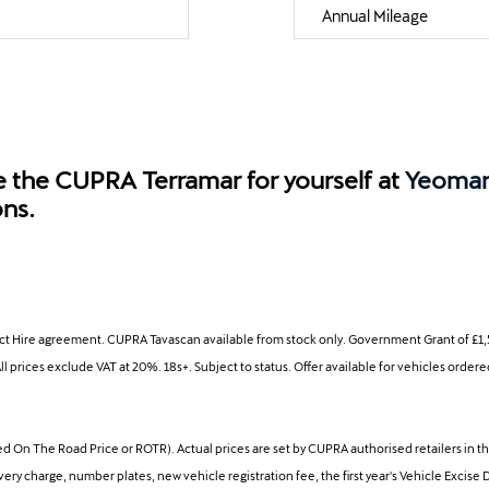
Annual Mileage
e the CUPRA Terramar for yourself at
Yeoma
ons.
ct Hire agreement. CUPRA Tavascan available from stock only. Government Grant of £1,5
ll prices exclude VAT at 20%. 18s+. Subject to status. Offer available for vehicles ord
 The Road Price or ROTR). Actual prices are set by CUPRA authorised retailers in the
 charge, number plates, new vehicle registration fee, the first year's Vehicle Excise 