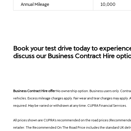
Annual Mileage
10,000
Book your test drive today to experienc
discuss our Business Contract Hire opti
Business Contract Hire offer
No ownership option. Business users only. Contra
vehicles. Excess mileage charges apply. Fair wear and tear charges may apply. A
required. May be varied or withdrawn at any time. CUPRA Financial Services.
All prices shown are CUPRA's recommended on the road prices (Recommended On
retailer. The Recommended On The Road Price includes the standard UK delivery