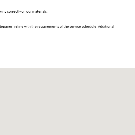
ing correctly on our materials.
Repairer, in line with the requirements of the service schedule. Additional