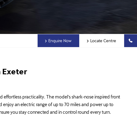
Enquire Now
Locate Centre
 Exeter
effortless practicality. The model's shark-nose inspired front
d enjoy an electric range of up to 70 miles and power up to
 ensure you stay connected and in control round every turn.