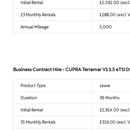
Initial Rental
£2,592.00 (excl
23 Monthly Rentals
£288.00 (excl. 
Annual Mileage
5,000
Business Contract Hire - CUPRA Terramar V1 1.5 eTSI
Product Type
Lease
Duration
36 Months
Initial Rental
£1,914.00 (excl
35 Monthly Rentals
£319.00 (excl. 