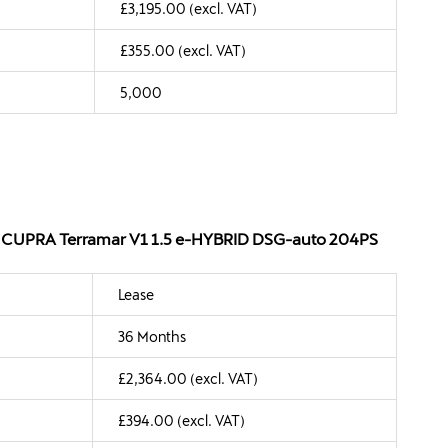
£3,195.00 (excl. VAT)
£355.00 (excl. VAT)
5,000
 - CUPRA Terramar V1 1.5 e-HYBRID DSG-auto 204PS
Lease
36 Months
£2,364.00 (excl. VAT)
£394.00 (excl. VAT)