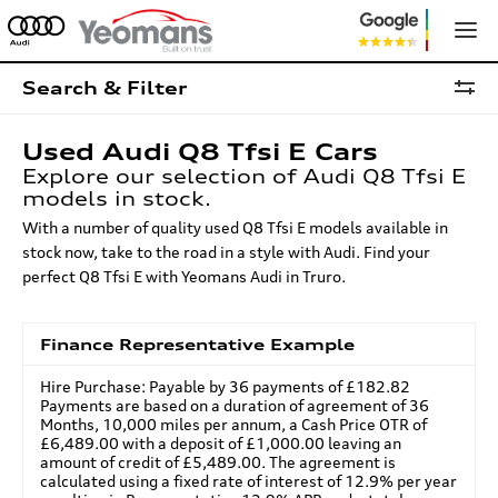
Search & Filter
Used Audi Q8 Tfsi E Cars
Explore our selection of Audi Q8 Tfsi E
models in stock.
With a number of quality used Q8 Tfsi E models available in
stock now, take to the road in a style with Audi. Find your
perfect Q8 Tfsi E with Yeomans Audi in Truro.
Finance Representative Example
Hire Purchase: Payable by 36 payments of £182.82
Payments are based on a duration of agreement of 36
Months, 10,000 miles per annum, a Cash Price OTR of
£6,489.00 with a deposit of £1,000.00 leaving an
amount of credit of £5,489.00. The agreement is
calculated using a fixed rate of interest of 12.9% per year