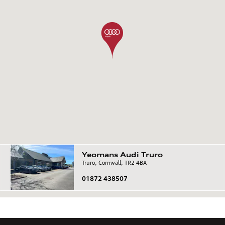
Yeomans
Audi
Truro
Truro, Cornwall, TR2 4BA
01872 438507