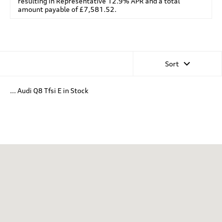
resulting in Representative 12.9% APR and a total
amount payable of £7,581.52.
Sort
... Audi Q8 Tfsi E in Stock