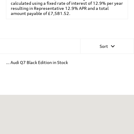
calculated using a fixed rate of interest of 12.9% per year
resulting in Representative 12.9% APR and a total
amount payable of £7,581.52.
Sort
... Audi Q7 Black Edition in Stock