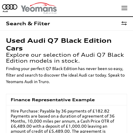
Search & Filter
Used Audi Q7 Black Edition
Cars
Explore our selection of Audi Q7 Black
Edition models in stock.
Finding your perfect Q7 Black Edition has never been so easy,
filter and search to discover the ideal Audi car today. Speak to
Yeomans Audi in Truro.
Finance Representative Example
Hire Purchase: Payable by 36 payments of £182.82
Payments are based on a duration of agreement of 36
Months, 10,000 miles per annum, a Cash Price OTR of
£6,489.00 with a deposit of £1,000.00 leaving an
amount of credit of £5,489.00. The agreement is