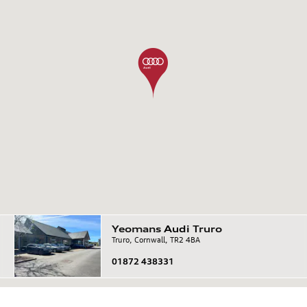
Yeomans
Audi
Truro
Truro, Cornwall, TR2 4BA
01872 438331