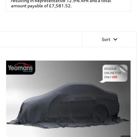
resulting in Representative 12.9% APR and a total
amount payable of £7,581.52.
Sort