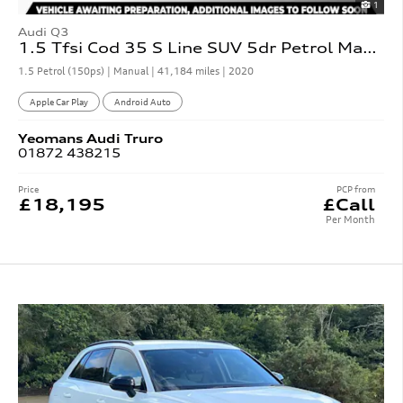
1
Audi Q3
1.5 Tfsi Cod 35 S Line SUV 5dr Petrol Manual
1.5 Petrol (150ps) | Manual |
41,184 miles
| 2020
Apple Car Play
Android Auto
Yeomans
Audi
Truro
01872 438215
Price
PCP from
£18,195
£Call
Per Month