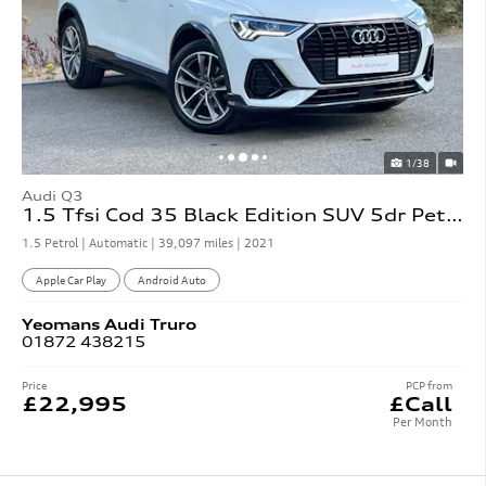
1/38
Audi Q3
1.5 Tfsi Cod 35 Black Edition SUV 5dr Petrol S Tronic
1.5 Petrol | Automatic |
39,097 miles
| 2021
Apple Car Play
Android Auto
Yeomans
Audi
Truro
01872 438215
Price
PCP from
£22,995
£Call
Per Month