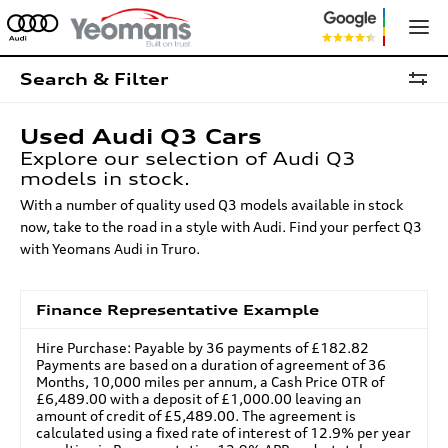
Search & Filter
Used Audi Q3 Cars
Explore our selection of Audi Q3
models in stock.
With a number of quality used Q3 models available in stock
now, take to the road in a style with Audi. Find your perfect Q3
with Yeomans Audi in Truro.
Finance Representative Example
Hire Purchase: Payable by 36 payments of £182.82
Payments are based on a duration of agreement of 36
Months, 10,000 miles per annum, a Cash Price OTR of
£6,489.00 with a deposit of £1,000.00 leaving an
amount of credit of £5,489.00. The agreement is
calculated using a fixed rate of interest of 12.9% per year