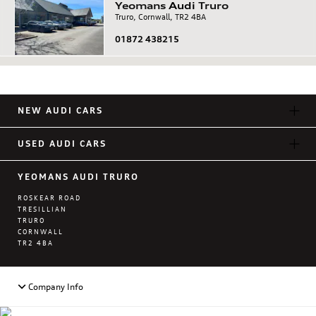
Yeomans
Audi
Truro
Truro, Cornwall, TR2 4BA
01872 438215
NEW AUDI CARS
USED AUDI CARS
YEOMANS AUDI TRURO
ROSKEAR ROAD
TRESILLIAN
TRURO
CORNWALL
TR2 4BA
Company Info