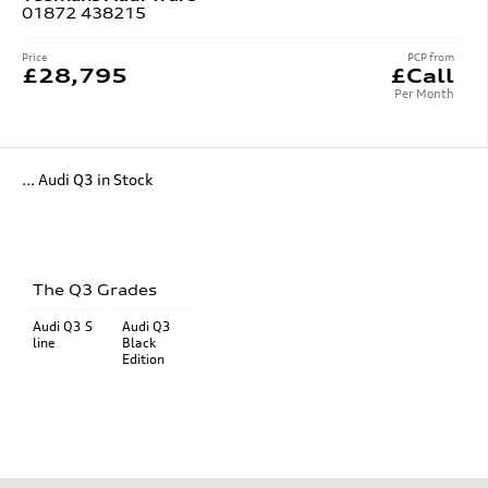
01872 438215
Price
PCP from
£28,795
£Call
Per Month
... Audi Q3 in Stock
The Q3 Grades
Audi Q3 S
Audi Q3
line
Black
Edition