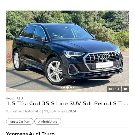
1/34
Audi Q3
1.5 Tfsi Cod 35 S Line SUV 5dr Petrol S Tronic
1.5 Petrol | Automatic |
11,804 miles
| 2024
Apple Car Play
Android Auto
Yeomans
Audi
Truro