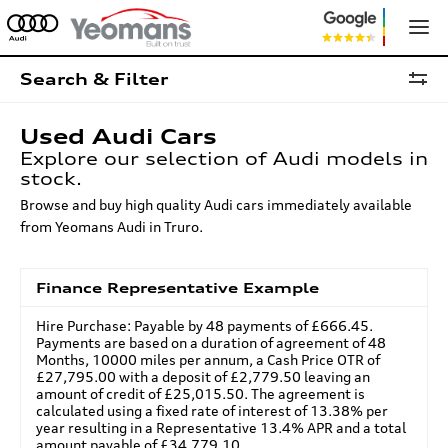
Search & Filter
Used Audi Cars
Explore our selection of Audi models in
stock.
Browse and buy high quality Audi cars immediately available
from Yeomans Audi in Truro.
Finance Representative Example
Hire Purchase: Payable by 48 payments of £666.45.
Payments are based on a duration of agreement of 48
Months, 10000 miles per annum, a Cash Price OTR of
£27,795.00 with a deposit of £2,779.50 leaving an
amount of credit of £25,015.50. The agreement is
calculated using a fixed rate of interest of 13.38% per
year resulting in a Representative 13.4% APR and a total
amount payable of £34,779.10.