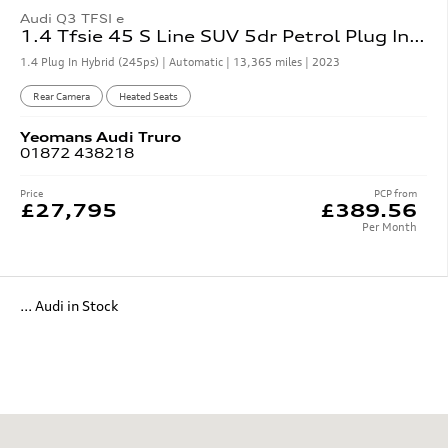
Audi Q3 TFSI e
1.4 Tfsie 45 S Line SUV 5dr Petrol Plug In Hybrid S Tronic
1.4 Plug In Hybrid (245ps) | Automatic |
13,365 miles
| 2023
Rear Camera
Heated Seats
Yeomans
Audi
Truro
01872 438218
Price
PCP from
£27,795
£389.56
Per Month
... Audi in Stock