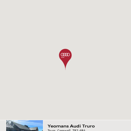
Yeomans
Audi
Truro
Truro, Cornwall, TR2 4BA