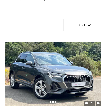
Sort
1/39