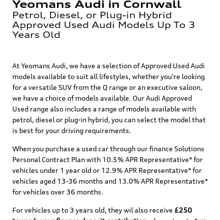
Yeomans Audi in Cornwall
Petrol, Diesel, or Plug-in Hybrid
Approved Used Audi Models Up To 3
Years Old
At Yeomans Audi, we have a selection of Approved Used Audi
models available to suit all lifestyles, whether you're looking
for a versatile SUV from the Q range or an executive saloon,
we have a choice of models available. Our Audi Approved
Used range also includes a range of models available with
petrol, diesel or plug-in hybrid, you can select the model that
is best for your driving requirements.
When you purchase a used car through our finance Solutions
Personal Contract Plan with 10.5% APR Representative* for
vehicles under 1 year old or 12.9% APR Representative* for
vehicles aged 13-36 months and 13.0% APR Representative*
for vehicles over 36 months.
For vehicles up to 3 years old, they wil also receive
£250