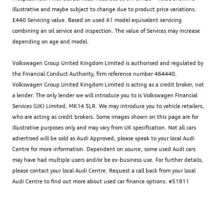
illustrative and maybe subject to change due to product price variations.
£440 Servicing value. Based on used A1 model equivalent servicing
combining an oil service and inspection. The value of Services may increase
depending on age and model.
Volkswagen Group United Kingdom Limited is authorised and regulated by
the Financial Conduct Authority, firm reference number 464440.
Volkswagen Group United Kingdom Limited is acting as a credit broker, not
a lender. The only lender we will introduce you to is Volkswagen Financial
Services (UK) Limited, MK14 5LR. We may introduce you to vehicle retailers,
who are acting as credit brokers. Some images shown on this page are for
illustrative purposes only and may vary from UK specification. Not all cars
advertised will be sold as Audi Approved, please speak to your local Audi
Centre for more information. Dependent on source, some used Audi cars
may have had multiple users and/or be ex-business use. For further details,
please contact your local Audi Centre. Request a call back from your local
Audi Centre to find out more about used car finance options. #51911