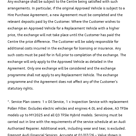
Any exchange shall be subject to the Centre being satisfied with such
arrangements. In particular, if the original Approved Vehicle is subject to a
Hire Purchase Agreement, a new Agreement must be completed and the
relevant deposits paid by the Customer. Where the Customer wishes to
exchange an Approved Vehicle for a Replacement Vehicle with a higher
price, the exchange will not take place until the Customer has paid the
Centre the price difference. The Customer will be solely responsible for
additional costs incurred in the exchange for licensing or insurance. Any
such costs must be paid for in full prior to completion of the exchange. The
exchange will only apply to the Approved Vehicle as detailed in the
Agreement. Only one exchange will be considered and the exchange
programme shall not apply to any Replacement Vehicle. The exchange
programme and the Agreement does not affect any of the Customer’s
statutory rights.
^. Service Plan covers: 1 x Oil Service, 1 x Inspection Service with replacement
Pollen Filter. Excludes electric vehicles and engines 4.0L and above, A3 TFSIe
models up to MY2025 and all Q3 TFSIe Hybrid models. Servicing must be
carried out in line with the requirements of the service schedule at an Audi
Authorised Repairer. Additional work, including wear and tear, is excluded.
Freepost Audi Financial Services. Accurate at 01/07/26 – Value shown is