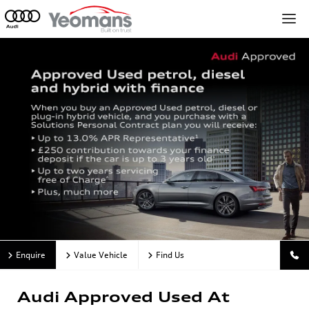
Enquire
Value Vehicle
Find Us
Audi Approved Used At