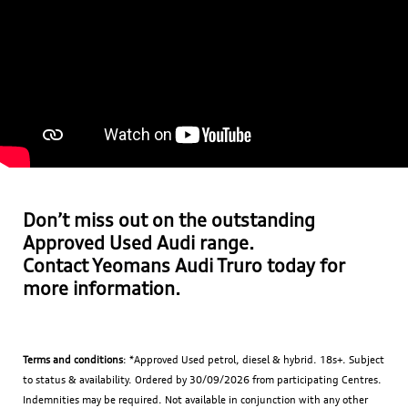
Don’t miss out on the outstanding
Approved Used Audi range.
Contact
Yeomans Audi
Truro today for
more information.
Terms and conditions
: *Approved Used petrol, diesel & hybrid. 18s+. Subject
to status & availability. Ordered by 30/09/2026 from participating Centres.
Indemnities may be required. Not available in conjunction with any other