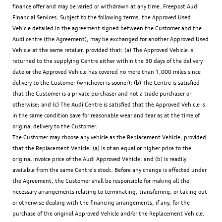
finance offer and may be varied or withdrawn at any time. Freepost Audi
Financial Services. Subject to the following terms, the Approved Used
Vehicle detailed in the agreement signed between the Customer and the
Audi centre (the Agreement), may be exchanged for another Approved Used
Vehicle at the same retailer, provided that: (a) The Approved Vehicle is
returned to the supplying Centre either within the 30 days of the delivery
date or the Approved Vehicle has covered no more than 1,000 miles since
delivery to the Customer (whichever is sooner); (b) The Centre is satisfied
that the Customer is a private purchaser and not a trade purchaser or
otherwise; and (c) The Audi Centre is satisfied that the Approved Vehicle is
in the same condition save for reasonable wear and tear as at the time of
original delivery to the Customer.
The Customer may choose any vehicle as the Replacement Vehicle, provided
that the Replacement Vehicle: (a) Is of an equal or higher price to the
original invoice price of the Audi Approved Vehicle; and (b) Is readily
available from the same Centre’s stock. Before any change is effected under
the Agreement, the Customer shall be responsible for making all the
necessary arrangements relating to terminating, transferring, or taking out
or otherwise dealing with the financing arrangements, if any, for the
purchase of the original Approved Vehicle and/or the Replacement Vehicle.