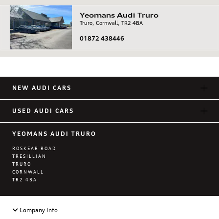
Yeomans
Audi
Truro
Truro, Cornwall, TR2 4BA
01872 438446
NEW AUDI CARS
USED AUDI CARS
YEOMANS AUDI TRURO
ROSKEAR ROAD
TRESILLIAN
TRURO
CORNWALL
TR2 4BA
Company Info