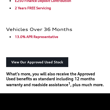
£250 Finance Deposit Contribution
2 Years FREE Servicing
Vehicles Over 36 Months
13.0% APR Representative
View Our Approved Used Stock
What's more, you will also receive the Approved
Used benefits as standard including 12 months
1
warranty and roadside assistance
, plus much more.