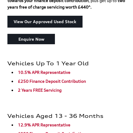
towards your finance deposit contribution
, plus get up to
two
years free of charge servicing worth £440^.
View Our Approved Used Stock
Enquire Now
Vehicles Up To 1 Year Old
10.5% APR Representative
£250 Finance Deposit Contribution
2 Years FREE Servicing
Vehicles Aged 13 - 36 Months
12.9% APR Representative