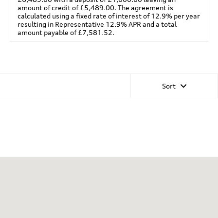
amount of credit of £5,489.00. The agreement is
calculated using a fixed rate of interest of 12.9% per year
resulting in Representative 12.9% APR and a total
amount payable of £7,581.52.
Sort