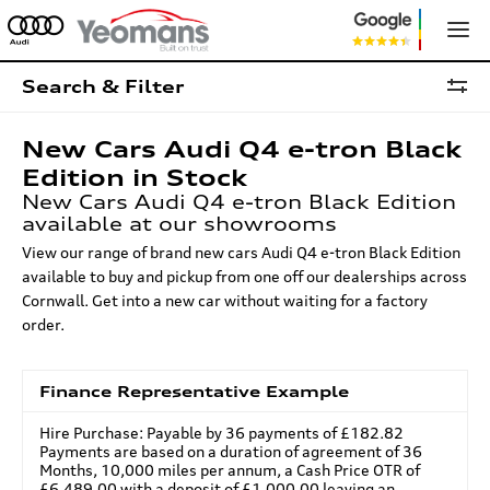
Search & Filter
New Cars Audi Q4 e-tron Black
Edition in Stock
New Cars Audi Q4 e-tron Black Edition
available at our showrooms
View our range of brand new cars Audi Q4 e-tron Black Edition
available to buy and pickup from one off our dealerships across
Cornwall. Get into a new car without waiting for a factory
order.
Finance Representative Example
Hire Purchase: Payable by 36 payments of £182.82
Payments are based on a duration of agreement of 36
Months, 10,000 miles per annum, a Cash Price OTR of
£6,489.00 with a deposit of £1,000.00 leaving an