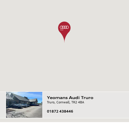
Yeomans
Audi
Truro
Truro, Cornwall, TR2 4BA
01872 438446