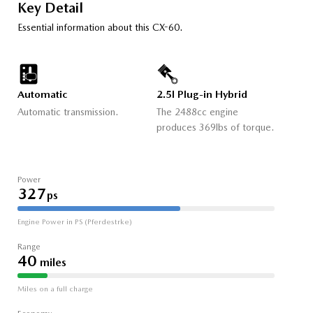
Key Detail
Essential information about this CX-60.
Automatic
2.5l Plug-in Hybrid
Automatic transmission.
The 2488cc engine
produces 369lbs of torque.
Power
327
ps
Engine Power in PS (Pferdestrke)
Range
40
miles
Miles on a full charge