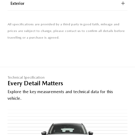
Exterior
All specifications are provided by a third party in good faith, mileage and
prices are subject to change, please contact us to confirm all details before
travelling or a purchase is agreed.
Technical Specification
Every Detail Matters
Explore the key measurements and technical data for this
vehicle.