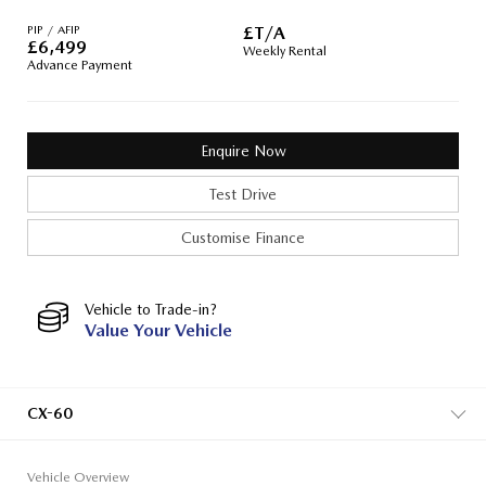
PIP / AFIP
£T/A
£
6,499
Weekly Rental
Advance Payment
Enquire Now
Test Drive
Customise Finance
Vehicle to Trade-in?
Value Your Vehicle
CX-60
Vehicle Overview