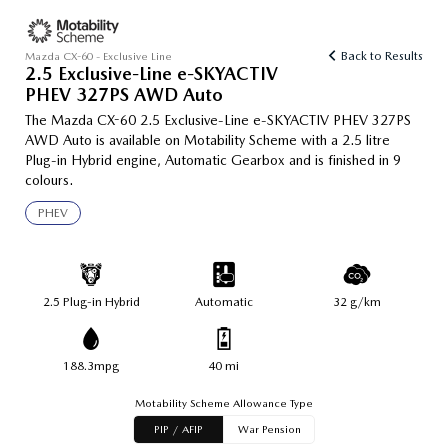
Back to Results
Mazda CX-60 - Exclusive Line
2.5 Exclusive-Line e-SKYACTIV
PHEV 327PS AWD Auto
The Mazda CX-60 2.5 Exclusive-Line e-SKYACTIV PHEV 327PS
AWD Auto is available on Motability Scheme with a 2.5 litre
Plug-in Hybrid engine, Automatic Gearbox and is finished in 9
colours.
PHEV
2.5 Plug-in Hybrid
Automatic
32 g/km
188.3mpg
40 mi
Motability Scheme Allowance Type
PIP / AFIP
War Pension