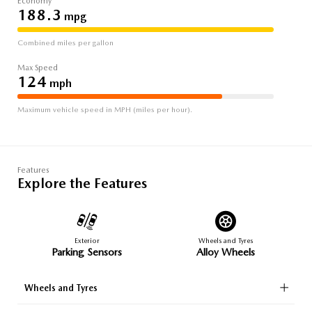
Economy
188.3
mpg
Combined miles per gallon
Max Speed
124
mph
Maximum vehicle speed in MPH (miles per hour).
Features
Explore the Features
Exterior
Wheels and Tyres
Parking Sensors
Alloy Wheels
Wheels and Tyres