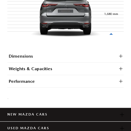
1,680
mm
Dimensions
Weights & Capacities
Performance
-
NEW MAZDA CARS
USED MAZDA CARS