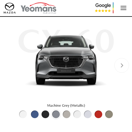
CX-60
Machine Grey (Metallic)