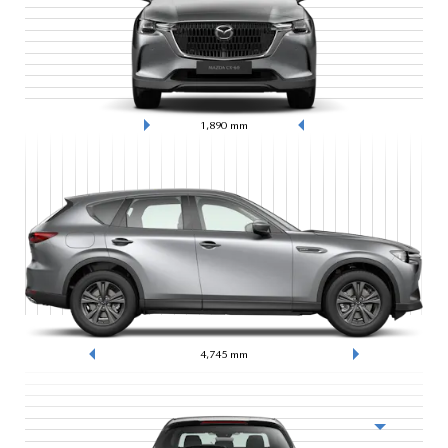
1,890
mm
4,745
mm